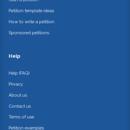
Petition template ideas
How to write a petition
Sponsored petitions
Help
Help (FAQ)
Privacy
About us
Contact us
Terms of use
Petition examples