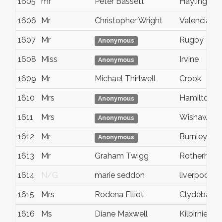
1605
mr
Peter Bassett
Hayling Isl
1606
Mr
Christopher Wright
Valencia
1607
Mr
Rugby
Anonymous
1608
Miss
Irvine
Anonymous
1609
Mr
Michael Thirlwell
Crook
1610
Mrs
Hamilton
Anonymous
1611
Mrs
Wishaw
Anonymous
1612
Mr
Burnley
Anonymous
1613
Mr
Graham Twigg
Rotherham
1614
N/G
marie seddon
liverpool
1615
Mrs
Rodena Elliot
Clydebank
1616
Ms
Diane Maxwell
Kilbirnie