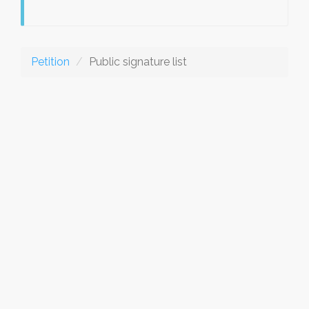
Petition
Public signature list