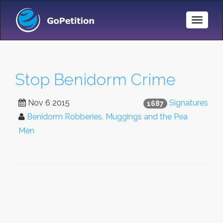
Toggle
Naviga
Stop Benidorm Crime
Nov 6 2015
Signatures
1687
Benidorm Robberies, Muggings and the Pea
Men