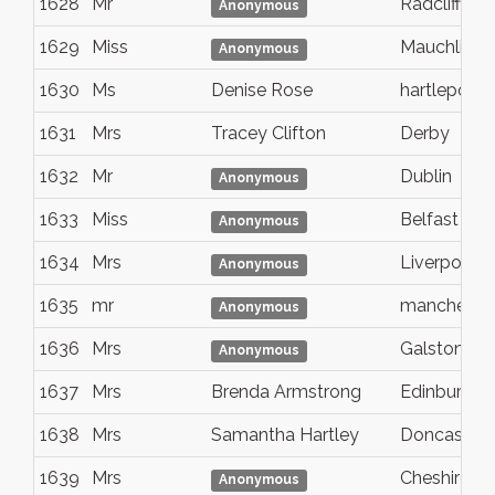
1628
Mr
Radcliffe
Anonymous
1629
Miss
Mauchline
Anonymous
1630
Ms
Denise Rose
hartlepool
1631
Mrs
Tracey Clifton
Derby
1632
Mr
Dublin
Anonymous
1633
Miss
Belfast
Anonymous
1634
Mrs
Liverpool
Anonymous
1635
mr
mancheste
Anonymous
1636
Mrs
Galston
Anonymous
1637
Mrs
Brenda Armstrong
Edinburgh
1638
Mrs
Samantha Hartley
Doncaster
1639
Mrs
Cheshire
Anonymous