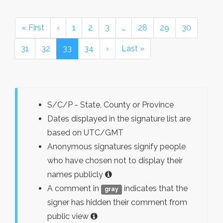
« First
‹
1
2
3
…
28
29
30
31
32
33
34
›
Last »
S/C/P - State, County or Province
Dates displayed in the signature list are
based on UTC/GMT
Anonymous signatures signify people
who have chosen not to display their
names publicly
A comment in
indicates that the
gray
signer has hidden their comment from
public view