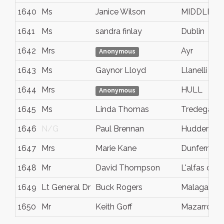
1640
Ms
Janice Wilson
MIDDLES
1641
Ms
sandra finlay
Dublin
1642
Mrs
Ayr
Anonymous
1643
Ms
Gaynor Lloyd
Llanelli
1644
Mrs
HULL
Anonymous
1645
Ms
Linda Thomas
Tredegar
1646
N/G
Paul Brennan
Huddersfie
1647
Mrs
Marie Kane
Dunfermlin
1648
Mr
David Thompson
L'alfas del p
1649
Lt General Dr
Buck Rogers
Malaga
1650
Mr
Keith Goff
Mazarron