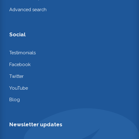
Advanced search
Social
Testimonials
Facebook
Twitter
YouTube
Blog
Newsletter updates