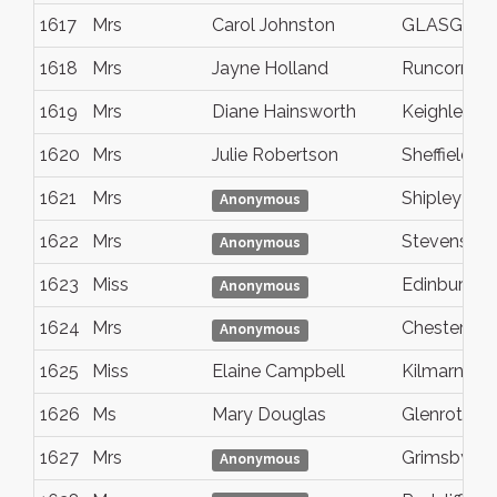
1617
Mrs
Carol Johnston
GLASGOW
1618
Mrs
Jayne Holland
Runcorn
1619
Mrs
Diane Hainsworth
Keighley
1620
Mrs
Julie Robertson
Sheffield
1621
Mrs
Shipley
Anonymous
1622
Mrs
Stevenston
Anonymous
1623
Miss
Edinburgh
Anonymous
1624
Mrs
Chesterfiel
Anonymous
1625
Miss
Elaine Campbell
Kilmarnock
1626
Ms
Mary Douglas
Glenrothes
1627
Mrs
Grimsby
Anonymous