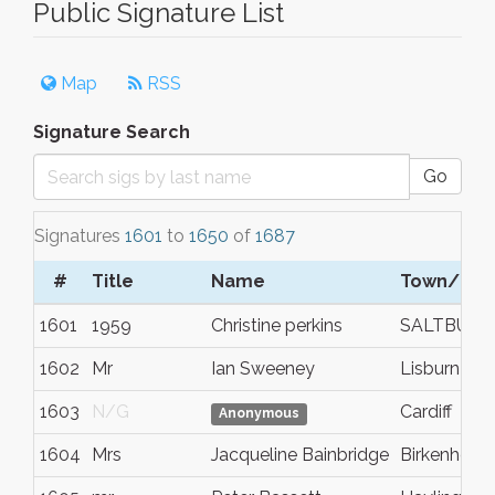
Public Signature List
Map
RSS
Signature Search
Go
Signatures
1601
to
1650
of
1687
#
Title
Name
Town/City
1601
1959
Christine perkins
SALTBURN
1602
Mr
Ian Sweeney
Lisburn
1603
N/G
Cardiff
Anonymous
1604
Mrs
Jacqueline Bainbridge
Birkenhead