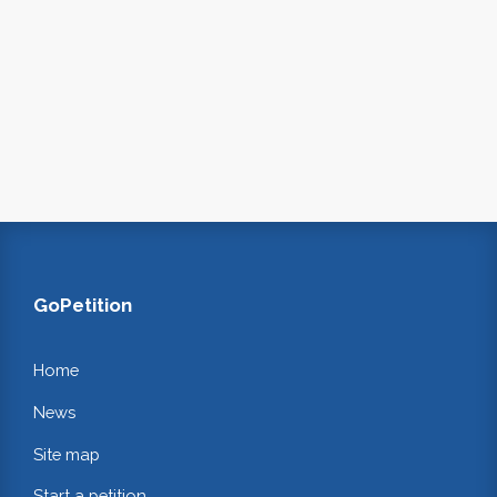
GoPetition
Home
News
Site map
Start a petition