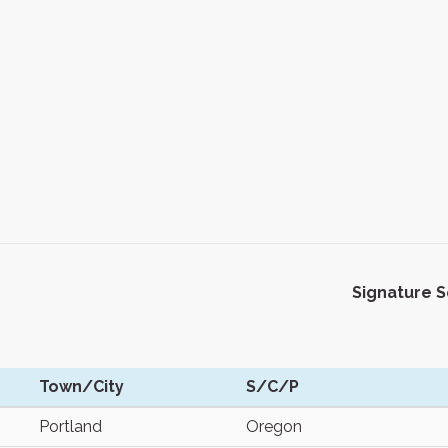
Signature 
Town/City
S/C/P
Portland
Oregon