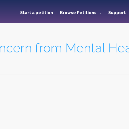
Start a petition
Browse Petitions
Support
ncern from Mental Heal