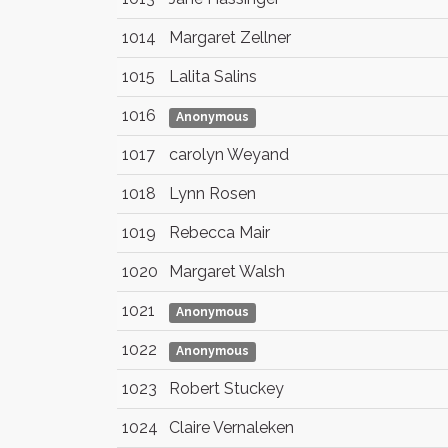
1014
Margaret Zellner
1015
Lalita Salins
1016
Anonymous
1017
carolyn Weyand
1018
Lynn Rosen
1019
Rebecca Mair
1020
Margaret Walsh
1021
Anonymous
1022
Anonymous
1023
Robert Stuckey
1024
Claire Vernaleken