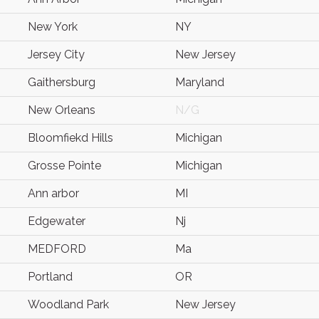
New York
NY
Jersey City
New Jersey
Gaithersburg
Maryland
New Orleans
N/G
Bloomfiekd Hills
Michigan
Grosse Pointe
Michigan
Ann arbor
MI
Edgewater
Nj
MEDFORD
Ma
Portland
OR
Woodland Park
New Jersey