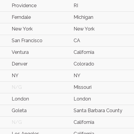
Providence
RI
Ferndale
Michigan
New York
New York
San Francisco
CA
Ventura
California
Denver
Colorado
NY
NY
N/G
Missouri
London
London
Goleta
Santa Barbara County
N/G
California
Los Angeles
California