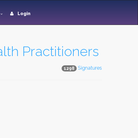
Login
th Practitioners
Signatures
1298