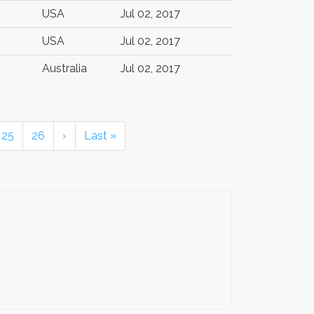
USA
Jul 02, 2017
USA
Jul 02, 2017
Australia
Jul 02, 2017
25
26
›
Last »