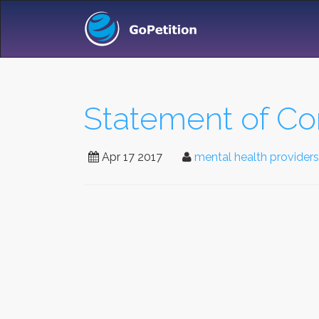
Statement of Co
Apr 17 2017
mental health providers