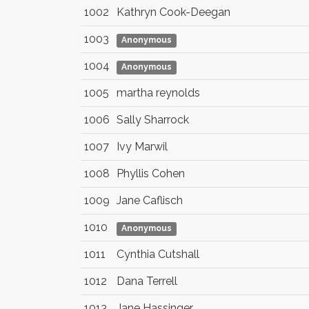
1002
Kathryn Cook-Deegan
1003
Anonymous
1004
Anonymous
1005
martha reynolds
1006
Sally Sharrock
1007
Ivy Marwil
1008
Phyllis Cohen
1009
Jane Caflisch
1010
Anonymous
1011
Cynthia Cutshall
1012
Dana Terrell
1013
Jane Hassinger