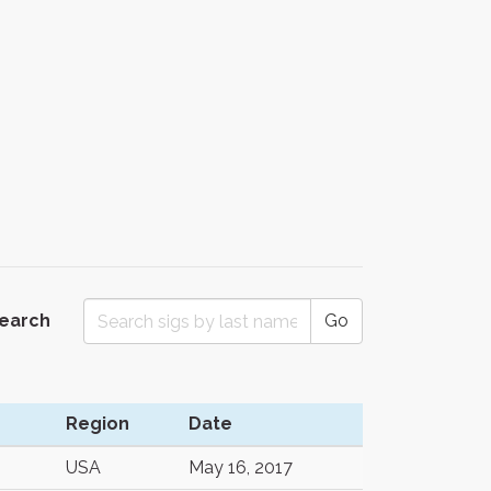
Search
Go
Region
Date
USA
May 16, 2017