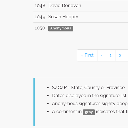
1048
David Donovan
1049
Susan Hooper
1050
Anonymous
« First
‹
1
2
S/C/P - State, County or Province
Dates displayed in the signature l
Anonymous signatures signify peopl
A comment in
indicates that 
gray