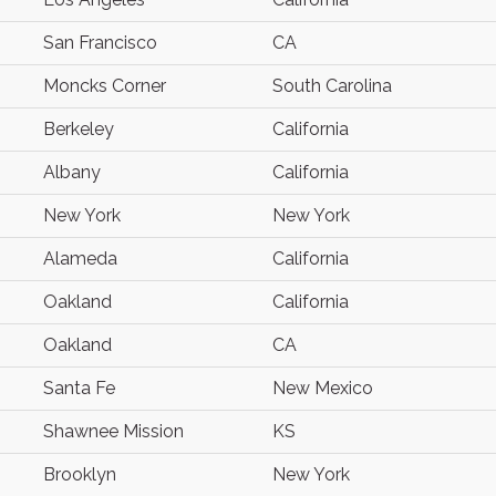
San Francisco
CA
Moncks Corner
South Carolina
Berkeley
California
Albany
California
New York
New York
Alameda
California
Oakland
California
Oakland
CA
Santa Fe
New Mexico
Shawnee Mission
KS
Brooklyn
New York