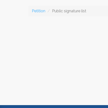
Petition
Public signature list