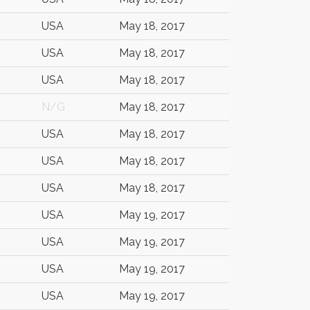
USA
May 18, 2017
USA
May 18, 2017
USA
May 18, 2017
N/G
May 18, 2017
USA
May 18, 2017
USA
May 18, 2017
USA
May 18, 2017
USA
May 19, 2017
USA
May 19, 2017
USA
May 19, 2017
USA
May 19, 2017