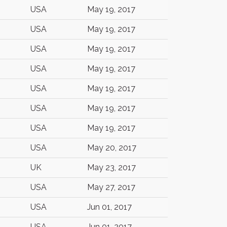
USA
May 19, 2017
USA
May 19, 2017
USA
May 19, 2017
USA
May 19, 2017
USA
May 19, 2017
USA
May 19, 2017
USA
May 19, 2017
USA
May 20, 2017
UK
May 23, 2017
USA
May 27, 2017
USA
Jun 01, 2017
USA
Jun 01, 2017