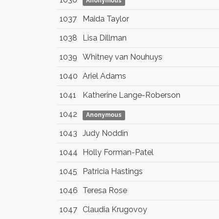
Anonymous
1037
Maida Taylor
1038
Lisa Dillman
1039
Whitney van Nouhuys
1040
Ariel Adams
1041
Katherine Lange-Roberson
1042
Anonymous
1043
Judy Noddin
1044
Holly Forman-Patel
1045
Patricia Hastings
1046
Teresa Rose
1047
Claudia Krugovoy