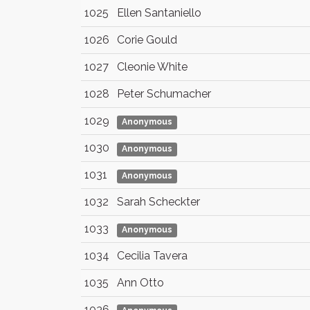
1025
Ellen Santaniello
1026
Corie Gould
1027
Cleonie White
1028
Peter Schumacher
1029
Anonymous
1030
Anonymous
1031
Anonymous
1032
Sarah Scheckter
1033
Anonymous
1034
Cecilia Tavera
1035
Ann Otto
1036