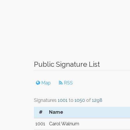
Public Signature List
Map
RSS
Signatures
1001
to
1050
of
1298
#
Name
1001
Carol Walnum