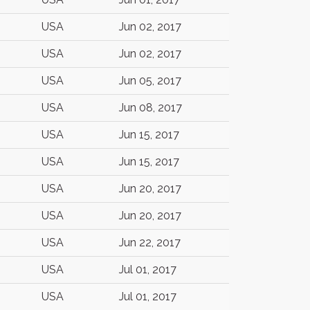
USA
Jun 02, 2017
USA
Jun 02, 2017
USA
Jun 05, 2017
USA
Jun 08, 2017
USA
Jun 15, 2017
USA
Jun 15, 2017
USA
Jun 20, 2017
USA
Jun 20, 2017
USA
Jun 22, 2017
USA
Jul 01, 2017
USA
Jul 01, 2017