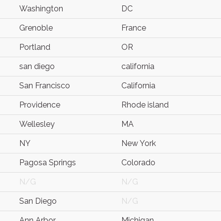
Washington
DC
Grenoble
France
Portland
OR
san diego
california
San Francisco
California
Providence
Rhode island
Wellesley
MA
NY
New York
Pagosa Springs
Colorado
N/G
N/G
San Diego
N/G
Ann Arbor
Michigan