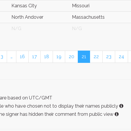
Kansas City
Missouri
North Andover
Massachusetts
N/G
N/G
3
…
16
17
18
19
20
21
22
23
24
ist are based on UTC/GMT
e who have chosen not to display their names publicly
the signer has hidden their comment from public view