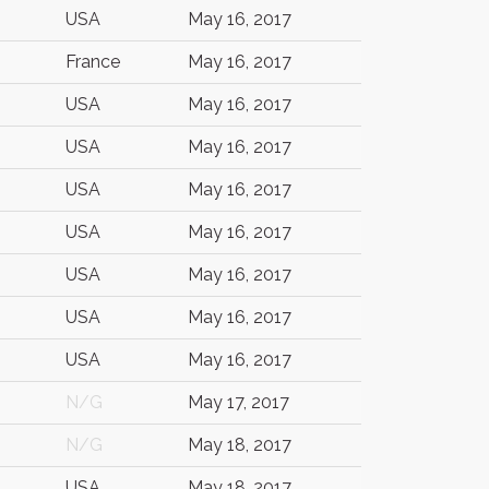
USA
May 16, 2017
France
May 16, 2017
USA
May 16, 2017
USA
May 16, 2017
USA
May 16, 2017
USA
May 16, 2017
USA
May 16, 2017
USA
May 16, 2017
USA
May 16, 2017
N/G
May 17, 2017
N/G
May 18, 2017
USA
May 18, 2017