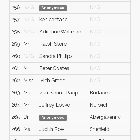
256
N/G
N/G
N/
Anonymous
257
N/G
ken caetano
N/G
N/
258
N/G
Adrienne Wallman
N/G
N/
259
Mr
Ralph Storer
N/G
N/
260
N/G
Sandra Phillips
N/G
N/
261
Mr
Peter Coates
N/G
N/
262
Miss
Ivich Gregg
N/G
Ess
263
Ms
Zsuzsanna Papp
Budapest
N/
264
Mr
Jeffrey Locke
Norwich
nor
265
Dr
Abergavenny
N/
Anonymous
266
Ms
Judith Roe
Sheffield
N/