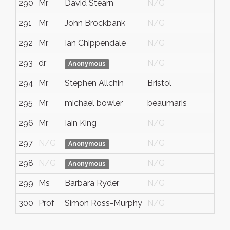
290
Mr
David Stearn
N/G
Wes
291
Mr
John Brockbank
N/G
N/
292
Mr
Ian Chippendale
N/G
N/
293
dr
N/G
N/
Anonymous
294
Mr
Stephen Allchin
Bristol
N/
295
Mr
michael bowler
beaumaris
Gw
296
Mr
Iain King
N/G
N/
297
N/G
N/G
N/
Anonymous
298
N/G
N/G
N/
Anonymous
299
Ms
Barbara Ryder
N/G
N/
300
Prof
Simon Ross-Murphy
N/G
N/