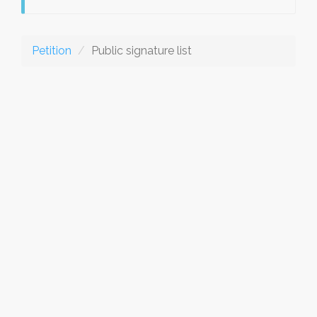
Petition
Public signature list