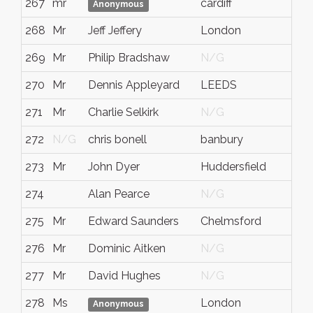
267
mr
cardiff
N/
Anonymous
268
Mr
Jeff Jeffery
London
N/
269
Mr
Philip Bradshaw
N/G
N/
270
Mr
Dennis Appleyard
LEEDS
WE
271
Mr
Charlie Selkirk
N/G
N/
272
N/G
chris bonell
banbury
oxo
273
Mr
John Dyer
Huddersfield
Wes
274
Alan Pearce
N/G
N/
275
Mr
Edward Saunders
Chelmsford
Ess
276
Mr
Dominic Aitken
N/G
N/
277
Mr
David Hughes
N/G
N/
278
Ms
London
N/
Anonymous