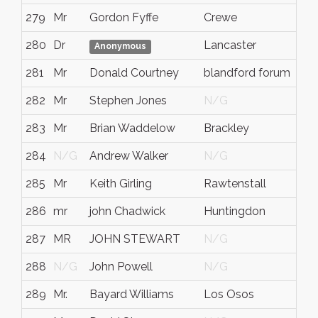
279
Mr
Gordon Fyffe
Crewe
Che
280
Dr
Lancaster
N/
Anonymous
281
Mr
Donald Courtney
blandford forum
dor
282
Mr
Stephen Jones
N/G
N/
283
Mr
Brian Waddelow
Brackley
Nor
284
N/G
Andrew Walker
N/G
N/
285
Mr
Keith Girling
Rawtenstall
Lan
286
mr
john Chadwick
Huntingdon
Cam
287
MR
JOHN STEWART
N/G
N/
288
N/G
John Powell
N/G
N/
289
Mr.
Bayard Williams
Los Osos
CA