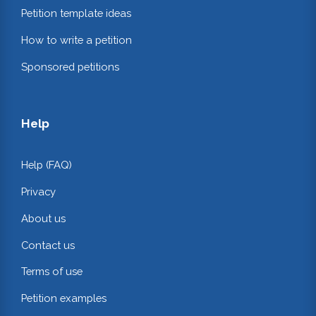
Petition template ideas
How to write a petition
Sponsored petitions
Help
Help (FAQ)
Privacy
About us
Contact us
Terms of use
Petition examples