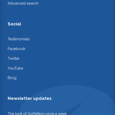
Advanced search
Social
Testimonials
Facebook
Twitter
YouTube
Blog
Newsletter updates
The best of GoPetition once a week