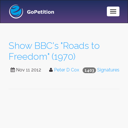
Toggle
Naviga
Show BBC's "Roads to
Freedom" (1970)
Nov 11 2012
Peter D Cox
Signatures
1403