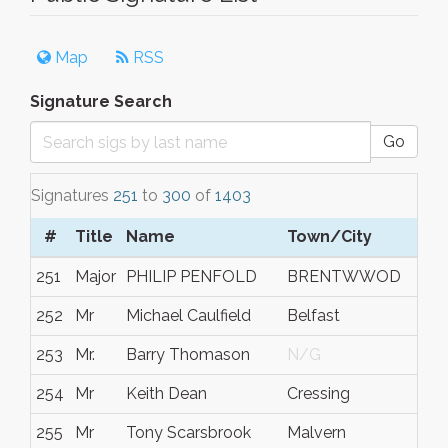
Map
RSS
Signature Search
Go
Signatures
251
to
300
of
1403
#
Title
Name
Town/City
S/
251
Major
PHILIP PENFOLD
BRENTWWOD
ES
252
Mr
Michael Caulfield
Belfast
N/
253
Mr.
Barry Thomason
N/G
N/
254
Mr
Keith Dean
Cressing
Ess
255
Mr
Tony Scarsbrook
Malvern
N/