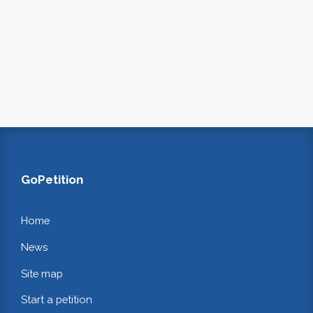
GoPetition
Home
News
Site map
Start a petition