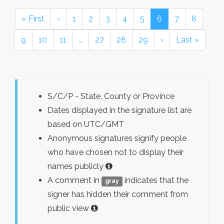
« First
‹
1
2
3
4
5
6
7
8
9
10
11
…
27
28
29
›
Last »
S/C/P - State, County or Province
Dates displayed in the signature list are
based on UTC/GMT
Anonymous signatures signify people
who have chosen not to display their
names publicly
A comment in
indicates that the
gray
signer has hidden their comment from
public view