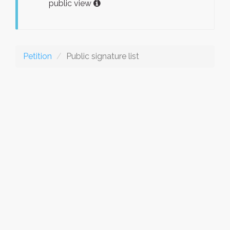
public view
Petition
Public signature list