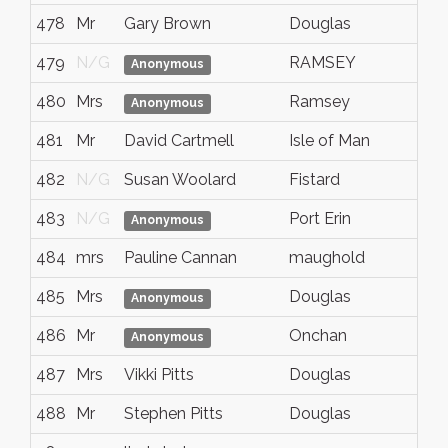
478
Mr
Gary Brown
Douglas
479
N/G
RAMSEY
Anonymous
480
Mrs
Ramsey
Anonymous
481
Mr
David Cartmell
Isle of Man
482
N/G
Susan Woolard
Fistard
483
N/G
Port Erin
Anonymous
484
mrs
Pauline Cannan
maughold
485
Mrs
Douglas
Anonymous
486
Mr
Onchan
Anonymous
487
Mrs
Vikki Pitts
Douglas
488
Mr
Stephen Pitts
Douglas