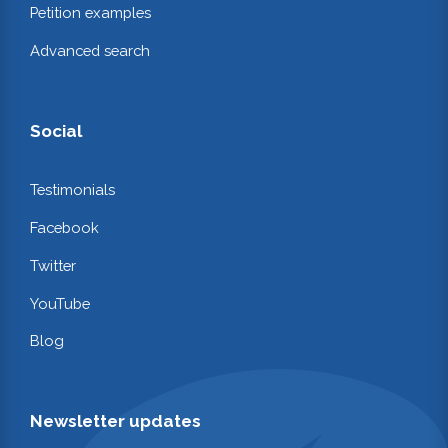
Petition examples
Advanced search
Social
Testimonials
Facebook
Twitter
YouTube
Blog
Newsletter updates