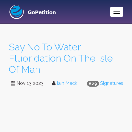
Toggle
Naviga
Say No To Water
Fluoridation On The Isle
Of Man
Nov 13 2023
Iain Mack
Signatures
629