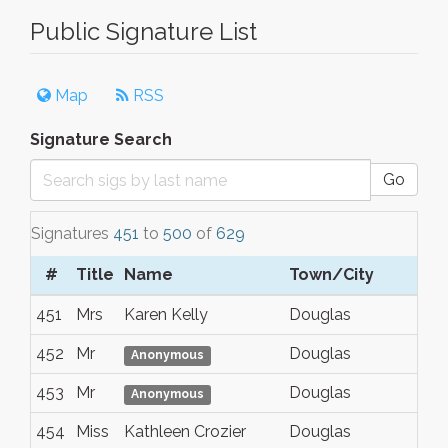
Public Signature List
Map
RSS
Signature Search
Go
Signatures
451
to
500
of
629
#
Title
Name
Town/City
451
Mrs
Karen Kelly
Douglas
452
Mr
Douglas
Anonymous
453
Mr
Douglas
Anonymous
454
Miss
Kathleen Crozier
Douglas