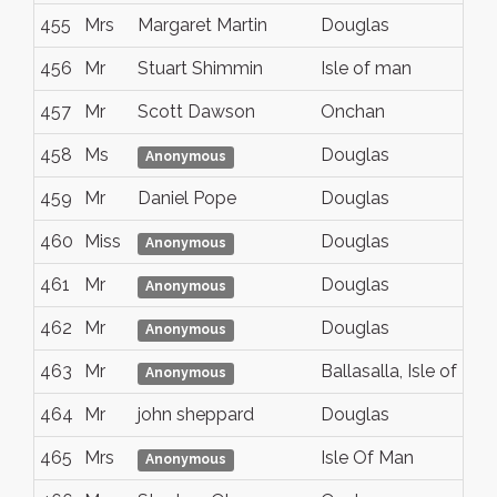
455
Mrs
Margaret Martin
Douglas
456
Mr
Stuart Shimmin
Isle of man
457
Mr
Scott Dawson
Onchan
458
Ms
Douglas
Anonymous
459
Mr
Daniel Pope
Douglas
460
Miss
Douglas
Anonymous
461
Mr
Douglas
Anonymous
462
Mr
Douglas
Anonymous
463
Mr
Ballasalla, Isle of Man
Anonymous
464
Mr
john sheppard
Douglas
465
Mrs
Isle Of Man
Anonymous