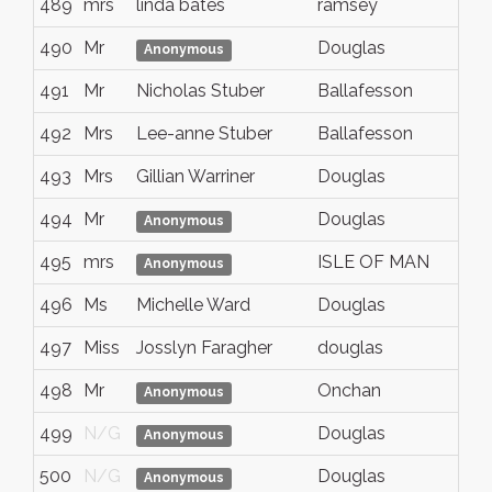
489
mrs
linda bates
ramsey
490
Mr
Douglas
Anonymous
491
Mr
Nicholas Stuber
Ballafesson
492
Mrs
Lee-anne Stuber
Ballafesson
493
Mrs
Gillian Warriner
Douglas
494
Mr
Douglas
Anonymous
495
mrs
ISLE OF MAN
Anonymous
496
Ms
Michelle Ward
Douglas
497
Miss
Josslyn Faragher
douglas
498
Mr
Onchan
Anonymous
499
N/G
Douglas
Anonymous
500
N/G
Douglas
Anonymous