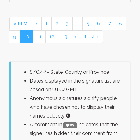
« First
‹
1
2
3
…
5
6
7
8
9
10
11
12
13
›
Last »
S/C/P - State, County or Province
Dates displayed in the signature list are
based on UTC/GMT
Anonymous signatures signify people
who have chosen not to display their
names publicly
A comment in
indicates that the
gray
signer has hidden their comment from