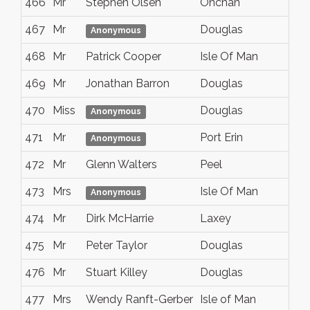
466
Mr
Stephen Olsen
Onchan
467
Mr
Douglas
Anonymous
468
Mr
Patrick Cooper
Isle Of Man
469
Mr
Jonathan Barron
Douglas
470
Miss
Douglas
Anonymous
471
Mr
Port Erin
Anonymous
472
Mr
Glenn Walters
Peel
473
Mrs
Isle Of Man
Anonymous
474
Mr
Dirk McHarrie
Laxey
475
Mr
Peter Taylor
Douglas
476
Mr
Stuart Killey
Douglas
477
Mrs
Wendy Ranft-Gerber
Isle of Man