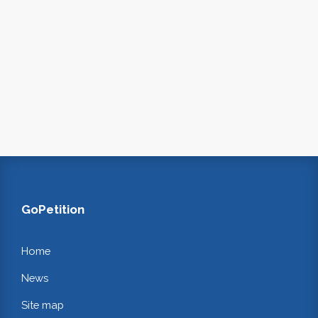
GoPetition
Home
News
Site map