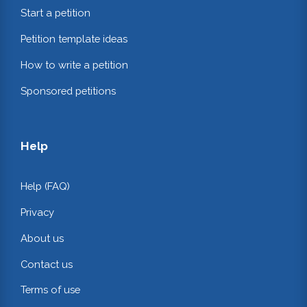
Start a petition
Petition template ideas
How to write a petition
Sponsored petitions
Help
Help (FAQ)
Privacy
About us
Contact us
Terms of use