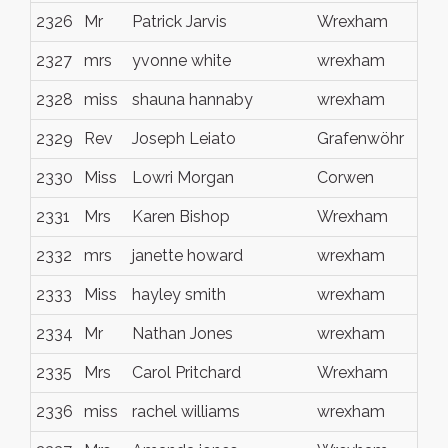
2326
Mr
Patrick Jarvis
Wrexham
2327
mrs
yvonne white
wrexham
2328
miss
shauna hannaby
wrexham
2329
Rev
Joseph Leiato
Grafenwöhr
2330
Miss
Lowri Morgan
Corwen
2331
Mrs
Karen Bishop
Wrexham
2332
mrs
janette howard
wrexham
2333
Miss
hayley smith
wrexham
2334
Mr
Nathan Jones
wrexham
2335
Mrs
Carol Pritchard
Wrexham
2336
miss
rachel williams
wrexham