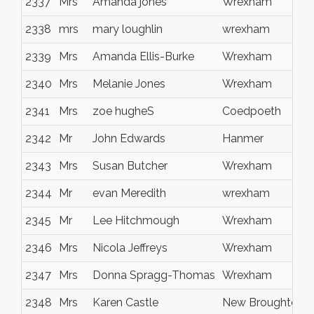
2337
Mrs
Amanda jones
Wrexham
2338
mrs
mary loughlin
wrexham
2339
Mrs
Amanda Ellis-Burke
Wrexham
2340
Mrs
Melanie Jones
Wrexham
2341
Mrs
zoe hugheS
Coedpoeth
2342
Mr
John Edwards
Hanmer
2343
Mrs
Susan Butcher
Wrexham
2344
Mr
evan Meredith
wrexham
2345
Mr
Lee Hitchmough
Wrexham
2346
Mrs
Nicola Jeffreys
Wrexham
2347
Mrs
Donna Spragg-Thomas
Wrexham
2348
Mrs
Karen Castle
New Broughton