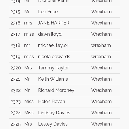
2314
Mr
Nicholas Perrin
Wrexham
2315
Mr
Lee Price
Wrexham
2316
mrs
JANE HARPER
Wrexham
2317
miss
dawn lloyd
Wrexham
2318
mr
michael taylor
wrexham
2319
miss
nicola edwards
wrexham
2320
Mrs
Tammy Taylor
Wrexham
2321
Mr
Keith Williams
Wrexham
2322
Mr
Richard Moroney
Wrexham
2323
Miss
Helen Bevan
Wrexham
2324
Miss
Lindsay Davies
Wrexham
2325
Mrs
Lesley Davies
Wrexham