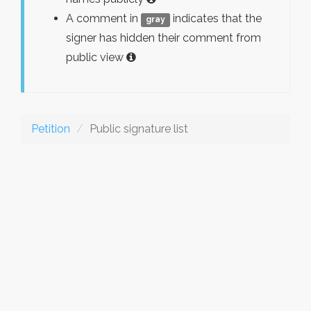
A comment in
indicates that the
gray
signer has hidden their comment from
public view
Petition
Public signature list