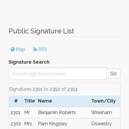
Public Signature List
Map
RSS
Signature Search
Go
Signatures
2301
to
2350
of
2354
#
Title
Name
Town/City
2301
Mr
Benjamin Roberts
Wrexham
2302
Mrs
Pam Kingsley
Oswestry