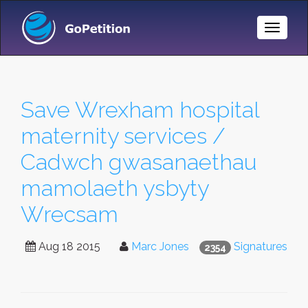
Toggle
Naviga
Save Wrexham hospital
maternity services /
Cadwch gwasanaethau
mamolaeth ysbyty
Wrecsam
Aug 18 2015
Marc Jones
Signatures
2354