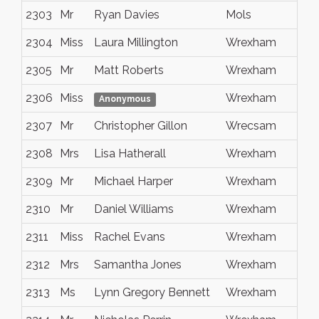
2303
Mr
Ryan Davies
Mols
2304
Miss
Laura Millington
Wrexham
2305
Mr
Matt Roberts
Wrexham
2306
Miss
Wrexham
Anonymous
2307
Mr
Christopher Gillon
Wrecsam
2308
Mrs
Lisa Hatherall
Wrexham
2309
Mr
Michael Harper
Wrexham
2310
Mr
Daniel Williams
Wrexham
2311
Miss
Rachel Evans
Wrexham
2312
Mrs
Samantha Jones
Wrexham
2313
Ms
Lynn Gregory Bennett
Wrexham