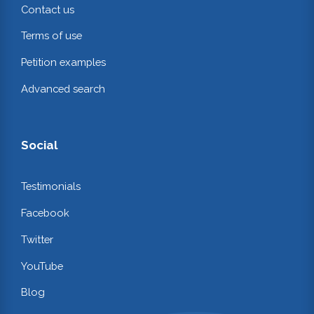
Contact us
Terms of use
Petition examples
Advanced search
Social
Testimonials
Facebook
Twitter
YouTube
Blog