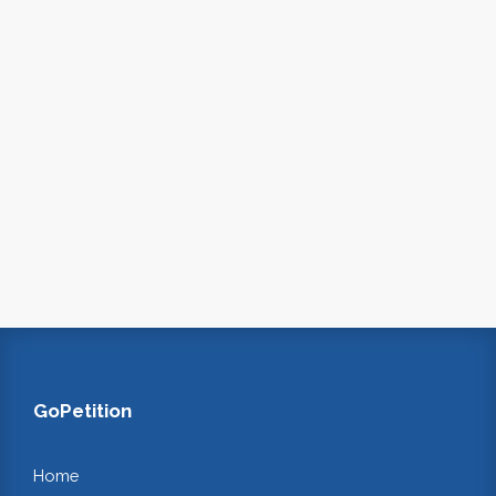
GoPetition
Home