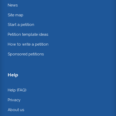
News
Site map
Start a petition
Petition template ideas
How to write a petition
Sponsored petitions
Help
Help (FAQ)
Privacy
About us