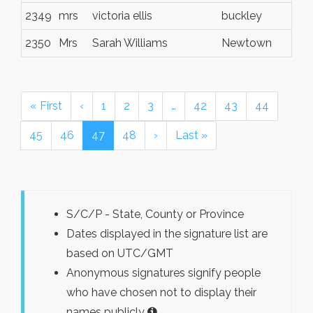
2349
mrs
victoria ellis
buckley
2350
Mrs
Sarah Williams
Newtown
« First
‹
1
2
3
…
42
43
44
45
46
47
48
›
Last »
S/C/P - State, County or Province
Dates displayed in the signature list are
based on UTC/GMT
Anonymous signatures signify people
who have chosen not to display their
names publicly