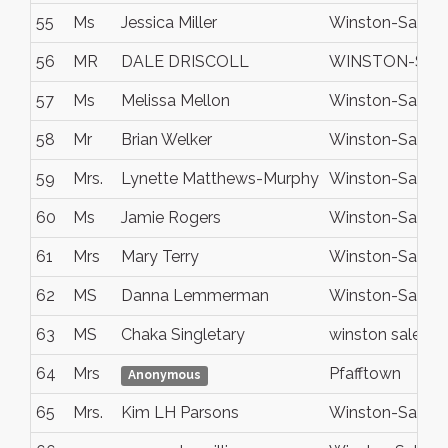
55
Ms
Jessica Miller
Winston-Salem
56
MR
DALE DRISCOLL
WINSTON-SA
57
Ms
Melissa Mellon
Winston-Salem
58
Mr
Brian Welker
Winston-Salem
59
Mrs.
Lynette Matthews-Murphy
Winston-Salem
60
Ms
Jamie Rogers
Winston-Salem
61
Mrs
Mary Terry
Winston-Salem
62
MS
Danna Lemmerman
Winston-Salem
63
MS
Chaka Singletary
winston salem
64
Mrs
Pfafftown
Anonymous
65
Mrs.
Kim LH Parsons
Winston-Salem