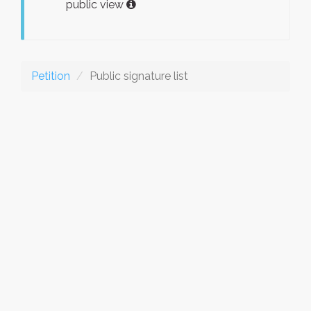
public view
Petition
Public signature list