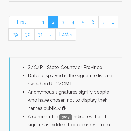
« First
‹
1
2
3
4
5
6
7
…
29
30
31
›
Last »
S/C/P - State, County or Province
Dates displayed in the signature list are
based on UTC/GMT
Anonymous signatures signify people
who have chosen not to display their
names publicly
A comment in
indicates that the
gray
signer has hidden their comment from