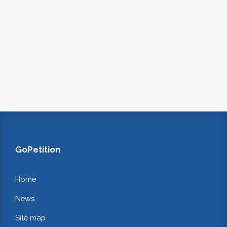
GoPetition
Home
News
Site map