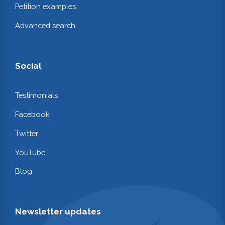
Petition examples
Advanced search
Social
Testimonials
Facebook
Twitter
YouTube
Blog
Newsletter updates