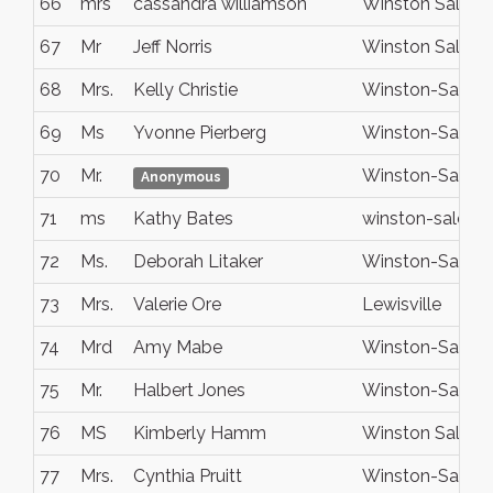
66
mrs
cassandra williamson
Winston Salem
67
Mr
Jeff Norris
Winston Salem
68
Mrs.
Kelly Christie
Winston-Salem
69
Ms
Yvonne Pierberg
Winston-Salem
70
Mr.
Winston-Salem
Anonymous
71
ms
Kathy Bates
winston-salem
72
Ms.
Deborah Litaker
Winston-Salem
73
Mrs.
Valerie Ore
Lewisville
74
Mrd
Amy Mabe
Winston-Salem
75
Mr.
Halbert Jones
Winston-Salem
76
MS
Kimberly Hamm
Winston Salem
77
Mrs.
Cynthia Pruitt
Winston-Salem