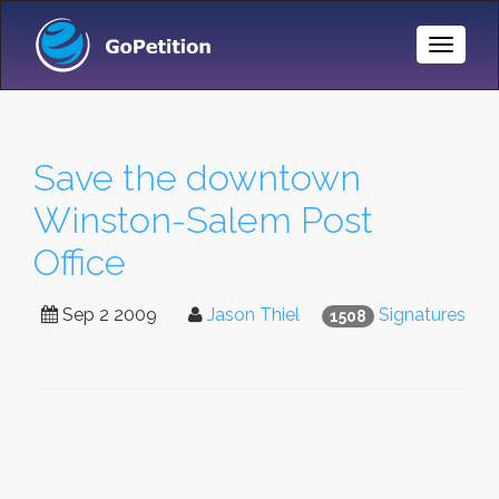
Toggle
Naviga
Save the downtown
Winston-Salem Post
Office
Sep 2 2009
Jason Thiel
Signatures
1508