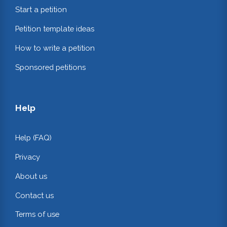
Start a petition
Petition template ideas
How to write a petition
Sponsored petitions
Help
Help (FAQ)
Privacy
About us
Contact us
Terms of use