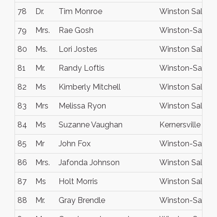
78
Dr.
Tim Monroe
Winston Salem
79
Mrs.
Rae Gosh
Winston-Salem
80
Ms.
Lori Jostes
Winston Salem
81
Mr.
Randy Loftis
Winston-Salem
82
Ms
Kimberly Mitchell
Winston Salem
83
Mrs
Melissa Ryon
Winston Salem
84
Ms
Suzanne Vaughan
Kernersville
85
Mr
John Fox
Winston-Salem
86
Mrs.
Jafonda Johnson
Winston Salem
87
Ms
Holt Morris
Winston Salem
88
Mr.
Gray Brendle
Winston-Salem