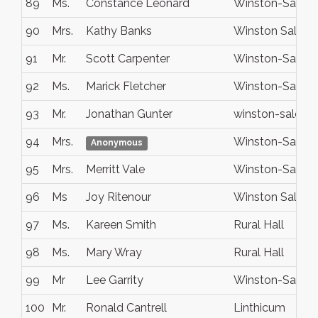
89
Ms.
Constance Leonard
Winston-Salem
90
Mrs.
Kathy Banks
Winston Salem
91
Mr.
Scott Carpenter
Winston-Salem
92
Ms.
Marick Fletcher
Winston-Salem
93
Mr.
Jonathan Gunter
winston-salem
94
Mrs.
Winston-Salem
Anonymous
95
Mrs.
Merritt Vale
Winston-Salem
96
Ms
Joy Ritenour
Winston Salem
97
Ms.
Kareen Smith
Rural Hall
98
Ms.
Mary Wray
Rural Hall
99
Mr
Lee Garrity
Winston-Salem
100
Mr.
Ronald Cantrell
Linthicum