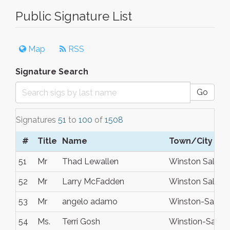
Public Signature List
Map
RSS
Signature Search
Go
Signatures
51
to
100
of
1508
#
Title
Name
Town/City
51
Mr
Thad Lewallen
Winston Salem
52
Mr
Larry McFadden
Winston Salem
53
Mr
angelo adamo
Winston-Salem
54
Ms.
Terri Gosh
Winstion-Salem