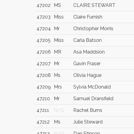
47202
MS
CLAIRE STEWART
47203
Miss
Claire Furnish
47204
Mr
Christopher Morris
47205
Miss
Carla Batson
47206
MR
Asa Maddsion
47207
Mr
Gavin Fraser
47208
Ms
Olivia Hague
47209
Mrs
Sylvia McDonald
47210
Mr
Samuel Dransfield
47211
N/G
Rachel Burns
47212
Ms
Julie Steward
47213
N/G
Dan Stinson