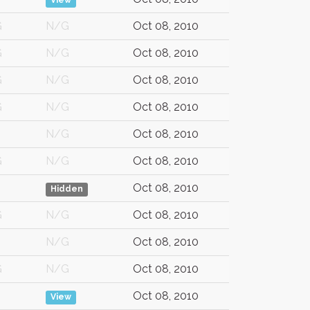
View
G
N/G
Oct 08, 2010
G
N/G
Oct 08, 2010
G
N/G
Oct 08, 2010
G
N/G
Oct 08, 2010
N/G
Oct 08, 2010
G
N/G
Oct 08, 2010
Oct 08, 2010
Hidden
G
N/G
Oct 08, 2010
N/G
Oct 08, 2010
G
N/G
Oct 08, 2010
Oct 08, 2010
View