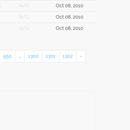
G
N/G
Oct 08, 2010
N/G
Oct 08, 2010
N/G
Oct 08, 2010
950
…
1300
1301
1302
›