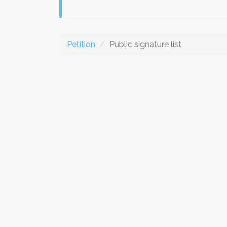
Petition
Public signature list