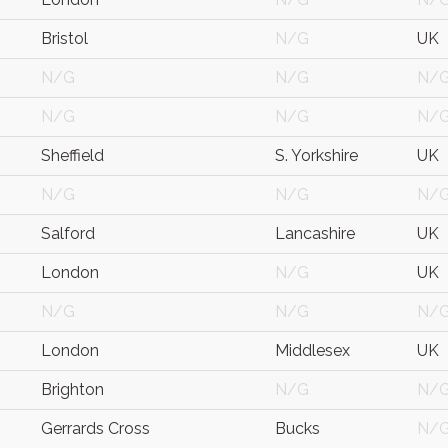
Bristol
N/G
UK
N/G
N/G
N/
N/G
N/G
N/
Sheffield
S. Yorkshire
UK
N/G
N/G
N/
Salford
Lancashire
UK
London
N/G
UK
N/G
N/G
N/
London
Middlesex
UK
Brighton
N/G
N/
Gerrards Cross
Bucks
N/