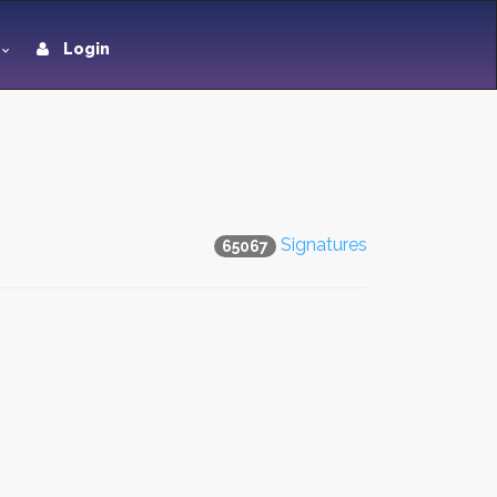
Login
Signatures
65067