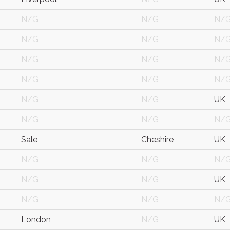
N/G
N/G
N/
N/G
N/G
N/
N/G
N/G
N/
N/G
N/G
N/
N/G
N/G
UK
N/G
N/G
N/
Sale
Cheshire
UK
N/G
N/G
N/
N/G
N/G
UK
N/G
N/G
N/
London
N/G
UK