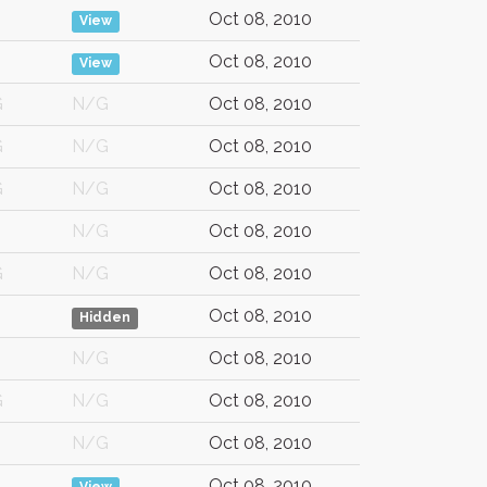
Oct 08, 2010
View
Oct 08, 2010
View
G
N/G
Oct 08, 2010
G
N/G
Oct 08, 2010
G
N/G
Oct 08, 2010
N/G
Oct 08, 2010
G
N/G
Oct 08, 2010
Oct 08, 2010
Hidden
N/G
Oct 08, 2010
G
N/G
Oct 08, 2010
N/G
Oct 08, 2010
Oct 08, 2010