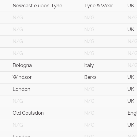
Newcastle upon Tyne
Tyne & Wear
UK
N/G
N/G
N/
N/G
N/G
UK
N/G
N/G
N/
N/G
N/G
N/
Bologna
Italy
N/
Windsor
Berks
UK
London
N/G
UK
N/G
N/G
UK
Old Coulsdon
N/G
Eng
N/G
N/G
UK
London
N/G
N/