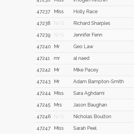
47237
Miss
Holly Race
47238
N/G
Richard Sharples
47239
N/G
Jennifer Fenn
47240
Mr
Geo Law
47241
mr
al naed
47242
Mr
Mike Pacey
47243
Mr
Adam Bampton-Smith
47244
Miss
Sara Aghdami
47245
Mrs
Jason Baughan
47246
N/G
Nicholas Boulton
47247
Miss
Sarah Peel