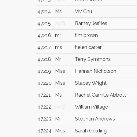
47214
Ms
Viv Chu
47215
N/G
Barney Jeffries
47216
mr
tim brown
47217
ms
helen carter
47218
Mr
Terry Symmons
47219
Miss
Hannah Nicholson
47220
Miss
Stacey Wright
47221
Ms
Rachel Camille Abbott
47222
N/G
William Village
47223
Mr
Stephen Andrews
47224
Miss
Sarah Golding