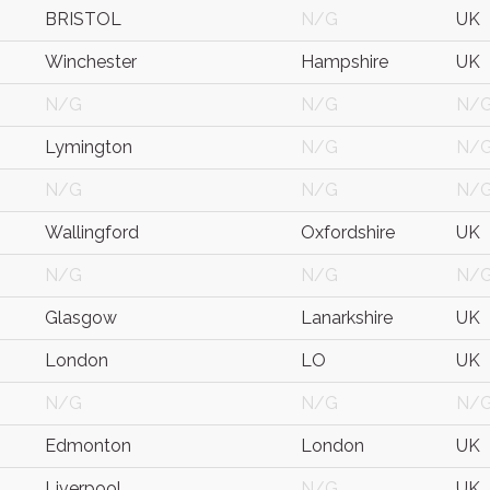
BRISTOL
N/G
UK
Winchester
Hampshire
UK
N/G
N/G
N/
Lymington
N/G
N/
N/G
N/G
N/
Wallingford
Oxfordshire
UK
N/G
N/G
N/
Glasgow
Lanarkshire
UK
London
LO
UK
N/G
N/G
N/
Edmonton
London
UK
Liverpool
N/G
UK