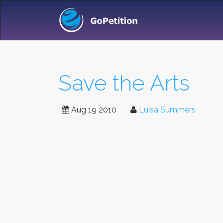
Save the Arts
Aug 19 2010
Luisa Summers