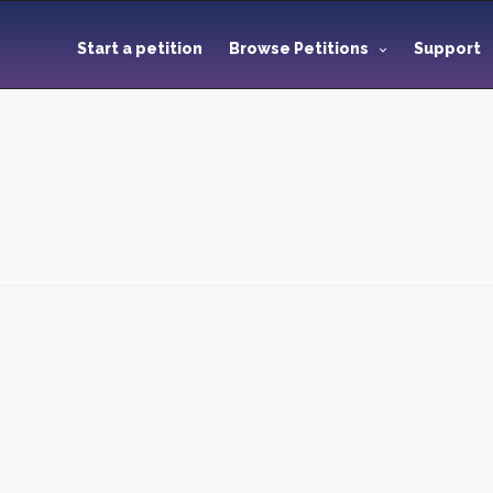
Start a petition
Browse Petitions
Support