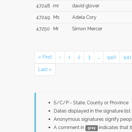
47248
mr
david glover
47249
Ms
Adela Cory
47250
Mr
Simon Mercer
« First
‹
1
2
3
…
940
941
Last »
S/C/P - State, County or Province
Dates displayed in the signature l
Anonymous signatures signify peopl
A comment in
indicates that 
gray