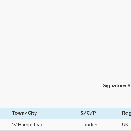
Signature 
Town/City
S/C/P
Reg
W Hampstead
London
UK