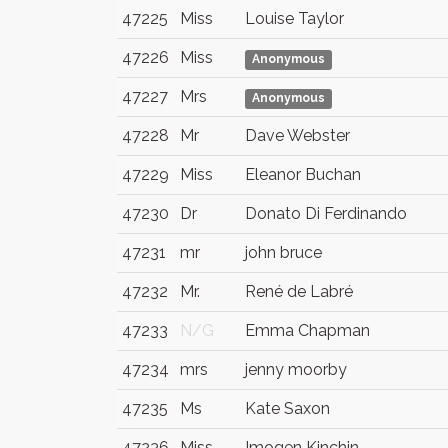
47225
Miss
Louise Taylor
47226
Miss
Anonymous
47227
Mrs
Anonymous
47228
Mr
Dave Webster
47229
Miss
Eleanor Buchan
47230
Dr
Donato Di Ferdinando
47231
mr
john bruce
47232
Mr.
René de Labré
47233
N/G
Emma Chapman
47234
mrs
jenny moorby
47235
Ms
Kate Saxon
47236
Miss
Imogen Kinchin