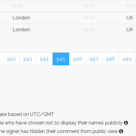
N/G
N/G
N/
London
N/G
UK
London
N/G
UK
942
943
944
945
946
947
948
949
ist are based on UTC/GMT
e who have chosen not to display their names publicly
the signer has hidden their comment from public view