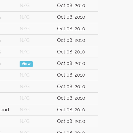
N/G
Oct 08, 2010
G
N/G
Oct 08, 2010
N/G
Oct 08, 2010
G
N/G
Oct 08, 2010
G
N/G
Oct 08, 2010
G
Oct 08, 2010
View
N/G
Oct 08, 2010
N/G
Oct 08, 2010
N/G
Oct 08, 2010
land
N/G
Oct 08, 2010
N/G
Oct 08, 2010
G
N/G
Oct 08, 2010