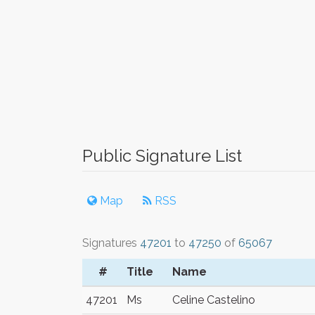
Public Signature List
Map
RSS
Signatures
47201
to
47250
of
65067
#
Title
Name
47201
Ms
Celine Castelino