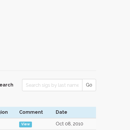
Search
Go
ion
Comment
Date
Oct 08, 2010
View