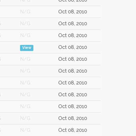
N/G
Oct 08, 2010
G
N/G
Oct 08, 2010
G
N/G
Oct 08, 2010
Oct 08, 2010
View
G
N/G
Oct 08, 2010
N/G
Oct 08, 2010
N/G
Oct 08, 2010
G
N/G
Oct 08, 2010
N/G
Oct 08, 2010
G
N/G
Oct 08, 2010
G
N/G
Oct 08, 2010