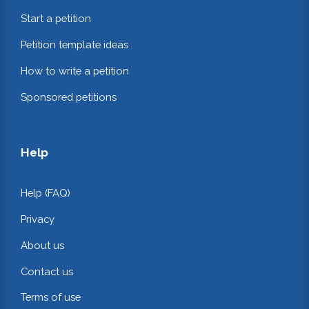
Start a petition
Petition template ideas
How to write a petition
Sponsored petitions
Help
Help (FAQ)
Privacy
About us
Contact us
Terms of use