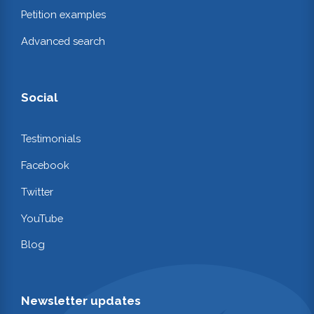
Petition examples
Advanced search
Social
Testimonials
Facebook
Twitter
YouTube
Blog
Newsletter updates