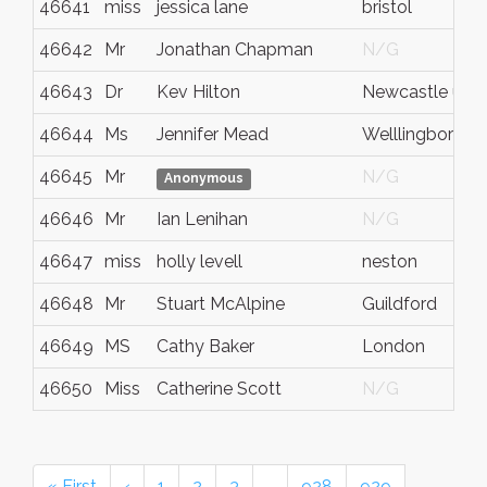
46641
miss
jessica lane
bristol
46642
Mr
Jonathan Chapman
N/G
46643
Dr
Kev Hilton
Newcastle upo
46644
Ms
Jennifer Mead
Welllingboroug
46645
Mr
N/G
Anonymous
46646
Mr
Ian Lenihan
N/G
46647
miss
holly levell
neston
46648
Mr
Stuart McAlpine
Guildford
46649
MS
Cathy Baker
London
46650
Miss
Catherine Scott
N/G
« First
‹
1
2
3
…
928
929