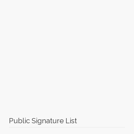
Public Signature List