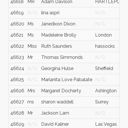
46618
MR
Adam Davison
HARTLEPOOL
46619
N/G
lina aspri
N/G
46620
Ms
Janedixon Dixon
N/G
46621
Ms
Madeleine Brolly
London
46622
Miss
Ruth Saunders
hassocks
46623
Mr
Thomas Simmonds
N/G
46624
N/G
Georgina Hulse
Sheffield
46625
N/G
Marianita Love Pabalate
N/G
46626
Mrs
Margaret Docherty
Ashington
46627
ms
sharon waddell
Surrey
46628
Mr
Jackson Lam
N/G
46629
N/G
David Kaliner
Las Vegas