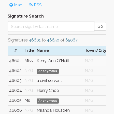
Map
RSS
Signature Search
Go
Signatures
46601
to
46650
of
65067
#
Title
Name
Town/City
46601
Miss
Kerry-Ann O'Neill
N/G
46602
N/G
N/G
Anonymous
46603
N/G
a civil servant
N/G
46604
N/G
Henry Choo
N/G
46605
Ms
N/G
Anonymous
46606
N/G
Miranda Housden
N/G