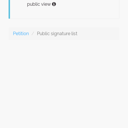
public view
Petition
Public signature list