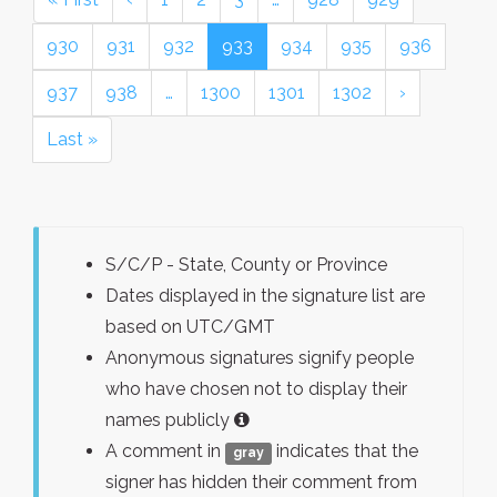
930
931
932
933
934
935
936
937
938
…
1300
1301
1302
›
Last »
S/C/P - State, County or Province
Dates displayed in the signature list are
based on UTC/GMT
Anonymous signatures signify people
who have chosen not to display their
names publicly
A comment in
indicates that the
gray
signer has hidden their comment from