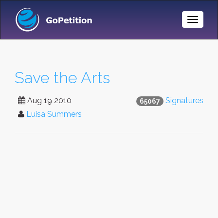
Toggle
Naviga
Save the Arts
Aug 19 2010
Signatures
65067
Luisa Summers