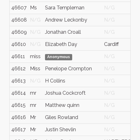
46607
Ms
Sara Templeman
N/G
46608
N/G
Andrew Leckonby
N/G
46609
N/G
Jonathan Croall
N/G
46610
N/G
Elizabeth Day
Cardiff
46611
miss
N/G
Anonymous
46612
Miss
Penelope Crompton
N/G
46613
N/G
H Collins
N/G
46614
mr
Joshua Cockcroft
N/G
46615
mr
Matthew quinn
N/G
46616
Mr
Giles Rowland
N/G
46617
Mr
Justin Shevlin
N/G