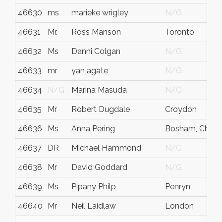
46630
ms
marieke wrigley
N/G
46631
Mr.
Ross Manson
Toronto
46632
Ms
Danni Colgan
N/G
46633
mr
yan agate
N/G
46634
N/G
Marina Masuda
N/G
46635
Mr
Robert Dugdale
Croydon
46636
Ms
Anna Pering
Bosham, Chiche
46637
DR
Michael Hammond
N/G
46638
Mr
David Goddard
N/G
46639
Ms
Pipany Philp
Penryn
46640
Mr
Neil Laidlaw
London