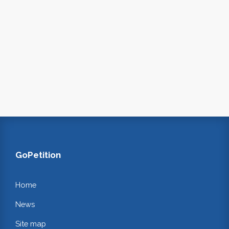
GoPetition
Home
News
Site map