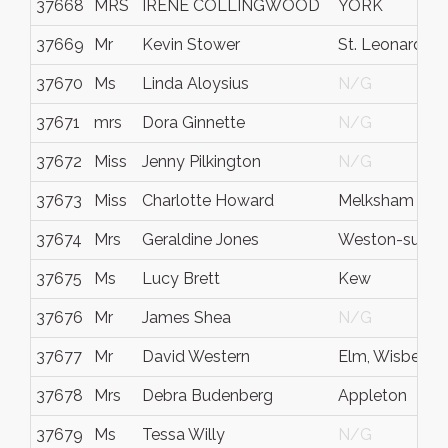
37668
MRS
IRENE COLLINGWOOD
YORK
37669
Mr
Kevin Stower
St. Leonards-
37670
Ms
Linda Aloysius
N/G
37671
mrs
Dora Ginnette
N/G
37672
Miss
Jenny Pilkington
N/G
37673
Miss
Charlotte Howard
Melksham
37674
Mrs
Geraldine Jones
Weston-super
37675
Ms
Lucy Brett
Kew
37676
Mr
James Shea
N/G
37677
Mr
David Western
Elm, Wisbech
37678
Mrs
Debra Budenberg
Appleton
37679
Ms
Tessa Willy
N/G