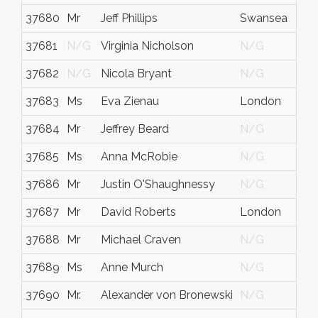
37680
Mr
Jeff Phillips
Swansea
37681
N/G
Virginia Nicholson
N/G
37682
N/G
Nicola Bryant
N/G
37683
Ms
Eva Zienau
London
37684
Mr
Jeffrey Beard
N/G
37685
Ms
Anna McRobie
N/G
37686
Mr
Justin O'Shaughnessy
N/G
37687
Mr
David Roberts
London
37688
Mr
Michael Craven
N/G
37689
Ms
Anne Murch
N/G
37690
Mr.
Alexander von Bronewski
N/G