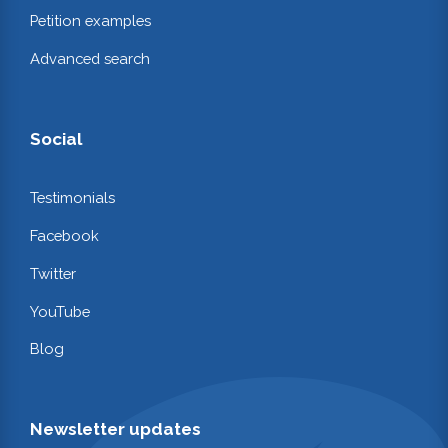
Petition examples
Advanced search
Social
Testimonials
Facebook
Twitter
YouTube
Blog
Newsletter updates