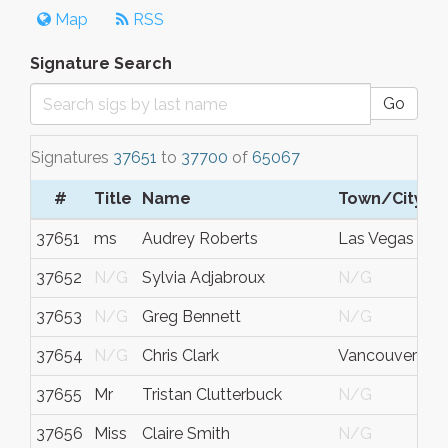
Map
RSS
Signature Search
Go
Signatures
37651
to
37700
of
65067
#
Title
Name
Town/City
37651
ms
Audrey Roberts
Las Vegas
37652
N/G
Sylvia Adjabroux
N/G
37653
N/G
Greg Bennett
N/G
37654
N/G
Chris Clark
Vancouver
37655
Mr
Tristan Clutterbuck
N/G
37656
Miss
Claire Smith
N/G