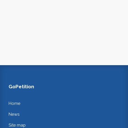
GoPetition
Home
News
Site map