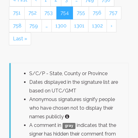
751
752
753
754
755
756
757
758
759
…
1300
1301
1302
›
Last »
S/C/P - State, County or Province
Dates displayed in the signature list are
based on UTC/GMT
Anonymous signatures signify people
who have chosen not to display their
names publicly
A comment in
indicates that the
gray
signer has hidden their comment from