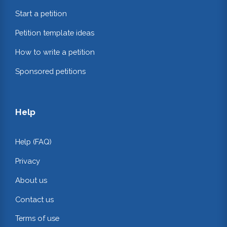
Start a petition
Petition template ideas
How to write a petition
Sponsored petitions
Help
Help (FAQ)
Privacy
About us
Contact us
Terms of use