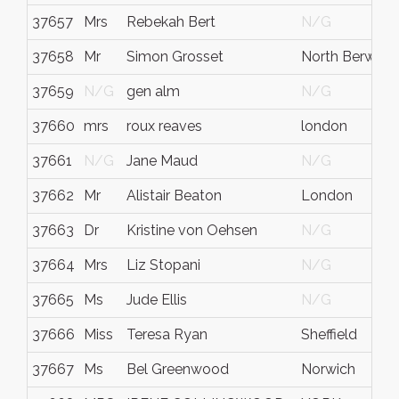
37657
Mrs
Rebekah Bert
N/G
37658
Mr
Simon Grosset
North Berwick
37659
N/G
gen alm
N/G
37660
mrs
roux reaves
london
37661
N/G
Jane Maud
N/G
37662
Mr
Alistair Beaton
London
37663
Dr
Kristine von Oehsen
N/G
37664
Mrs
Liz Stopani
N/G
37665
Ms
Jude Ellis
N/G
37666
Miss
Teresa Ryan
Sheffield
37667
Ms
Bel Greenwood
Norwich