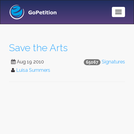
Toggle
Naviga
Save the Arts
Aug 19 2010
Signatures
65067
Luisa Summers