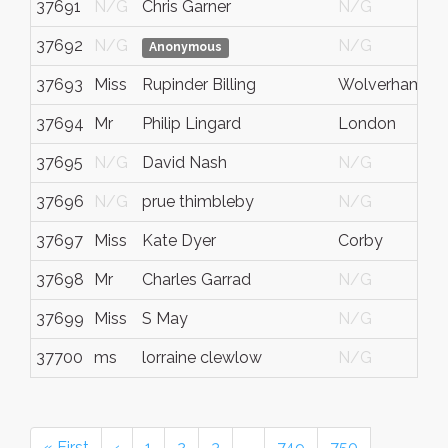
37691
N/G
Chris Garner
N/G
37692
N/G
N/G
Anonymous
37693
Miss
Rupinder Billing
Wolverhampt
37694
Mr
Philip Lingard
London
37695
N/G
David Nash
N/G
37696
N/G
prue thimbleby
N/G
37697
Miss
Kate Dyer
Corby
37698
Mr
Charles Garrad
N/G
37699
Miss
S May
N/G
37700
ms
lorraine clewlow
N/G
« First
‹
1
2
3
…
749
750