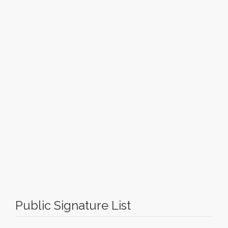
Public Signature List