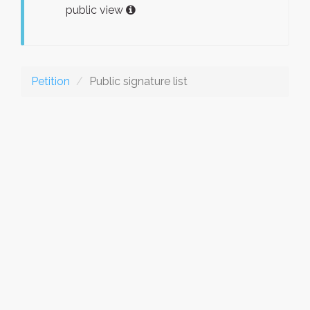
public view
Petition
Public signature list