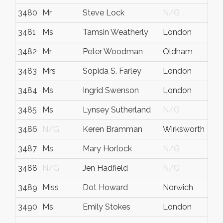
3480
Mr
Steve Lock
N/G
3481
Ms
Tamsin Weatherly
London
3482
Mr
Peter Woodman
Oldham
3483
Mrs
Sopida S. Farley
London
3484
Ms
Ingrid Swenson
London
3485
Ms
Lynsey Sutherland
N/G
3486
N/G
Keren Bramman
Wirksworth
3487
Ms
Mary Horlock
N/G
3488
N/G
Jen Hadfield
N/G
3489
Miss
Dot Howard
Norwich
3490
Ms
Emily Stokes
London