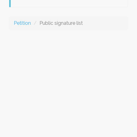
Petition
Public signature list