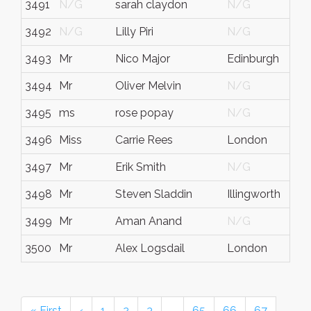
3491
N/G
sarah claydon
N/G
3492
N/G
Lilly Piri
N/G
3493
Mr
Nico Major
Edinburgh
3494
Mr
Oliver Melvin
N/G
3495
ms
rose popay
N/G
3496
Miss
Carrie Rees
London
3497
Mr
Erik Smith
N/G
3498
Mr
Steven Sladdin
Illingworth
3499
Mr
Aman Anand
N/G
3500
Mr
Alex Logsdail
London
« First
‹
1
2
3
…
65
66
67