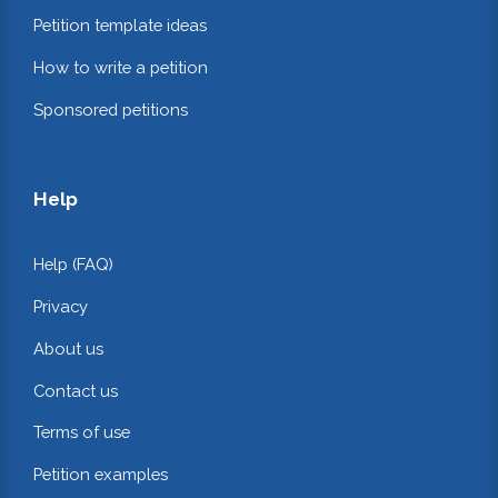
Petition template ideas
How to write a petition
Sponsored petitions
Help
Help (FAQ)
Privacy
About us
Contact us
Terms of use
Petition examples