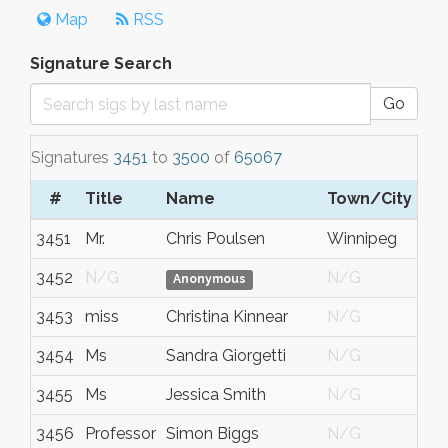
Map
RSS
Signature Search
Go
Signatures
3451
to
3500
of
65067
#
Title
Name
Town/City
3451
Mr.
Chris Poulsen
Winnipeg
3452
N/G
N/G
Anonymous
3453
miss
Christina Kinnear
N/G
3454
Ms
Sandra Giorgetti
N/G
3455
Ms
Jessica Smith
N/G
3456
Professor
Simon Biggs
N/G