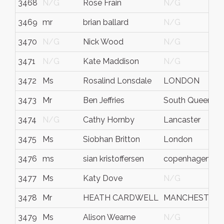
3468
N/G
Rose Frain
N/G
3469
mr
brian ballard
N/G
3470
N/G
Nick Wood
N/G
3471
N/G
Kate Maddison
N/G
3472
Ms
Rosalind Lonsdale
LONDON
3473
Mr
Ben Jeffries
South Queensfe
3474
N/G
Cathy Hornby
Lancaster
3475
Ms
Siobhan Britton
London
3476
ms
sian kristoffersen
copenhagen
3477
Ms
Katy Dove
N/G
3478
Mr
HEATH CARDWELL
MANCHESTER
3479
Ms
Alison Wearne
N/G