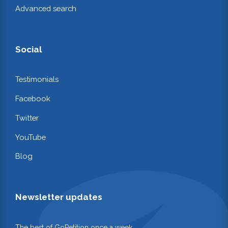
Advanced search
Social
Testimonials
Facebook
Twitter
YouTube
Blog
Newsletter updates
The best of GoPetition once a week