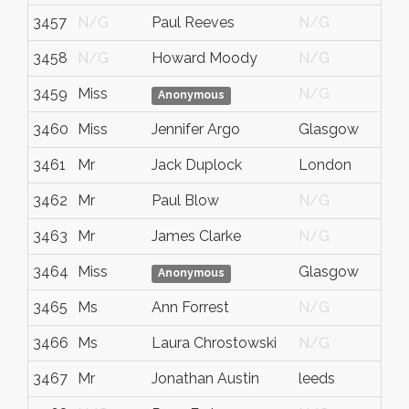
3457
N/G
Paul Reeves
N/G
3458
N/G
Howard Moody
N/G
3459
Miss
N/G
Anonymous
3460
Miss
Jennifer Argo
Glasgow
3461
Mr
Jack Duplock
London
3462
Mr
Paul Blow
N/G
3463
Mr
James Clarke
N/G
3464
Miss
Glasgow
Anonymous
3465
Ms
Ann Forrest
N/G
3466
Ms
Laura Chrostowski
N/G
3467
Mr
Jonathan Austin
leeds