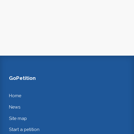
GoPetition
Home
News
Site map
Start a petition