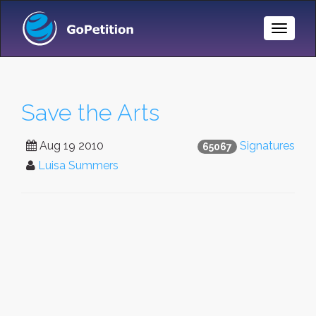
Toggle
Naviga
Save the Arts
Aug 19 2010
Signatures
65067
Luisa Summers