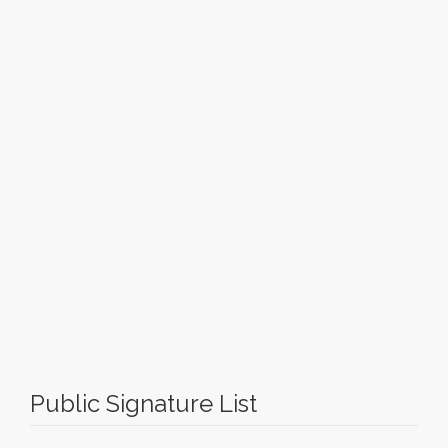
Public Signature List