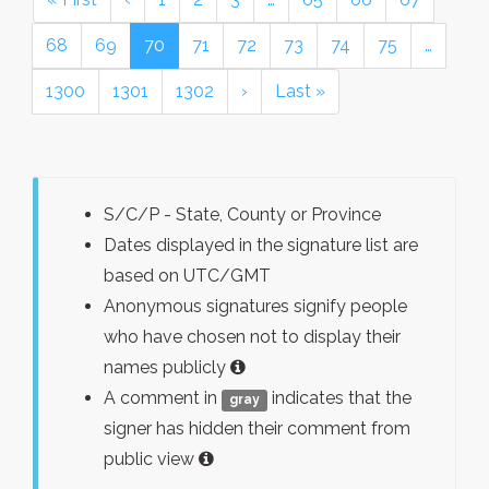
68
69
70
71
72
73
74
75
…
1300
1301
1302
›
Last »
S/C/P - State, County or Province
Dates displayed in the signature list are
based on UTC/GMT
Anonymous signatures signify people
who have chosen not to display their
names publicly
A comment in
indicates that the
gray
signer has hidden their comment from
public view