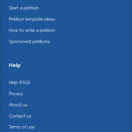
Start a petition
Petition template ideas
How to write a petition
Sponsored petitions
Help
Help (FAQ)
Privacy
About us
Contact us
Terms of use