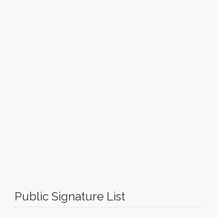
Public Signature List