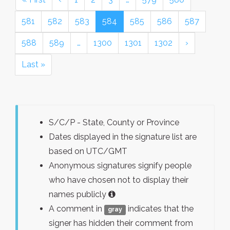
581
582
583
584
585
586
587
588
589
…
1300
1301
1302
›
Last »
S/C/P - State, County or Province
Dates displayed in the signature list are
based on UTC/GMT
Anonymous signatures signify people
who have chosen not to display their
names publicly
A comment in
indicates that the
gray
signer has hidden their comment from