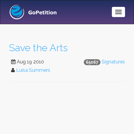
Toggle
Naviga
Save the Arts
Aug 19 2010
Signatures
65067
Luisa Summers