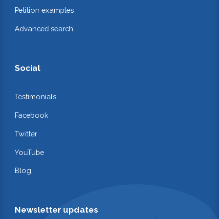
Petition examples
Advanced search
Social
Testimonials
Facebook
Twitter
YouTube
Blog
Newsletter updates