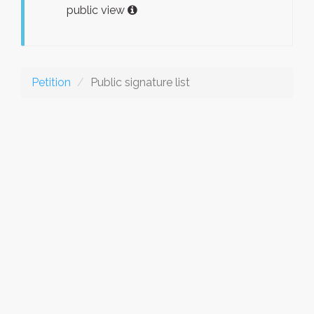
public view
Petition
Public signature list