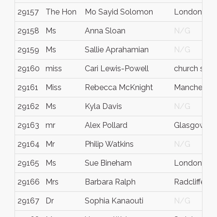
29157
The Hon
Mo Sayid Solomon
London
29158
Ms
Anna Sloan
N/G
29159
Ms
Sallie Aprahamian
N/G
29160
miss
Cari Lewis-Powell
church stre
29161
Miss
Rebecca McKnight
Manchester
29162
Ms
Kyla Davis
N/G
29163
mr
Alex Pollard
Glasgow
29164
Mr
Philip Watkins
N/G
29165
Ms
Sue Bineham
London
29166
Mrs
Barbara Ralph
Radcliffe
29167
Dr
Sophia Kanaouti
N/G