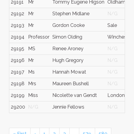
29191
Mr
Tommy Eugene Higson
Oldham
29192
Mr
Stephen Midlane
N/G
29193
Mr
Gordon Cooke
Sale
29194
Professor
Simon Olding
Winchester
29195
MS
Renee Aroney
N/G
29196
Mr
Hugh Gregory
N/G
29197
Ms
Hannah Mowat
N/G
29198
Mrs
Maureen Bushell
N/G
29199
Miss
Nicolette van Gendt
London
29200
N/G
Jennie Fellows
N/G
« First
‹
1
2
3
…
579
580