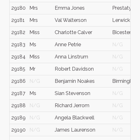
29180
Mrs
Emma Jones
Prestatyn
29181
Mrs
Val Walterson
Lerwick
29182
Miss
Charlotte Calver
Bicester
29183
Ms
Anne Petrie
N/G
29184
Miss
Anna Linstrum
N/G
29185
Mr
Robert Davidson
N/G
29186
N/G
Benjamin Noakes
Birmingham
29187
Ms
Sian Stevenson
N/G
29188
N/G
Richard Jerrom
N/G
29189
N/G
Angela Blackwell
N/G
29190
N/G
James Laurenson
N/G