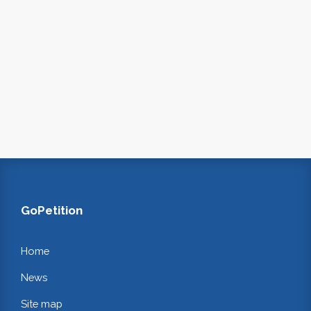
GoPetition
Home
News
Site map