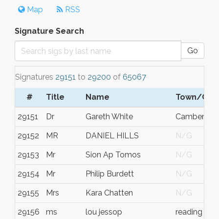
Map
RSS
Signature Search
Go
Signatures
29151
to
29200
of
65067
#
Title
Name
Town/City
29151
Dr
Gareth White
Camberwell
29152
MR
DANIEL HILLS
N/G
29153
Mr
Sion Ap Tomos
N/G
29154
Mr
Philip Burdett
N/G
29155
Mrs
Kara Chatten
N/G
29156
ms
lou jessop
reading