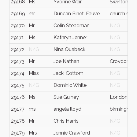
29168
Ms
Yvonne Weir
Swinton
29169
mr
Duncan Binet-Fauvel
church stre
29170
Mr
Colin Steadman
N/G
29171
Ms
Kathryn Jenner
N/G
29172
N/G
Nina Quabeck
N/G
29173
Mr
Joe Nathan
Croydon
29174
Miss
Jacki Cottom
N/G
29175
N/G
Dominic White
N/G
29176
Ms
Sue Guiney
London
29177
ms
angela lloyd
birmingham
29178
Mr
Chris Harris
N/G
29179
Mrs
Jennie Crawford
N/G