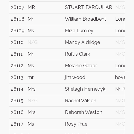
26107
MR
STUART FARQUHAR
N/G
26108
Mr
William Broadbent
London
26109
Ms
Eliza Lumley
London
26110
N/G
Mandy Aldridge
N/G
26111
Mr
Rufus Clark
N/G
26112
Ms
Melanie Gabor
London
26113
mr
jim wood
hove
26114
Mrs
Shelagh Hemelryk
Nr Plym
26115
N/G
Rachel Wilson
N/G
26116
Mrs
Deborah Weston
N/G
26117
Ms
Rosy Prue
N/G