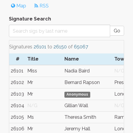
Map
RSS
Signature Search
Go
Signatures
26101
to
26150
of
65067
#
Title
Name
Town/C
26101
Miss
Nadia Baird
N/G
26102
Mr
Bernard Rapson
Preston
26103
Mr
London
Anonymous
26104
N/G
Gillian Wall
N/G
26105
Ms
Theresa Smith
Ramsga
26106
Mr
Jeremy Hall
London