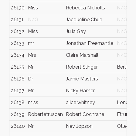
26130
Miss
Rebecca Nicholls
N/G
26131
N/G
Jacqueline Chua
N/G
26132
Miss
Julia Gay
N/G
26133
mr
Jonathan Freemantle
N/G
26134
Mrs
Claire Marshall
N/G
26135
Mr
Robert Slinger
Berlin
26136
Dr
Jamie Masters
N/G
26137
Mr
Nicky Hamer
N/G
26138
miss
alice whitney
London
26139
Robertetruscan
Robert Cochrane
Etruria
26140
Mr
Nev Jopson
Otley