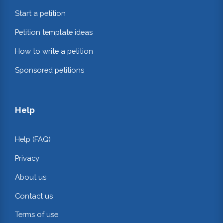
Start a petition
Petition template ideas
How to write a petition
Sponsored petitions
Help
Help (FAQ)
Privacy
About us
Contact us
Terms of use