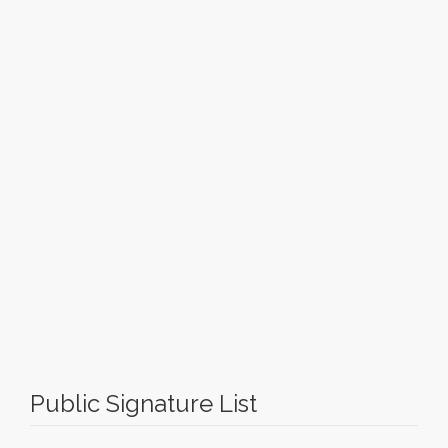
Public Signature List