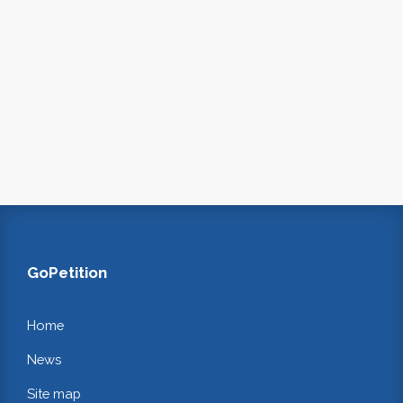
GoPetition
Home
News
Site map