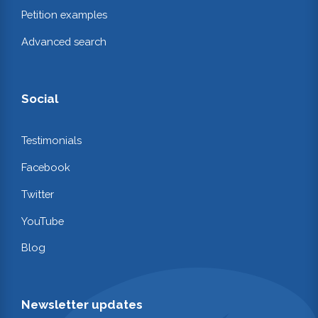
Petition examples
Advanced search
Social
Testimonials
Facebook
Twitter
YouTube
Blog
Newsletter updates