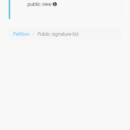
public view
Petition
Public signature list