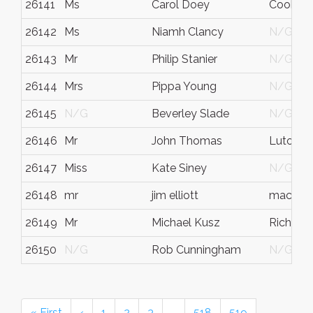
26141
Ms
Carol Doey
Cookst
26142
Ms
Niamh Clancy
N/G
26143
Mr
Philip Stanier
N/G
26144
Mrs
Pippa Young
N/G
26145
N/G
Beverley Slade
N/G
26146
Mr
John Thomas
Luton
26147
Miss
Kate Siney
N/G
26148
mr
jim elliott
machynl
26149
Mr
Michael Kusz
Richmo
26150
N/G
Rob Cunningham
N/G
« First
‹
1
2
3
…
518
519