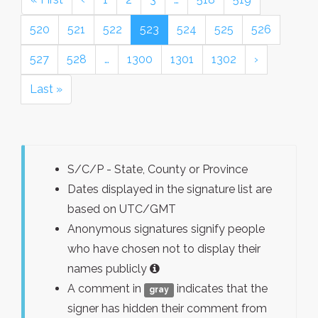
520
521
522
523
524
525
526
527
528
…
1300
1301
1302
›
Last »
S/C/P - State, County or Province
Dates displayed in the signature list are
based on UTC/GMT
Anonymous signatures signify people
who have chosen not to display their
names publicly
A comment in
indicates that the
gray
signer has hidden their comment from