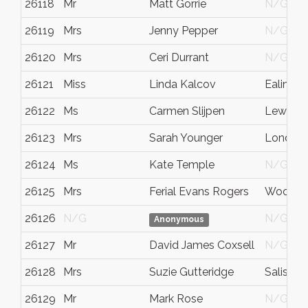
26118
Mr
Matt Gorrie
N/G
26119
Mrs
Jenny Pepper
N/G
26120
Mrs
Ceri Durrant
N/G
26121
Miss
Linda Kalcov
Ealing
26122
Ms
Carmen Slijpen
Lewes
26123
Mrs
Sarah Younger
London
26124
Ms
Kate Temple
N/G
26125
Mrs
Ferial Evans Rogers
Woodbr
26126
N/G
N/G
Anonymous
26127
Mr
David James Coxsell
N/G
26128
Mrs
Suzie Gutteridge
Salisbur
26129
Mr
Mark Rose
N/G