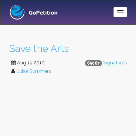
Toggle
Naviga
Save the Arts
Aug 19 2010
Signatures
65067
Luisa Summers