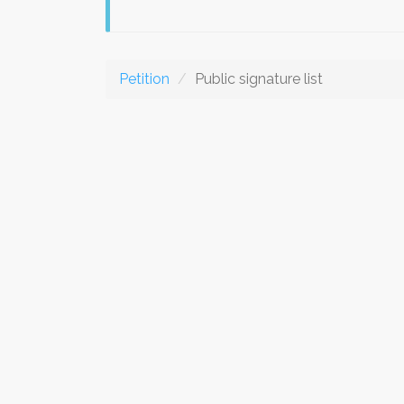
Petition
Public signature list