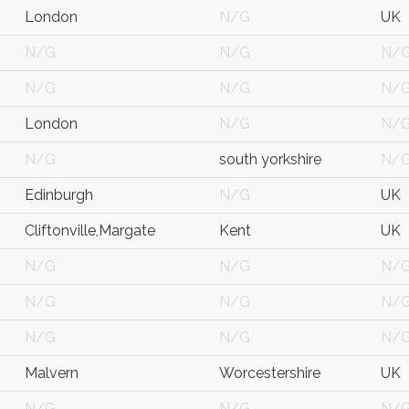
London
N/G
UK
N/G
N/G
N/
N/G
N/G
N/
London
N/G
N/
N/G
south yorkshire
N/
Edinburgh
N/G
UK
Cliftonville,Margate
Kent
UK
N/G
N/G
N/
N/G
N/G
N/
N/G
N/G
N/
Malvern
Worcestershire
UK
N/G
N/G
N/