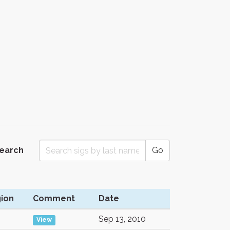
Search
Go
ion
Comment
Date
Sep 13, 2010
View