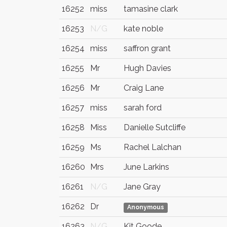
16252
miss
tamasine clark
16253
N/G
kate noble
16254
miss
saffron grant
16255
Mr
Hugh Davies
16256
Mr
Craig Lane
16257
miss
sarah ford
16258
Miss
Danielle Sutcliffe
16259
Ms
Rachel Lalchan
16260
Mrs
June Larkins
16261
N/G
Jane Gray
16262
Dr
Anonymous
16263
N/G
Kit Goode