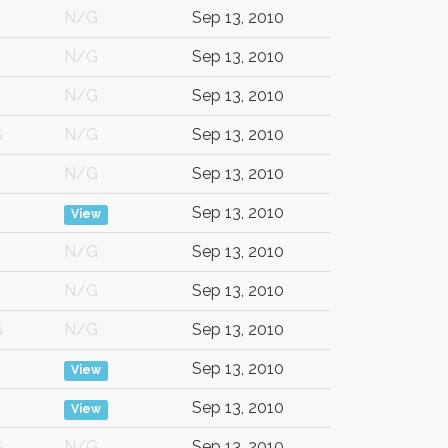
N/G
Sep 13, 2010
N/G
Sep 13, 2010
N/G
Sep 13, 2010
G
N/G
Sep 13, 2010
N/G
Sep 13, 2010
Sep 13, 2010
View
N/G
Sep 13, 2010
N/G
Sep 13, 2010
G
N/G
Sep 13, 2010
Sep 13, 2010
View
Sep 13, 2010
View
G
N/G
Sep 13, 2010