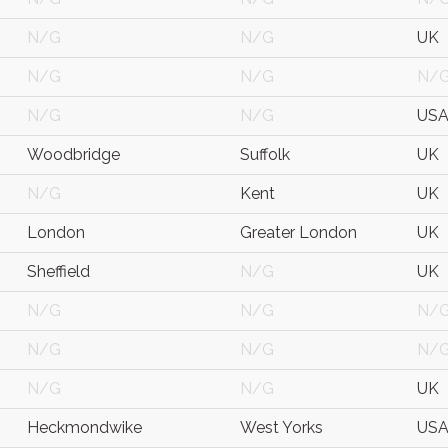
N/G
N/G
UK
N/G
N/G
N/
N/G
N/G
US
Woodbridge
Suffolk
UK
N/G
Kent
UK
London
Greater London
UK
Sheffield
N/G
UK
N/G
N/G
N/
N/G
N/G
N/
N/G
N/G
UK
Heckmondwike
West Yorks
US