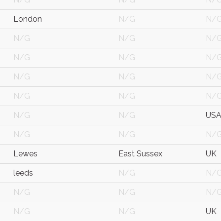
London
N/G
N/
N/G
N/G
N/
N/G
N/G
N/
N/G
N/G
N/
N/G
N/G
N/
N/G
N/G
US
N/G
N/G
N/
Lewes
East Sussex
UK
leeds
N/G
N/
N/G
N/G
N/
N/G
N/G
UK