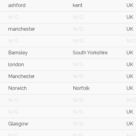
ashford
kent
UK
N/G
N/G
UK
manchester
N/G
UK
N/G
N/G
N/
Barnsley
South Yorkshire
UK
london
N/G
UK
Manchester
N/G
UK
Norwich
Norfolk
UK
N/G
N/G
N/
N/G
N/G
UK
Glasgow
N/G
UK
N/G
N/G
N/