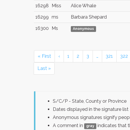
16298
Miss
Alice Whale
16299
ms
Barbara Shepard
16300
Ms
Anonymous
« First
‹
1
2
3
…
321
322
Last »
S/C/P - State, County or Province
Dates displayed in the signature l
Anonymous signatures signify peopl
A comment in
indicates that 
gray