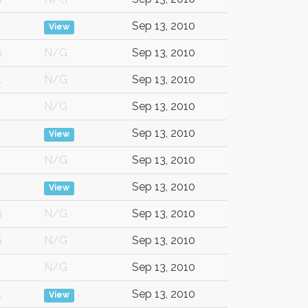
Sep 13, 2010
View
G
N/G
Sep 13, 2010
A
N/G
Sep 13, 2010
N/G
Sep 13, 2010
Sep 13, 2010
View
N/G
Sep 13, 2010
Sep 13, 2010
View
G
N/G
Sep 13, 2010
G
N/G
Sep 13, 2010
N/G
Sep 13, 2010
A
Sep 13, 2010
View