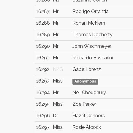
16287
Mr
Rodrigo Orrantia
16288
Mr
Ronan McNern
16289
Mr
Thomas Docherty
16290
Mr
John Wischmeyer
16291
Mr
Riccardo Buscarini
16292
N/G
Gabe Lorenz
16293
Miss
Anonymous
16294
Mr
Neil Choudhury
16295
Miss
Zoe Parker
16296
Dr
Hazel Connors
16297
Miss
Rosie Alcock