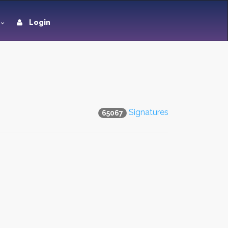
Login
Signatures
65067