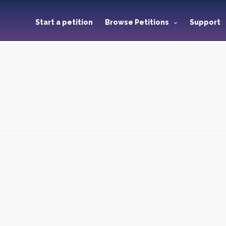
Start a petition
Browse Petitions
Support