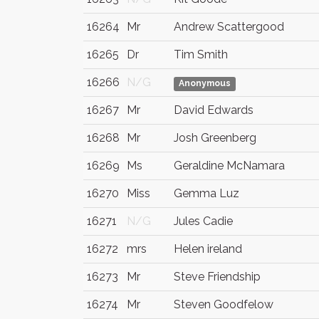
16264
Mr
Andrew Scattergood
16265
Dr
Tim Smith
16266
N/G
Anonymous
16267
Mr
David Edwards
16268
Mr
Josh Greenberg
16269
Ms
Geraldine McNamara
16270
Miss
Gemma Luz
16271
N/G
Jules Cadie
16272
mrs
Helen ireland
16273
Mr
Steve Friendship
16274
Mr
Steven Goodfelow