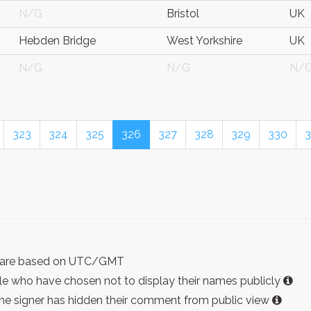
N/G
Bristol
UK
Hebden Bridge
West Yorkshire
UK
N/G
N/G
N/
323
324
325
326
327
328
329
330
3
ist are based on UTC/GMT
e who have chosen not to display their names publicly
the signer has hidden their comment from public view