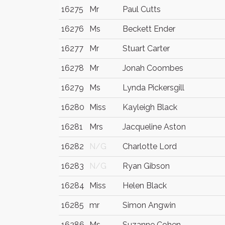
16275
Mr
Paul Cutts
16276
Ms
Beckett Ender
16277
Mr
Stuart Carter
16278
Mr
Jonah Coombes
16279
Ms
Lynda Pickersgill
16280
Miss
Kayleigh Black
16281
Mrs
Jacqueline Aston
16282
N/G
Charlotte Lord
16283
N/G
Ryan Gibson
16284
Miss
Helen Black
16285
mr
Simon Angwin
16286
Ms
Suzanne Cohen