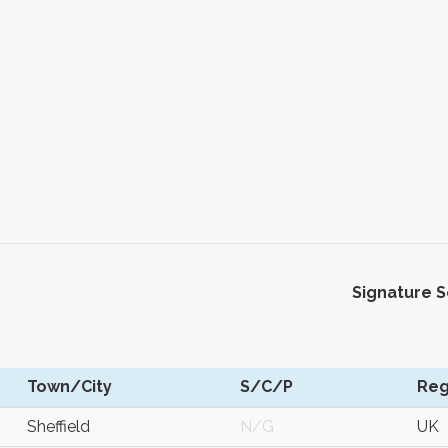
Signature 
Town/City
S/C/P
Reg
Sheffield
N/G
UK