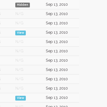
Sep 13, 2010
Hidden
G
N/G
Sep 13, 2010
G
N/G
Sep 13, 2010
G
Sep 13, 2010
View
G
N/G
Sep 13, 2010
N/G
Sep 13, 2010
N/G
Sep 13, 2010
G
N/G
Sep 13, 2010
G
N/G
Sep 13, 2010
G
N/G
Sep 13, 2010
Sep 13, 2010
View
G
N/G
Sep 13, 2010