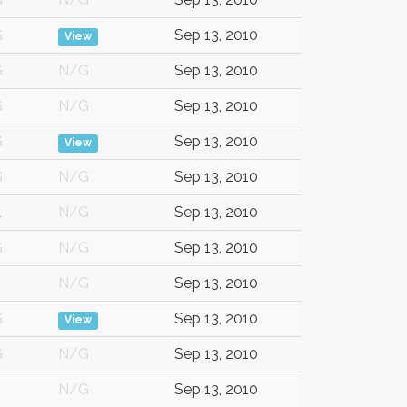
G
Sep 13, 2010
View
G
N/G
Sep 13, 2010
G
N/G
Sep 13, 2010
G
Sep 13, 2010
View
G
N/G
Sep 13, 2010
A
N/G
Sep 13, 2010
G
N/G
Sep 13, 2010
N/G
Sep 13, 2010
G
Sep 13, 2010
View
G
N/G
Sep 13, 2010
N/G
Sep 13, 2010