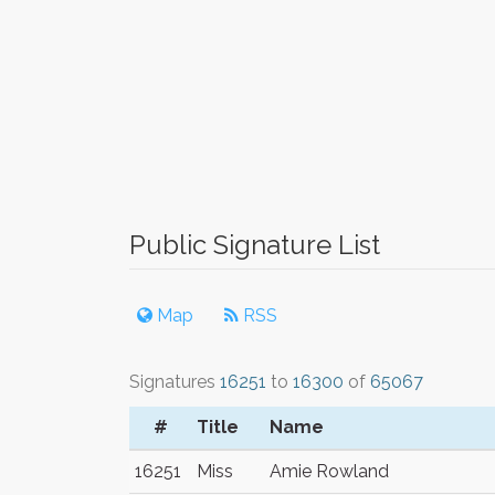
Public Signature List
Map
RSS
Signatures
16251
to
16300
of
65067
#
Title
Name
16251
Miss
Amie Rowland