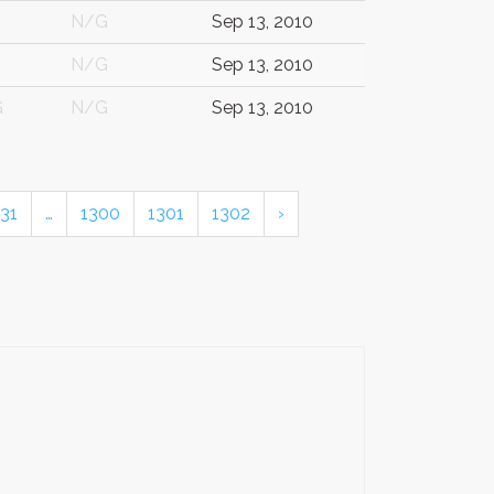
N/G
Sep 13, 2010
N/G
Sep 13, 2010
G
N/G
Sep 13, 2010
31
…
1300
1301
1302
›