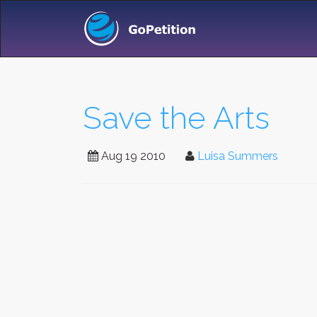
Save the Arts
Aug 19 2010
Luisa Summers