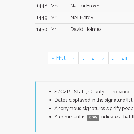
1448
Mrs
Naomi Brown
1449
Mr
Neil Hardy
1450
Mr
David Holmes
« First
‹
1
2
3
…
24
S/C/P - State, County or Province
Dates displayed in the signature l
Anonymous signatures signify peopl
A comment in
indicates that 
gray