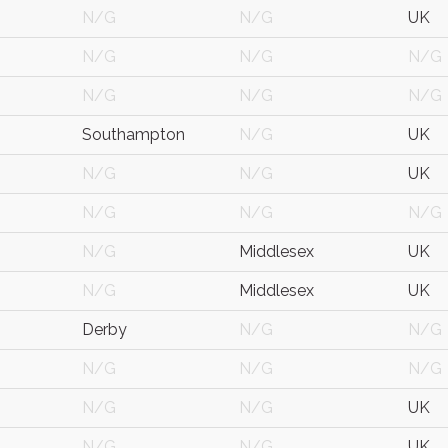
N/G
N/G
UK
N/G
N/G
N/G
N/G
N/G
N/G
Southampton
N/G
UK
N/G
N/G
UK
N/G
N/G
N/G
N/G
Middlesex
UK
N/G
Middlesex
UK
Derby
N/G
N/G
N/G
N/G
N/G
N/G
N/G
UK
N/G
N/G
UK