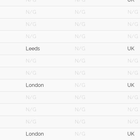
N/G
N/G
N/G
N/G
N/G
N/G
N/G
N/G
N/G
Leeds
N/G
UK
N/G
N/G
N/G
N/G
N/G
N/G
London
N/G
UK
N/G
N/G
N/G
N/G
N/G
N/G
N/G
N/G
N/G
London
N/G
UK