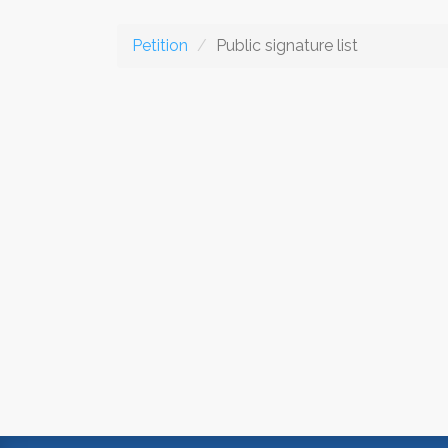
Petition
Public signature list