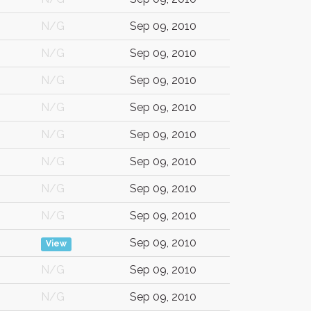
N/G
Sep 09, 2010
N/G
Sep 09, 2010
N/G
Sep 09, 2010
N/G
Sep 09, 2010
N/G
Sep 09, 2010
N/G
Sep 09, 2010
N/G
Sep 09, 2010
N/G
Sep 09, 2010
Sep 09, 2010
View
N/G
Sep 09, 2010
N/G
Sep 09, 2010