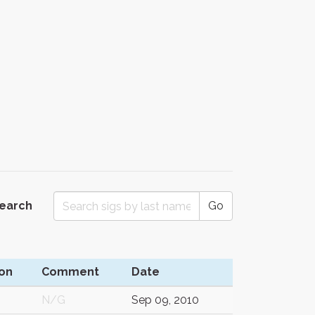
Search
Go
on
Comment
Date
N/G
Sep 09, 2010