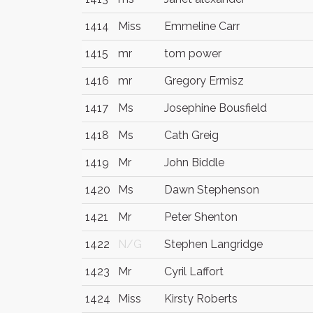
1414
Miss
Emmeline Carr
1415
mr
tom power
1416
mr
Gregory Ermisz
1417
Ms
Josephine Bousfield
1418
Ms
Cath Greig
1419
Mr
John Biddle
1420
Ms
Dawn Stephenson
1421
Mr
Peter Shenton
1422
N/G
Stephen Langridge
1423
Mr
Cyril Laffort
1424
Miss
Kirsty Roberts