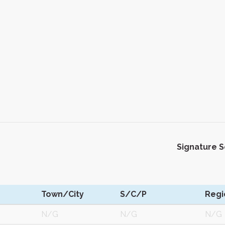
Signature 
Town/City
S/C/P
Regi
N/G
N/G
N/G