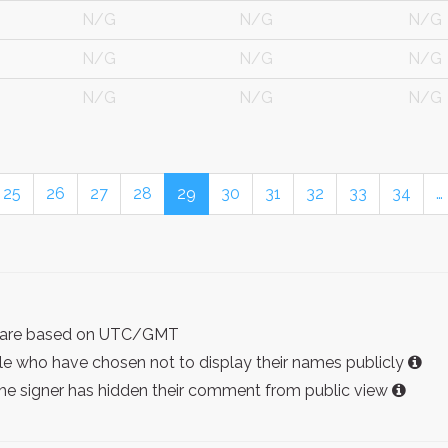
N/G
N/G
N/G
N/G
N/G
N/G
N/G
N/G
N/G
25
26
27
28
29
30
31
32
33
34
…
ist are based on UTC/GMT
e who have chosen not to display their names publicly
the signer has hidden their comment from public view