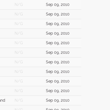
N/G
Sep 09, 2010
N/G
Sep 09, 2010
N/G
Sep 09, 2010
N/G
Sep 09, 2010
N/G
Sep 09, 2010
N/G
Sep 09, 2010
N/G
Sep 09, 2010
N/G
Sep 09, 2010
N/G
Sep 09, 2010
N/G
Sep 09, 2010
and
N/G
Sep 09, 2010
N/G
Sep 09, 2010