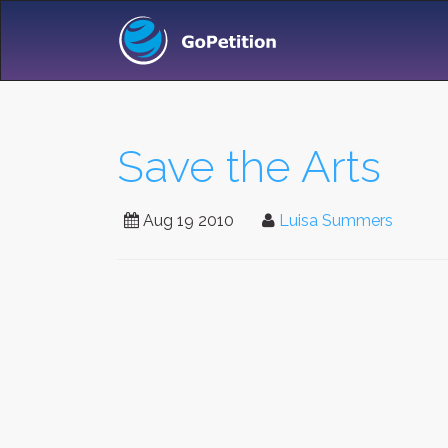
Save the Arts
Aug 19 2010
Luisa Summers