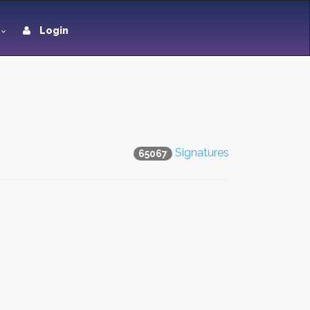
Login
Signatures
65067