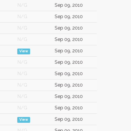
N/G
Sep 09, 2010
N/G
Sep 09, 2010
N/G
Sep 09, 2010
N/G
Sep 09, 2010
Sep 09, 2010
View
N/G
Sep 09, 2010
N/G
Sep 09, 2010
N/G
Sep 09, 2010
N/G
Sep 09, 2010
N/G
Sep 09, 2010
Sep 09, 2010
View
N/G
Sep 09, 2010