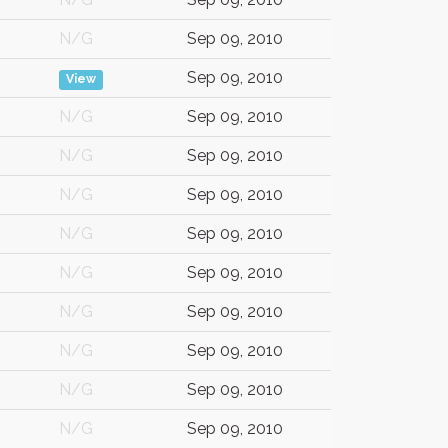
N/G
Sep 09, 2010
Sep 09, 2010
View
N/G
Sep 09, 2010
N/G
Sep 09, 2010
N/G
Sep 09, 2010
N/G
Sep 09, 2010
N/G
Sep 09, 2010
N/G
Sep 09, 2010
N/G
Sep 09, 2010
N/G
Sep 09, 2010
N/G
Sep 09, 2010