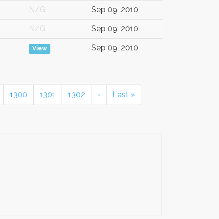
N/G
Sep 09, 2010
N/G
Sep 09, 2010
Sep 09, 2010
View
1300
1301
1302
›
Last »