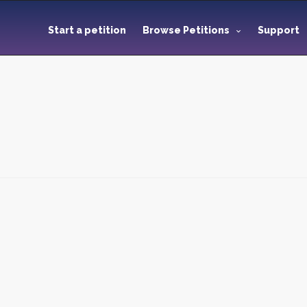
Start a petition
Browse Petitions
Support