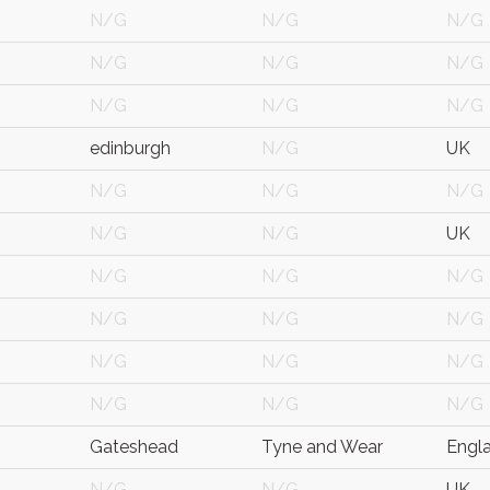
N/G
N/G
N/G
N/G
N/G
N/G
N/G
N/G
N/G
edinburgh
N/G
UK
N/G
N/G
N/G
N/G
N/G
UK
N/G
N/G
N/G
N/G
N/G
N/G
N/G
N/G
N/G
N/G
N/G
N/G
Gateshead
Tyne and Wear
Engl
N/G
N/G
UK