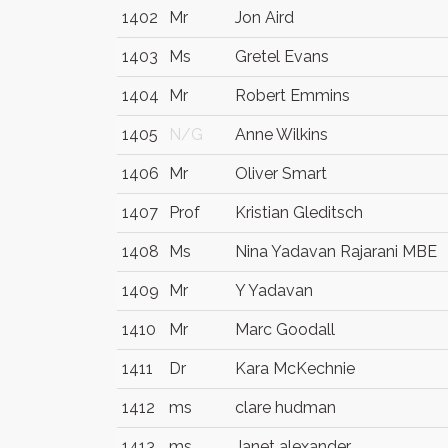
1402
Mr
Jon Aird
1403
Ms
Gretel Evans
1404
Mr
Robert Emmins
1405
N/G
Anne Wilkins
1406
Mr
Oliver Smart
1407
Prof
Kristian Gleditsch
1408
Ms
Nina Yadavan Rajarani MBE
1409
Mr
Y Yadavan
1410
Mr
Marc Goodall
1411
Dr
Kara McKechnie
1412
ms
clare hudman
1413
ms
Janet alexander