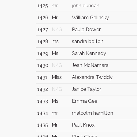
1425
mr
john duncan
1426
Mr
William Galinsky
1427
N/G
Paula Dower
1428
ms
sandra bolton
1429
Ms
Sarah Kennedy
1430
N/G
Jean McNamara
1431
Miss
Alexandra Twiddy
1432
N/G
Janice Taylor
1433
Ms
Emma Gee
1434
mr
malcolm hamilton
1435
Mr
Paul Knox
1436
Mr
Chris Glynn