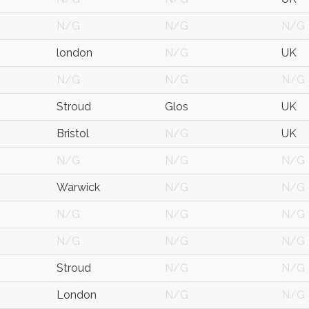
N/G
N/G
N/G
london
N/G
UK
N/G
N/G
N/G
Stroud
Glos
UK
Bristol
N/G
UK
N/G
N/G
N/G
Warwick
N/G
N/G
N/G
N/G
N/G
N/G
N/G
N/G
Stroud
N/G
N/G
London
N/G
N/G