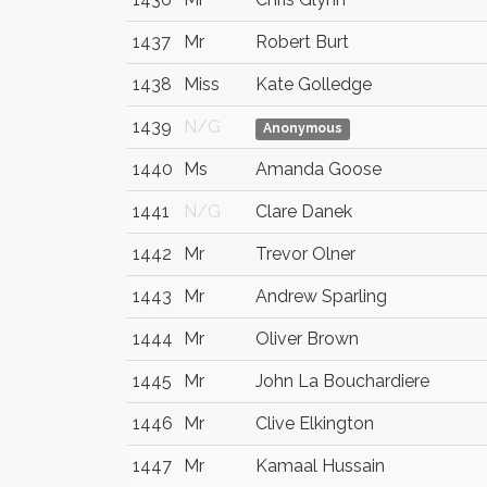
1437
Mr
Robert Burt
1438
Miss
Kate Golledge
1439
N/G
Anonymous
1440
Ms
Amanda Goose
1441
N/G
Clare Danek
1442
Mr
Trevor Olner
1443
Mr
Andrew Sparling
1444
Mr
Oliver Brown
1445
Mr
John La Bouchardiere
1446
Mr
Clive Elkington
1447
Mr
Kamaal Hussain