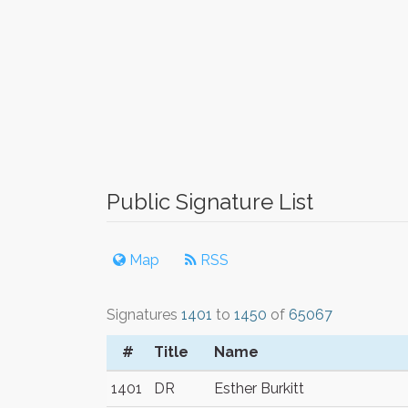
Public Signature List
Map
RSS
Signatures
1401
to
1450
of
65067
#
Title
Name
1401
DR
Esther Burkitt