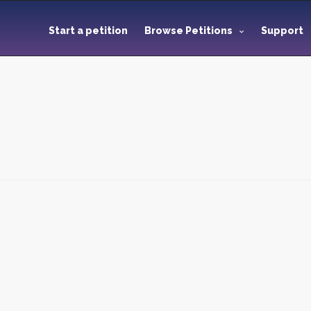
Start a petition
Browse Petitions
Support