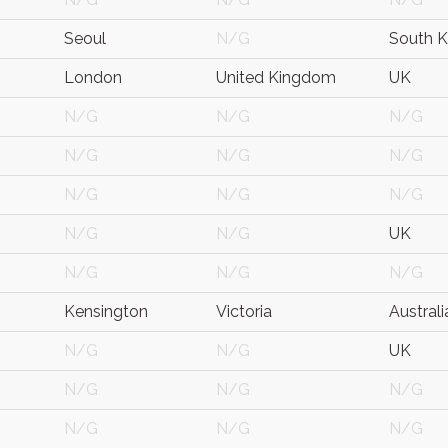
Seoul
N/G
South K
London
United Kingdom
UK
N/G
N/G
N/G
N/G
N/G
N/G
N/G
N/G
N/G
N/G
N/G
UK
N/G
N/G
N/G
Kensington
Victoria
Australi
N/G
N/G
UK
N/G
N/G
N/G
N/G
N/G
N/G