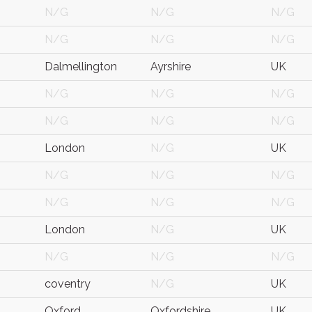
N/G
N/G
N/G
N/G
N/G
N/G
Dalmellington
Ayrshire
UK
N/G
N/G
N/G
N/G
N/G
N/G
London
N/G
UK
N/G
N/G
N/G
N/G
N/G
N/G
London
N/G
UK
N/G
N/G
N/G
coventry
N/G
UK
Oxford
Oxfordshire
UK