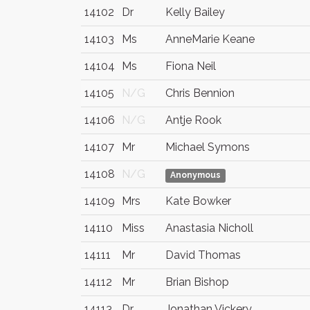
14102
Dr
Kelly Bailey
14103
Ms
AnneMarie Keane
14104
Ms
Fiona Neil
14105
N/G
Chris Bennion
14106
N/G
Antje Rook
14107
Mr
Michael Symons
14108
N/G
Anonymous
14109
Mrs
Kate Bowker
14110
Miss
Anastasia Nicholl
14111
Mr
David Thomas
14112
Mr
Brian Bishop
14113
Dr
Jonathan Vickery