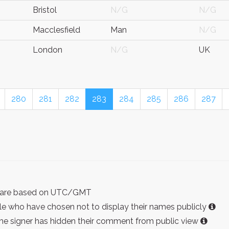
Bristol
N/G
N/G
Macclesfield
Man
N/G
London
N/G
UK
280
281
282
283
284
285
286
287
ist are based on UTC/GMT
e who have chosen not to display their names publicly
the signer has hidden their comment from public view