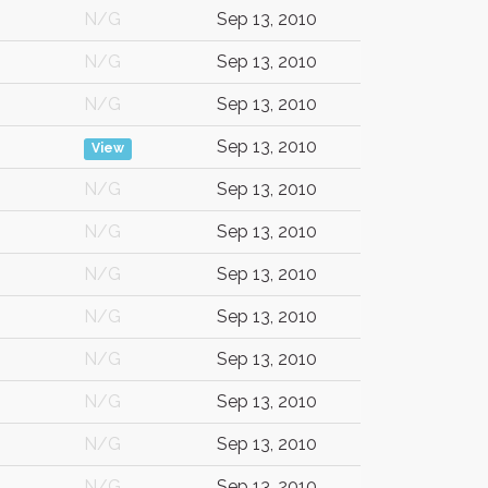
N/G
Sep 13, 2010
N/G
Sep 13, 2010
N/G
Sep 13, 2010
Sep 13, 2010
View
N/G
Sep 13, 2010
N/G
Sep 13, 2010
N/G
Sep 13, 2010
N/G
Sep 13, 2010
N/G
Sep 13, 2010
N/G
Sep 13, 2010
N/G
Sep 13, 2010
N/G
Sep 13, 2010