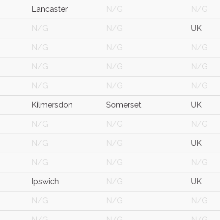
Lancaster
N/G
N/G
N/G
N/G
UK
N/G
N/G
N/G
N/G
N/G
N/G
N/G
N/G
N/G
Kilmersdon
Somerset
UK
N/G
N/G
N/G
N/G
N/G
UK
N/G
N/G
N/G
Ipswich
N/G
UK
N/G
N/G
N/G
N/G
N/G
N/G