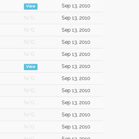
Sep 13, 2010
View
N/G
Sep 13, 2010
N/G
Sep 13, 2010
N/G
Sep 13, 2010
N/G
Sep 13, 2010
Sep 13, 2010
View
N/G
Sep 13, 2010
N/G
Sep 13, 2010
N/G
Sep 13, 2010
N/G
Sep 13, 2010
N/G
Sep 13, 2010
N/G
Sep 13, 2010