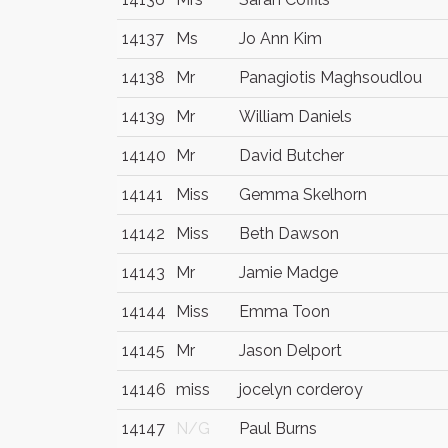
14137
Ms
Jo Ann Kim
14138
Mr
Panagiotis Maghsoudlou
14139
Mr
William Daniels
14140
Mr
David Butcher
14141
Miss
Gemma Skelhorn
14142
Miss
Beth Dawson
14143
Mr
Jamie Madge
14144
Miss
Emma Toon
14145
Mr
Jason Delport
14146
miss
jocelyn corderoy
14147
N/G
Paul Burns