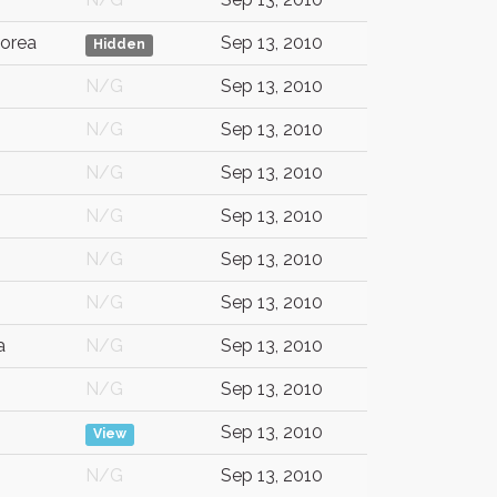
orea
Sep 13, 2010
Hidden
N/G
Sep 13, 2010
N/G
Sep 13, 2010
N/G
Sep 13, 2010
N/G
Sep 13, 2010
N/G
Sep 13, 2010
N/G
Sep 13, 2010
a
N/G
Sep 13, 2010
N/G
Sep 13, 2010
Sep 13, 2010
View
N/G
Sep 13, 2010