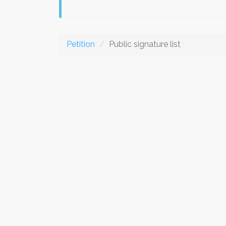
Petition
Public signature list