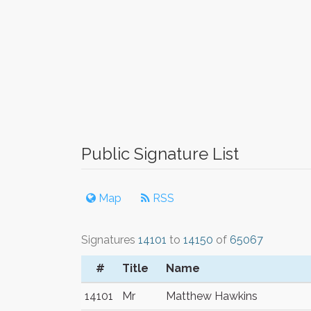
Public Signature List
Map
RSS
Signatures
14101
to
14150
of
65067
#
Title
Name
14101
Mr
Matthew Hawkins