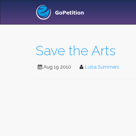
Save the Arts
Aug 19 2010
Luisa Summers