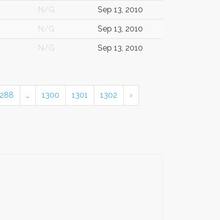
N/G
Sep 13, 2010
N/G
Sep 13, 2010
N/G
Sep 13, 2010
288
…
1300
1301
1302
›