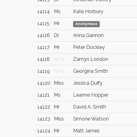
14114
Ms
Kate Horbury
14115
Mr
Anonymous
14116
Dr
Anna Gannon
14117
Mr
Peter Dockley
14118
N/G
Zamyn London
14119
N/G
Georgina Smith
14120
Miss
Jessica Duffy
14121
Ms
Leanne Hopper
14122
Mr
David A. Smith
14123
Miss
Simone Watson
14124
Mr
Matt James