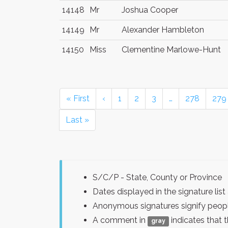
14148
Mr
Joshua Cooper
14149
Mr
Alexander Hambleton
14150
Miss
Clementine Marlowe-Hunt
« First
‹
1
2
3
…
278
279
Last »
S/C/P - State, County or Province
Dates displayed in the signature l
Anonymous signatures signify peopl
A comment in
indicates that 
gray