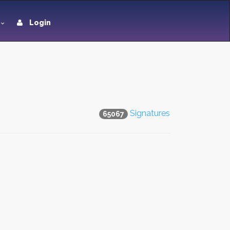
Login
Signatures
65067