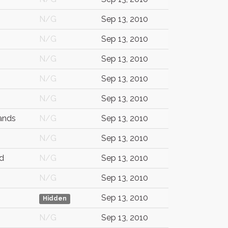
N/G
Sep 13, 2010
N/G
Sep 13, 2010
N/G
Sep 13, 2010
N/G
Sep 13, 2010
N/G
Sep 13, 2010
ands
N/G
Sep 13, 2010
N/G
Sep 13, 2010
d
N/G
Sep 13, 2010
N/G
Sep 13, 2010
Sep 13, 2010
Hidden
N/G
Sep 13, 2010