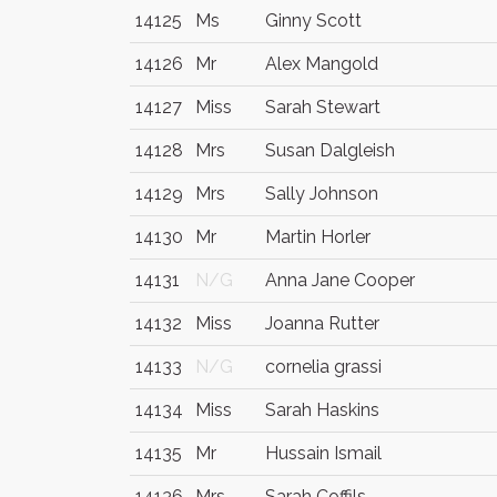
14125
Ms
Ginny Scott
14126
Mr
Alex Mangold
14127
Miss
Sarah Stewart
14128
Mrs
Susan Dalgleish
14129
Mrs
Sally Johnson
14130
Mr
Martin Horler
14131
N/G
Anna Jane Cooper
14132
Miss
Joanna Rutter
14133
N/G
cornelia grassi
14134
Miss
Sarah Haskins
14135
Mr
Hussain Ismail
14136
Mrs
Sarah Coffils