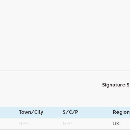
Signature 
Town/City
S/C/P
Region
N/G
N/G
UK