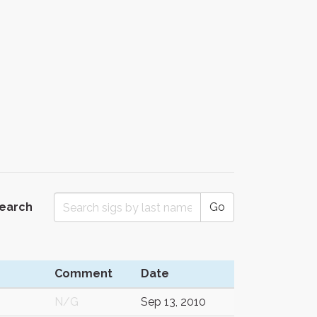
Search
Go
Comment
Date
N/G
Sep 13, 2010