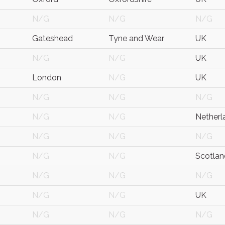
N/G
N/G
N/G
Gateshead
Tyne and Wear
UK
N/G
N/G
UK
London
N/G
UK
N/G
N/G
N/G
N/G
N/G
Netherl
N/G
N/G
N/G
N/G
N/G
Scotlan
N/G
N/G
N/G
N/G
N/G
UK
N/G
N/G
N/G