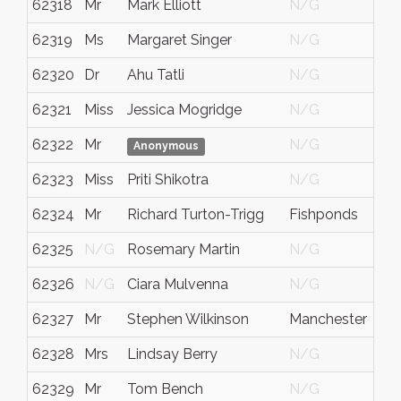
62318
Mr
Mark Elliott
N/G
62319
Ms
Margaret Singer
N/G
62320
Dr
Ahu Tatli
N/G
62321
Miss
Jessica Mogridge
N/G
62322
Mr
N/G
Anonymous
62323
Miss
Priti Shikotra
N/G
62324
Mr
Richard Turton-Trigg
Fishponds
62325
N/G
Rosemary Martin
N/G
62326
N/G
Ciara Mulvenna
N/G
62327
Mr
Stephen Wilkinson
Manchester
62328
Mrs
Lindsay Berry
N/G
62329
Mr
Tom Bench
N/G