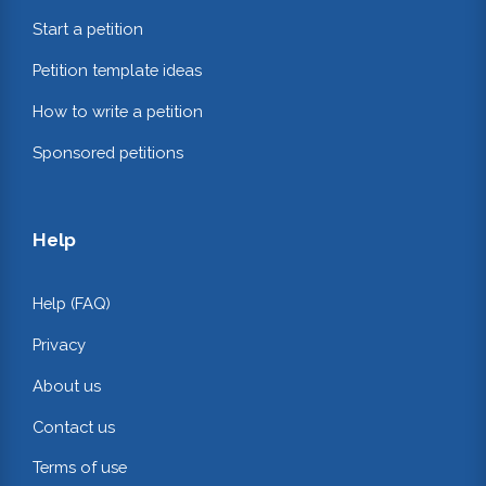
Start a petition
Petition template ideas
How to write a petition
Sponsored petitions
Help
Help (FAQ)
Privacy
About us
Contact us
Terms of use