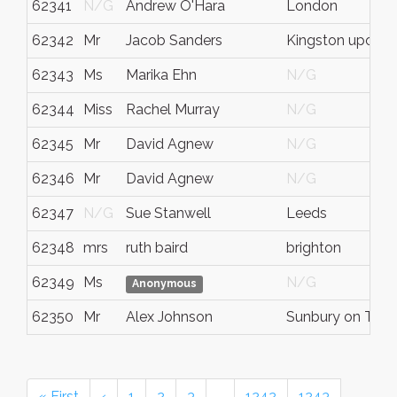
62341
N/G
Andrew O'Hara
London
62342
Mr
Jacob Sanders
Kingston upon 
62343
Ms
Marika Ehn
N/G
62344
Miss
Rachel Murray
N/G
62345
Mr
David Agnew
N/G
62346
Mr
David Agnew
N/G
62347
N/G
Sue Stanwell
Leeds
62348
mrs
ruth baird
brighton
62349
Ms
N/G
Anonymous
62350
Mr
Alex Johnson
Sunbury on Tha
« First
‹
1
2
3
…
1242
1243