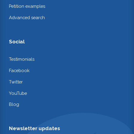
Petition examples
Advanced search
Social
Testimonials
Facebook
Twitter
YouTube
Blog
Newsletter updates