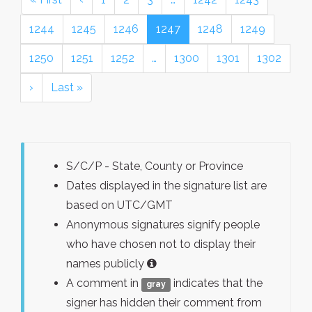
1244
1245
1246
1247
1248
1249
1250
1251
1252
…
1300
1301
1302
›
Last »
S/C/P - State, County or Province
Dates displayed in the signature list are
based on UTC/GMT
Anonymous signatures signify people
who have chosen not to display their
names publicly
A comment in
indicates that the
gray
signer has hidden their comment from