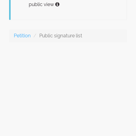
public view
Petition
Public signature list