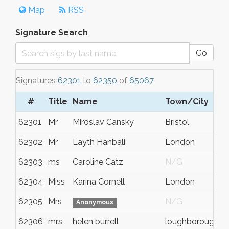
Map
RSS
Signature Search
Go
Signatures
62301
to
62350
of
65067
#
Title
Name
Town/City
62301
Mr
Miroslav Cansky
Bristol
62302
Mr
Layth Hanbali
London
62303
ms
Caroline Catz
N/G
62304
Miss
Karina Cornell
London
62305
Mrs
N/G
Anonymous
62306
mrs
helen burrell
loughborough