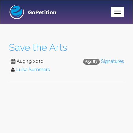
Toggle
Naviga
Save the Arts
Aug 19 2010
Signatures
65067
Luisa Summers