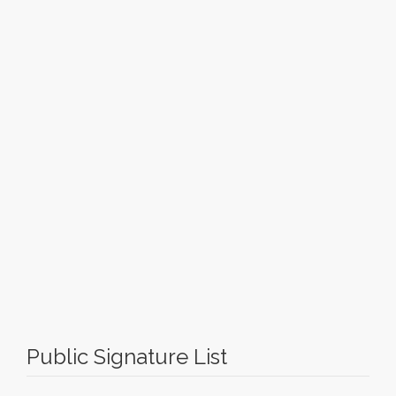
Public Signature List