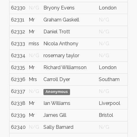
62330
N/G
Bryony Evens
London
62331
Mr
Graham Gaskell
N/G
62332
Mr
Daniel Trott
N/G
62333
miss
Nicola Anthony
N/G
62334
N/G
rosemary taylor
N/G
62335
Mr
Richard Williamson
London
62336
Mrs
Carroll Dyer
Southam
62337
N/G
N/G
Anonymous
62338
Mr
Ian Williams
Liverpool
62339
Mr
James Gill
Bristol
62340
N/G
Sally Barnard
N/G