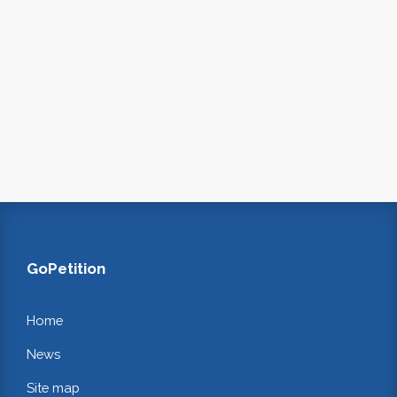
GoPetition
Home
News
Site map