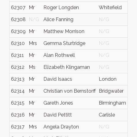
62307
Mr
Roger Longden
Whitefield
62308
N/G
Alice Fanning
N/G
62309
Mr
Matthew Morrison
N/G
62310
Mrs
Gemma Sturtridge
N/G
62311
Mr
Alan Rothwell
N/G
62312
Ms
Elizabeth Klingaman
N/G
62313
Mr
David Isaacs
London
62314
Mr
Christian von Bernstorff
Bridgwater
62315
Mr
Gareth Jones
Birmingham
62316
Mr
David Pettitt
Carlisle
62317
Mrs
Angela Drayton
N/G