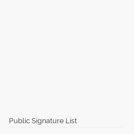
Public Signature List