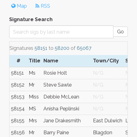
Map
RSS
Signature Search
Go
Signatures
58151
to
58200
of
65067
#
Title
Name
Town/City
S/C
58151
Ms
Rosie Holt
N/G
N/G
58152
Mr
Steve Sawle
N/G
N/G
58153
Miss
Debbie McLean
N/G
N/G
58154
MS
Anisha Peplinski
N/G
N/G
58155
Mrs
Jane Drakesmith
East Dulwich
Lon
58156
Mr
Barry Paine
Blagdon
Some