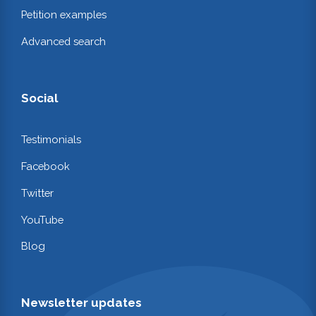
Petition examples
Advanced search
Social
Testimonials
Facebook
Twitter
YouTube
Blog
Newsletter updates