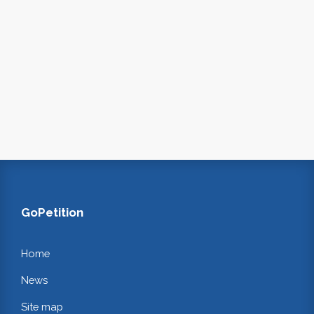
GoPetition
Home
News
Site map