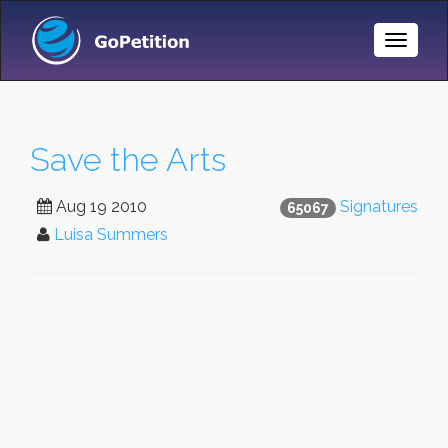
Toggle
Naviga
Save the Arts
Aug 19 2010
Signatures
65067
Luisa Summers