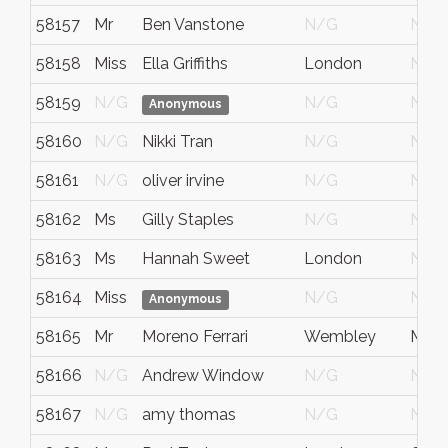
58157
Mr
Ben Vanstone
N/G
N/G
58158
Miss
Ella Griffiths
London
N/G
58159
N/G
N/G
N/G
Anonymous
58160
N/G
Nikki Tran
N/G
N/G
58161
N/G
oliver irvine
N/G
N/G
58162
Ms
Gilly Staples
N/G
N/G
58163
Ms
Hannah Sweet
London
N/G
58164
Miss
N/G
N/G
Anonymous
58165
Mr
Moreno Ferrari
Wembley
Midd
58166
N/G
Andrew Window
N/G
N/G
58167
N/G
amy thomas
N/G
N/G