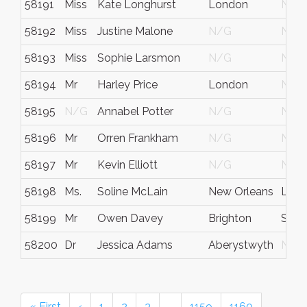
58191
Miss
Kate Longhurst
London
N/G
58192
Miss
Justine Malone
N/G
N/G
58193
Miss
Sophie Larsmon
N/G
N/G
58194
Mr
Harley Price
London
N/G
58195
N/G
Annabel Potter
N/G
N/G
58196
Mr
Orren Frankham
N/G
N/G
58197
Mr
Kevin Elliott
N/G
N/G
58198
Ms.
Soline McLain
New Orleans
Loui
58199
Mr
Owen Davey
Brighton
Suss
58200
Dr
Jessica Adams
Aberystwyth
N/G
« First
‹
1
2
3
…
1159
1160