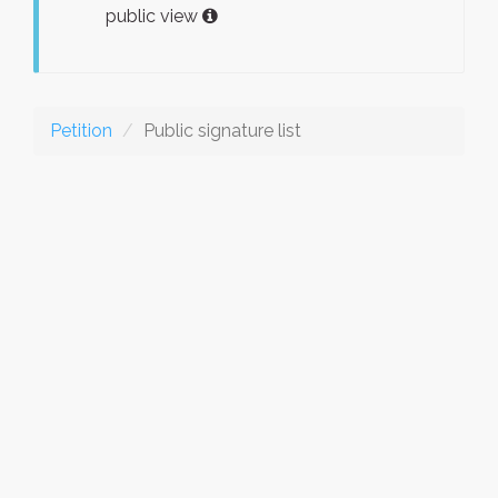
public view
Petition
Public signature list