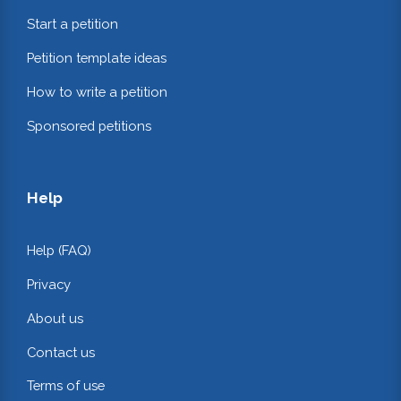
Start a petition
Petition template ideas
How to write a petition
Sponsored petitions
Help
Help (FAQ)
Privacy
About us
Contact us
Terms of use