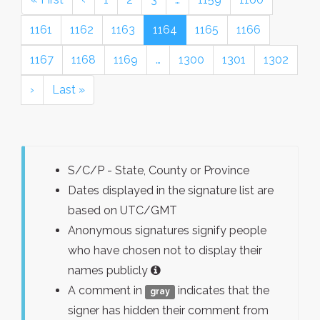
1161
1162
1163
1164
1165
1166
1167
1168
1169
…
1300
1301
1302
›
Last »
S/C/P - State, County or Province
Dates displayed in the signature list are
based on UTC/GMT
Anonymous signatures signify people
who have chosen not to display their
names publicly
A comment in
indicates that the
gray
signer has hidden their comment from