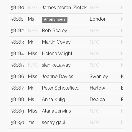
58180
N/G
James Moran-Zietek
N/G
N/G
58181
Ms
London
N/G
Anonymous
58182
N/G
Rob Bealey
N/G
N/G
58183
Mr
Martin Covey
N/G
N/G
58184
Miss
Helena Wright
N/G
N/G
58185
N/G
sian kellaway
N/G
N/G
58186
Miss
Joanne Davies
Swanley
Kent
58187
Mr
Peter Scholefield
Harlow
Esse
58188
Ms
Anna Kulig
Debica
Pola
58189
Miss
Alana Jenkins
N/G
N/G
58190
ms
senay gaul
N/G
N/G