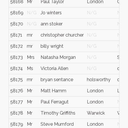
58168
Mr
Paul Taylor
London
Grea
58169
N/G
Jo winters
N/G
N/G
58170
N/G
ann stoker
N/G
N/G
58171
mr
christopher churcher
N/G
N/G
58172
mr
billy wright
N/G
N/G
58173
Mrs
Natasha Morgan
N/G
Sout
58174
Ms
Victoria Allen
N/G
devo
58175
mr
bryan sentance
holsworthy
devo
58176
Mr
Matt Hamm
London
Lon
58177
Mr
Paul Ferragut
London
N/G
58178
Mr
Timothy Griffiths
Warwick
Warw
58179
Mr
Steve Mumford
London
N/G