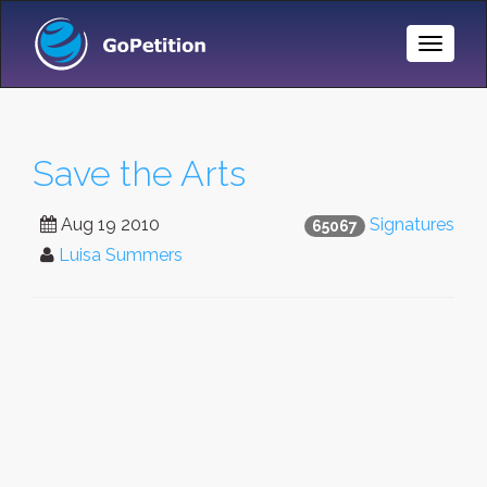
Toggle
Naviga
Save the Arts
Aug 19 2010
Signatures
65067
Luisa Summers