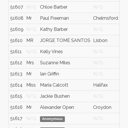
51607
N/G
Chloe Barber
N/G
51608
Mr
Paul Freeman
Chelmsford
51609
N/G
Kathy Barber
N/G
51610
MR
JORGE TOMÉ SANTOS
Lisbon
51611
N/G
Kelly Vines
N/G
51612
Mrs
Suzanne Miles
N/G
51613
Mr
Ian Griffin
N/G
51614
Miss
Maria Calcott
Halifax
51615
N/G
Jackie Bushen
N/G
51616
Mr
Alexander Open
Croydon
51617
N/G
N/G
Anonymous