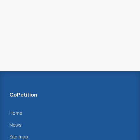
GoPetition
Home
News
Site map