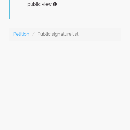
public view
Petition
Public signature list