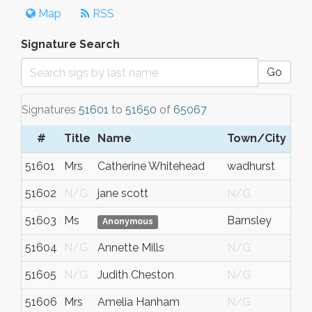
Map
RSS
Signature Search
Go
Signatures
51601
to
51650
of
65067
#
Title
Name
Town/City
51601
Mrs
Catherine Whitehead
wadhurst
51602
N/G
jane scott
N/G
51603
Ms
Barnsley
Anonymous
51604
N/G
Annette Mills
N/G
51605
N/G
Judith Cheston
N/G
51606
Mrs
Amelia Hanham
N/G