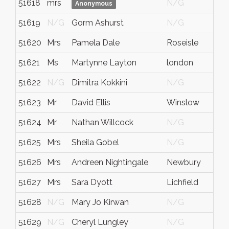
51618
mrs
N/G
Anonymous
51619
N/G
Gorm Ashurst
N/G
51620
Mrs
Pamela Dale
Roseisle
51621
Ms
Martynne Layton
london
51622
N/G
Dimitra Kokkini
N/G
51623
Mr
David Ellis
Winslow
51624
Mr
Nathan Willcock
N/G
51625
Mrs
Sheila Gobel
N/G
51626
Mrs
Andreen Nightingale
Newbury
51627
Mrs
Sara Dyott
Lichfield
51628
N/G
Mary Jo Kirwan
N/G
51629
N/G
Cheryl Lungley
N/G