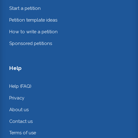
Start a petition
Petition template ideas
How to write a petition
Sponsored petitions
Help
Help (FAQ)
Privacy
About us
Contact us
Terms of use