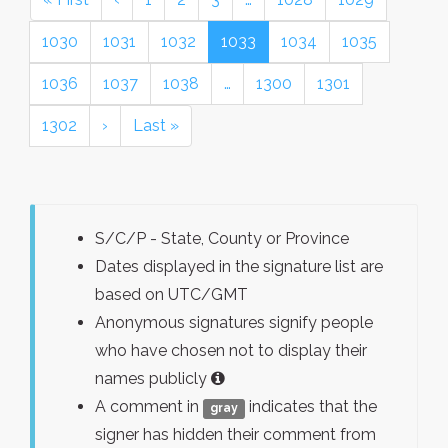
1030
1031
1032
1033
1034
1035
1036
1037
1038
…
1300
1301
1302
›
Last »
S/C/P - State, County or Province
Dates displayed in the signature list are
based on UTC/GMT
Anonymous signatures signify people
who have chosen not to display their
names publicly
A comment in
indicates that the
gray
signer has hidden their comment from