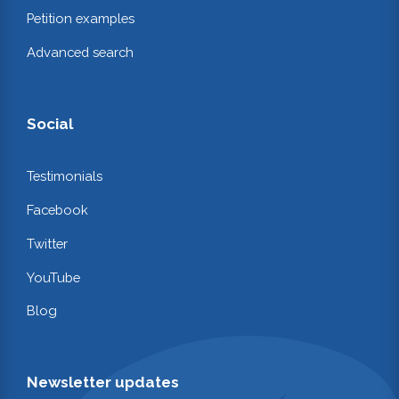
Petition examples
Advanced search
Social
Testimonials
Facebook
Twitter
YouTube
Blog
Newsletter updates