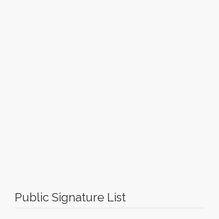
Public Signature List