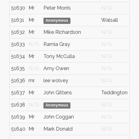
51630
Mr
Peter Morris
N/G
51631
Mr
Walsall
Anonymous
51632
Mr
Mike Richardson
N/G
51633
N/G
Ramia Gray
N/G
51634
Mr
Tony McCulla
N/G
51635
N/G
Amy Owen
N/G
51636
mr
lee wolvey
N/G
51637
Mr
John Gittens
Teddington
51638
N/G
N/G
Anonymous
51639
Mr
John Coggan
N/G
51640
Mr
Mark Donald
N/G