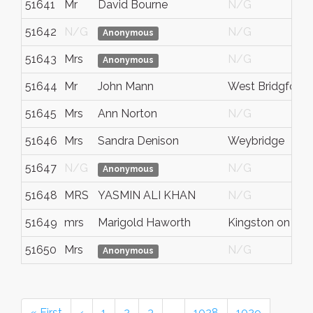
51641
Mr
David Bourne
N/G
51642
N/G
N/G
Anonymous
51643
Mrs
N/G
Anonymous
51644
Mr
John Mann
West Bridgford
51645
Mrs
Ann Norton
N/G
51646
Mrs
Sandra Denison
Weybridge
51647
N/G
N/G
Anonymous
51648
MRS
YASMIN ALI KHAN
N/G
51649
mrs
Marigold Haworth
Kingston on Th
51650
Mrs
N/G
Anonymous
« First
‹
1
2
3
…
1028
1029