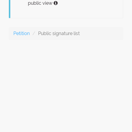
public view
Petition
Public signature list