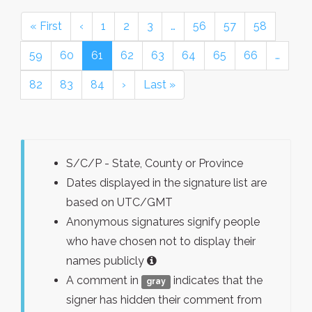
« First
‹
1
2
3
…
56
57
58
59
60
61
62
63
64
65
66
…
82
83
84
›
Last »
S/C/P - State, County or Province
Dates displayed in the signature list are
based on UTC/GMT
Anonymous signatures signify people
who have chosen not to display their
names publicly
A comment in
indicates that the
gray
signer has hidden their comment from