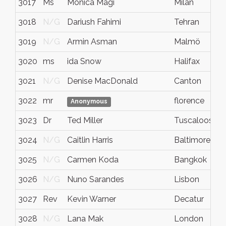
3017
Ms
Monica Magi
Milan
3018
N/G
Dariush Fahimi
Tehran
3019
N/G
Armin Asman
Malmö
3020
ms
ida Snow
Halifax
3021
N/G
Denise MacDonald
Canton
3022
mr
florence
Anonymous
3023
Dr
Ted Miller
Tuscaloosa
3024
N/G
Caitlin Harris
Baltimore
3025
N/G
Carmen Koda
Bangkok
3026
N/G
Nuno Sarandes
Lisbon
3027
Rev
Kevin Warner
Decatur
3028
N/G
Lana Mak
London