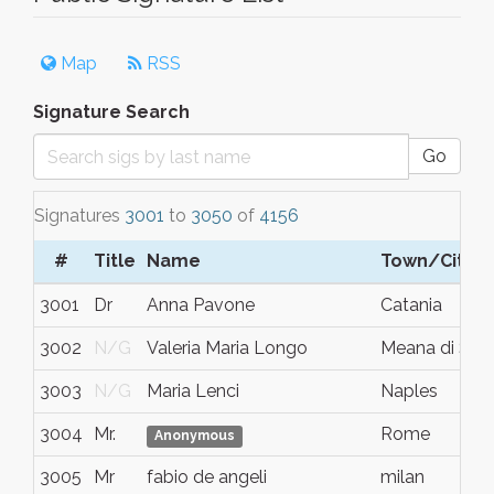
Map
RSS
Signature Search
Go
Signatures
3001
to
3050
of
4156
#
Title
Name
Town/City
3001
Dr
Anna Pavone
Catania
3002
N/G
Valeria Maria Longo
Meana di Sus
3003
N/G
Maria Lenci
Naples
3004
Mr.
Rome
Anonymous
3005
Mr
fabio de angeli
milan