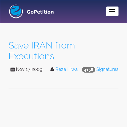
Toggle
Naviga
Save IRAN from
Executions
Nov 17 2009
Reza Hiwa
Signatures
4156