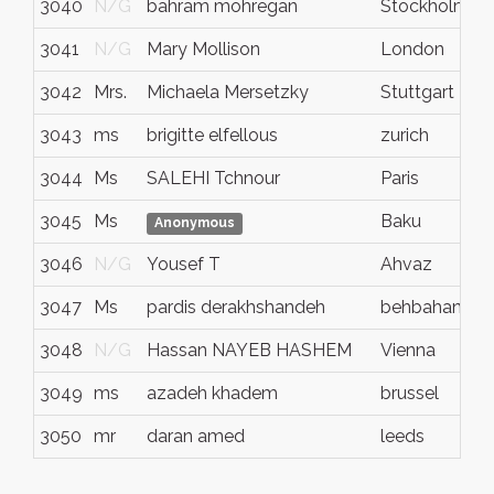
3040
N/G
bahram mohregan
Stockholm
3041
N/G
Mary Mollison
London
3042
Mrs.
Michaela Mersetzky
Stuttgart
3043
ms
brigitte elfellous
zurich
3044
Ms
SALEHI Tchnour
Paris
3045
Ms
Baku
Anonymous
3046
N/G
Yousef T
Ahvaz
3047
Ms
pardis derakhshandeh
behbahan
3048
N/G
Hassan NAYEB HASHEM
Vienna
3049
ms
azadeh khadem
brussel
3050
mr
daran amed
leeds