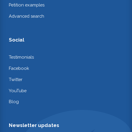
Petition examples
Advanced search
Social
Testimonials
Facebook
Twitter
YouTube
Blog
Newsletter updates