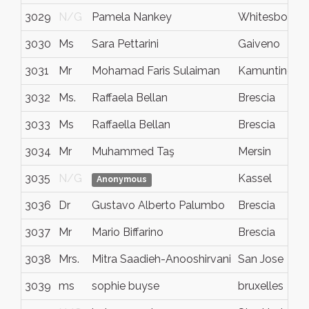
3029
N/G
Pamela Nankey
Whitesboro
3030
Ms
Sara Pettarini
Gaiveno
3031
Mr
Mohamad Faris Sulaiman
Kamunting
3032
Ms.
Raffaela Bellan
Brescia
3033
Ms
Raffaella Bellan
Brescia
3034
Mr
Muhammed Taş
Mersin
3035
N/G
Kassel
Anonymous
3036
Dr
Gustavo Alberto Palumbo
Brescia
3037
Mr
Mario Biffarino
Brescia
3038
Mrs.
Mitra Saadieh-Anooshirvani
San Jose
3039
ms
sophie buyse
bruxelles