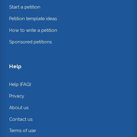
Start a petition
Petition template ideas
How to write a petition
Sponsored petitions
Help
Help (FAQ)
Privacy
About us
Contact us
Terms of use