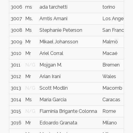
3006
ms
ada tarchetti
torino
3007
Ms.
Amtis Amani
Los Angeles
3008
Ms
Stephanie Peterson
San Francisco
3009
Mr
Mikael Johansson
Malmö
3010
Mr
Ariel Corral
Macaé
3011
N/G
Mojgan M.
Bremen
3012
Mr
Arian Irani
Wales
3013
N/G
Scott Modlin
Macomb
3014
Ms
Maria Garcia
Caracas
3015
N/G
Flaminia Brigante Colonna
Rome
3016
Mr
Edoardo Granata
Milano