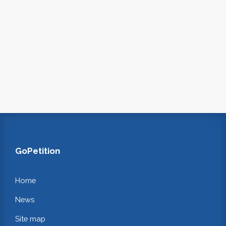
GoPetition
Home
News
Site map