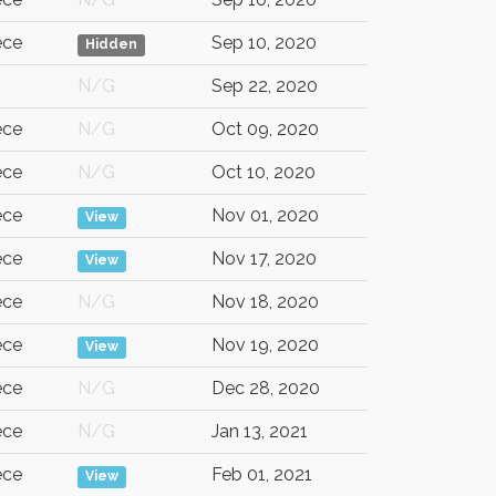
ece
Sep 10, 2020
Hidden
G
N/G
Sep 22, 2020
ece
N/G
Oct 09, 2020
ece
N/G
Oct 10, 2020
ece
Nov 01, 2020
View
ece
Nov 17, 2020
View
ece
N/G
Nov 18, 2020
ece
Nov 19, 2020
View
ece
N/G
Dec 28, 2020
ece
N/G
Jan 13, 2021
ece
Feb 01, 2021
View