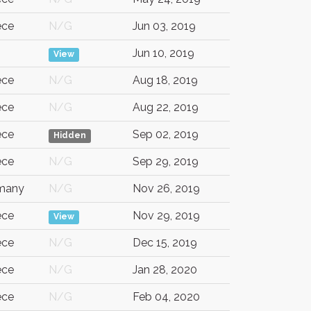
ece
N/G
Jun 03, 2019
G
Jun 10, 2019
View
ece
N/G
Aug 18, 2019
ece
N/G
Aug 22, 2019
ece
Sep 02, 2019
Hidden
ece
N/G
Sep 29, 2019
many
N/G
Nov 26, 2019
ece
Nov 29, 2019
View
ece
N/G
Dec 15, 2019
ece
N/G
Jan 28, 2020
ece
N/G
Feb 04, 2020