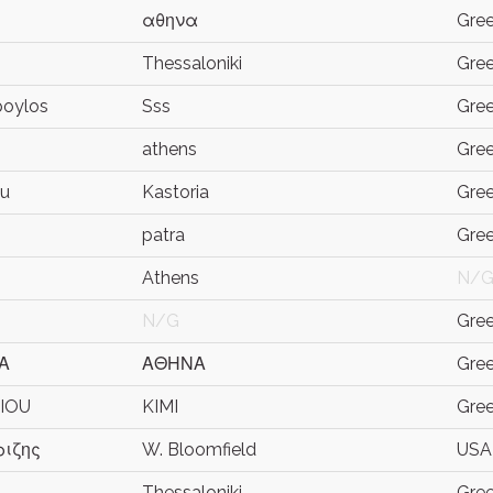
αθηνα
Gre
Thessaloniki
Gre
poylos
Sss
Gre
athens
Gre
ou
Kastoria
Gre
patra
Gre
Athens
N/
N/G
Gre
Α
ΑΘΗΝΑ
Gre
RIOU
KIMI
Gre
ιζης
W. Bloomfield
USA
Thessaloniki
Gre