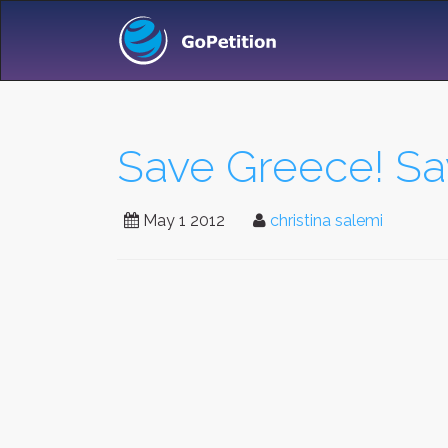
Save Greece! Sav
May 1 2012
christina salemi