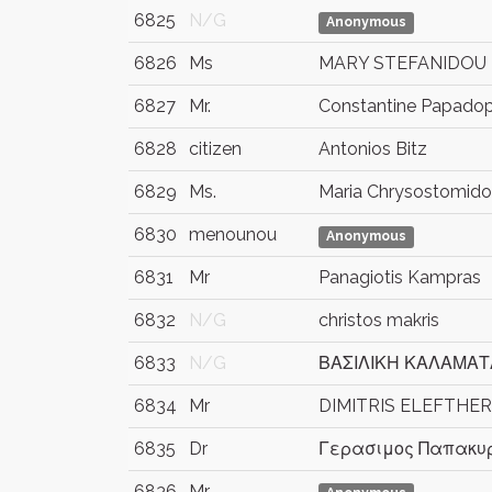
6825
N/G
Anonymous
6826
Ms
MARY STEFANIDOU
6827
Mr.
Constantine Papado
6828
citizen
Antonios Bitz
6829
Ms.
Maria Chrysostomid
6830
menounou
Anonymous
6831
Mr
Panagiotis Kampras
6832
N/G
christos makris
6833
N/G
ΒΑΣΙΛΙΚΗ ΚΑΛΑΜΑΤ
6834
Mr
DIMITRIS ELEFTHE
6835
Dr
Γερασιμος Παπακυρ
6836
Mr