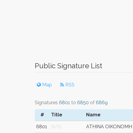
Public Signature List
Map
RSS
Signatures
6801
to
6850
of
6869
#
Title
Name
6801
N/G
ATHINA OIKONOMH