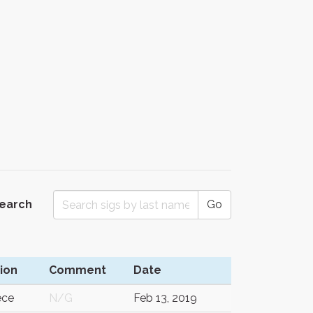
Search
Go
ion
Comment
Date
ece
N/G
Feb 13, 2019