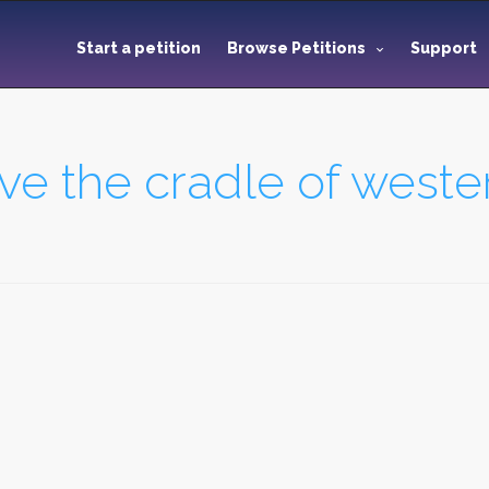
Start a petition
Browse Petitions
Support
e the cradle of western