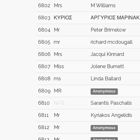
6802
Mrs
M Williams
6803
ΚΥΡΙΟΣ
ΑΡΓΥΡΙΟΣ ΜΑΡΙΝΑ
6804
Mr
Peter Brimelow
6805
mr
richard mcdougall
6806
Mrs
Jacqui Kinnard
6807
Miss
Jolene Burnett
6808
ms
Linda Ballard
6809
MR
Anonymous
6810
N/G
Sarantis Paschalis
6811
Mr
Kyriakos Angelidis
6812
Mr
Anonymous
6813
Mr