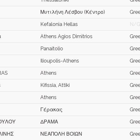
Μυτιλήνη Λέσβου (Κέντρο)
Gre
Kefalonia Hellas
N/
u
Athens Agios Dimitrios
Gre
Panaitolio
Gre
Ilioupolis-Athens
Gre
RAS
Athens
Gre
s
Kifissia, Attiki
Gre
Athens
Gre
Γέρακας
Gre
ΟΥΛΟΥ
ΔΡΑΜΑ
Gre
ΛΙΝΗΣ
ΝΕΑΠΟΛΗ ΒΟΙΩΝ
Gre