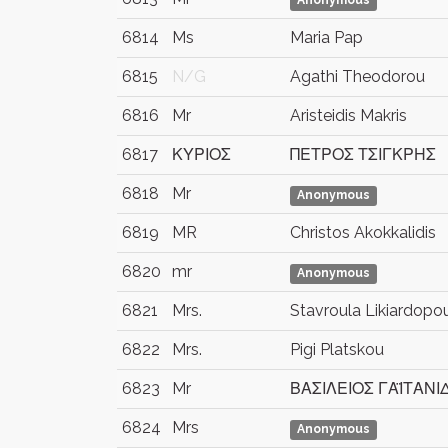
Anonymous
6814
Ms
Maria Pap
6815
N/G
Agathi Theodorou
6816
Mr
Aristeidis Makris
6817
ΚΥΡΙΟΣ
ΠΕΤΡΟΣ ΤΣΙΓΚΡΗΣ
6818
Mr
Anonymous
6819
MR
Christos Akokkalidis
6820
mr
Anonymous
6821
Mrs.
Stavroula Likiardopo
6822
Mrs.
Pigi Platskou
6823
Mr
ΒΑΣΙΛΕΙΟΣ ΓΑΪΤΑΝΙ
6824
Mrs
Anonymous