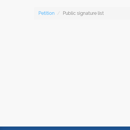
Petition
Public signature list