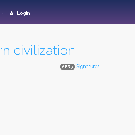
Login
 civilization!
Signatures
6869