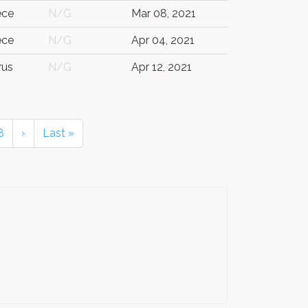
ece
N/G
Mar 08, 2021
ece
N/G
Apr 04, 2021
rus
N/G
Apr 12, 2021
8
›
Last »