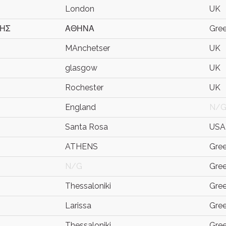
London
UK
ΚΗΣ
ΑΘΗΝΑ
Gre
MAnchetser
UK
glasgow
UK
Rochester
UK
England
N/
Santa Rosa
USA
ATHENS
Gre
N/G
Gre
Thessaloniki
Gre
Larissa
Gre
Thessaloniki
Gre