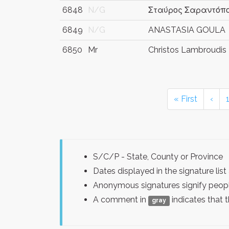
6848
N/G
Σταύρος Σαραντόπ
6849
N/G
ANASTASIA GOULA
6850
Mr
Christos Lambroudis
« First
‹
S/C/P - State, County or Province
Dates displayed in the signature l
Anonymous signatures signify peopl
A comment in
indicates that 
gray