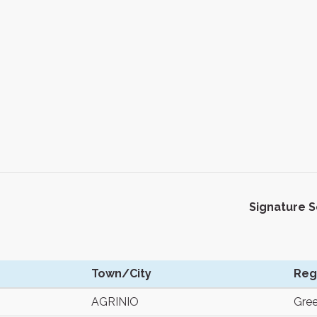
Signature 
Town/City
Reg
AGRINIO
Gre