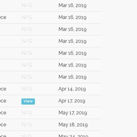
N/G
Mar 16, 2019
ece
N/G
Mar 16, 2019
N/G
Mar 16, 2019
N/G
Mar 16, 2019
N/G
Mar 16, 2019
G
N/G
Mar 16, 2019
N/G
Mar 16, 2019
ece
N/G
Apr 14, 2019
ece
Apr 17, 2019
View
ece
N/G
May 17, 2019
ece
N/G
May 18, 2019
ece
N/G
May 24, 2019