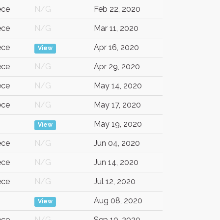
ece
N/G
Feb 22, 2020
ece
N/G
Mar 11, 2020
ece
Apr 16, 2020
View
ece
N/G
Apr 29, 2020
ece
N/G
May 14, 2020
ece
N/G
May 17, 2020
G
May 19, 2020
View
ece
N/G
Jun 04, 2020
ece
N/G
Jun 14, 2020
ece
N/G
Jul 12, 2020
Aug 08, 2020
View
ece
N/G
Sep 10, 2020