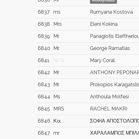
Anonymous
6837
ms
Rumyana Kostova
6838
Mrs
Eleni Kokina
6839
Mr
Panagiotis Eleftherio
6840
Mr.
George Ramatias
6841
N/G
Mary Coral
6842
Mr
ANTHONY PEPONA
6843
Mr
Prokopios Karagatsli
6844
Ms
Anthoula Molfesi
6845
MRS
RACHEL MAKRI
6846
Κα.
ΣΟΦΙΑ ΑΠΟΣΤΟΛΟΠ
6847
mr
ΧΑΡΑΛΑΜΠΟΣ ΜΠΙΛ