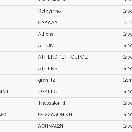
Rethymno
Gre
ΕΛΛΑΔΑ
N/
Athens
Gre
ΑΙΓΙΟΝ
Gre
ATHENS PETROUPOLI
Gre
ATHENS
Gre
gromitz
Ger
ulou
EGALEO
Gre
Thessaloniki
Gre
ΔΗΣ
ΘΕΣΣΑΛΟΝΙΚΗ
Gre
ΑΘΗΝΑΙΩΝ
Gre