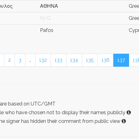
ουλος
ΑΘΗΝΑ
Gre
N/G
Gre
Pafos
Cyp
1
2
3
…
132
133
134
135
136
137
13
ist are based on UTC/GMT
e who have chosen not to display their names publicly
the signer has hidden their comment from public view