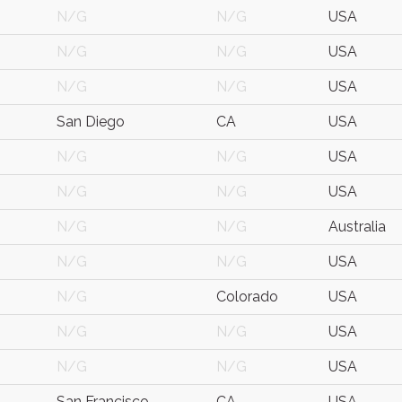
N/G
N/G
USA
N/G
N/G
USA
N/G
N/G
USA
San Diego
CA
USA
N/G
N/G
USA
N/G
N/G
USA
N/G
N/G
Australia
N/G
N/G
USA
N/G
Colorado
USA
N/G
N/G
USA
N/G
N/G
USA
San Francisco
CA
USA