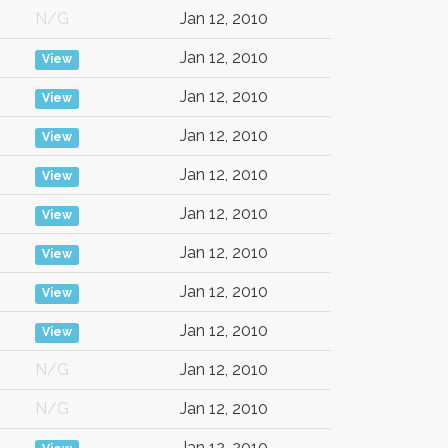
N/G
Jan 12, 2010
Jan 12, 2010
View
Jan 12, 2010
View
Jan 12, 2010
View
Jan 12, 2010
View
Jan 12, 2010
View
Jan 12, 2010
View
Jan 12, 2010
View
Jan 12, 2010
View
N/G
Jan 12, 2010
N/G
Jan 12, 2010
Jan 12, 2010