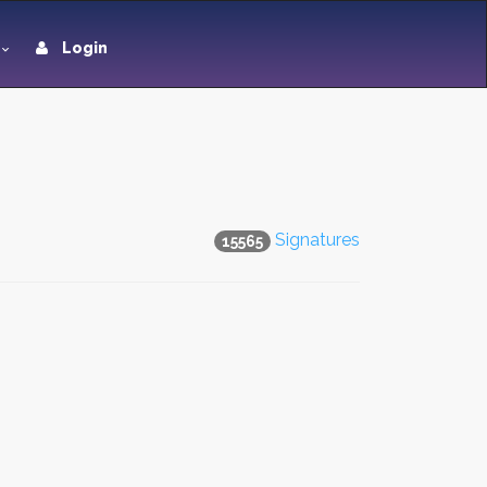
Login
Signatures
15565