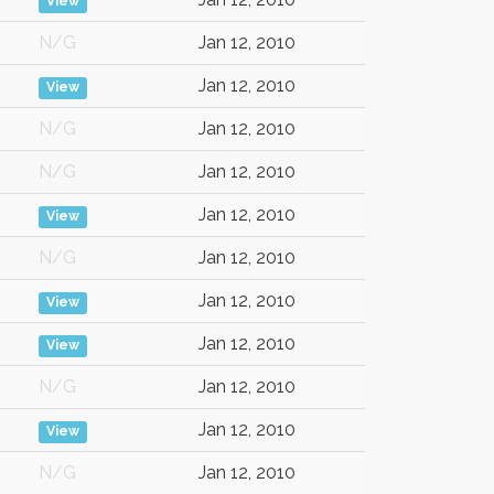
View
N/G
Jan 12, 2010
Jan 12, 2010
View
N/G
Jan 12, 2010
N/G
Jan 12, 2010
Jan 12, 2010
View
N/G
Jan 12, 2010
Jan 12, 2010
View
Jan 12, 2010
View
N/G
Jan 12, 2010
Jan 12, 2010
View
N/G
Jan 12, 2010