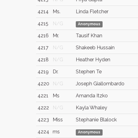
4214
Ms.
Linda Fletcher
4215
N/G
Anonymous
4216
Mr.
Tausif Khan
4217
N/G
Shakeeb Hussain
4218
N/G
Heather Hyden
4219
Dr.
Stephen Te
4220
N/G
Joseph Giallombardo
4221
Ms
Amanda Itzko
4222
N/G
Kayla Whaley
4223
Miss
Stephanie Blalock
4224
ms
Anonymous