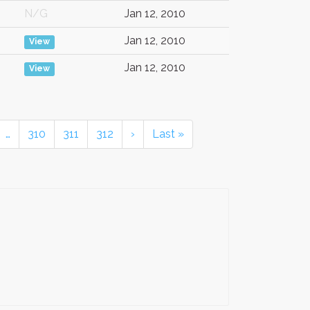
N/G
Jan 12, 2010
Jan 12, 2010
View
Jan 12, 2010
View
…
310
311
312
›
Last »