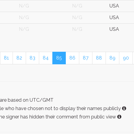
N/G
N/G
USA
N/G
N/G
USA
N/G
N/G
USA
81
82
83
84
85
86
87
88
89
90
ist are based on UTC/GMT
e who have chosen not to display their names publicly
the signer has hidden their comment from public view