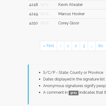
4248
N/G
Kevin Atwater
4249
N/G
Marcus Hooker
4250
N/G
Corey Gloor
« First
‹
1
2
3
…
80
S/C/P - State, County or Province
Dates displayed in the signature l
Anonymous signatures signify peopl
A comment in
indicates that 
gray