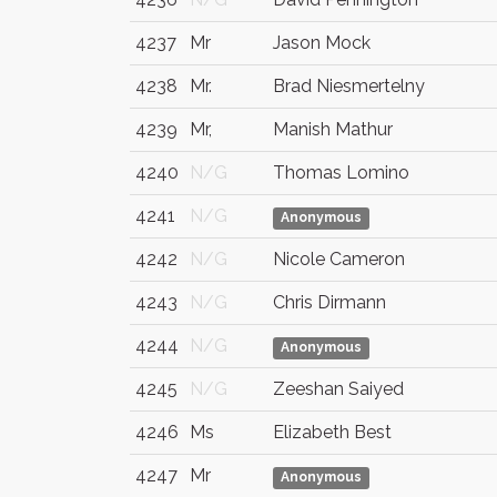
4237
Mr
Jason Mock
4238
Mr.
Brad Niesmertelny
4239
Mr,
Manish Mathur
4240
N/G
Thomas Lomino
4241
N/G
Anonymous
4242
N/G
Nicole Cameron
4243
N/G
Chris Dirmann
4244
N/G
Anonymous
4245
N/G
Zeeshan Saiyed
4246
Ms
Elizabeth Best
4247
Mr
Anonymous