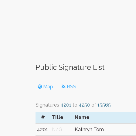
Public Signature List
Map
RSS
Signatures
4201
to
4250
of
15565
#
Title
Name
4201
N/G
Kathryn Tom