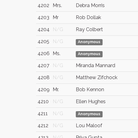
4202
Mrs.
Debra Morris
4203
Mr
Rob Dollak
4204
N/G
Ray Colbert
4205
N/G
Anonymous
4206
Ms.
Anonymous
4207
N/G
Miranda Mannard
4208
N/G
Matthew Zifchock
4209
Mr.
Bob Kennon
4210
N/G
Ellen Hughes
4211
N/G
Anonymous
4212
N/G
Lou Maloof
4213
N/G
Priya Gupta