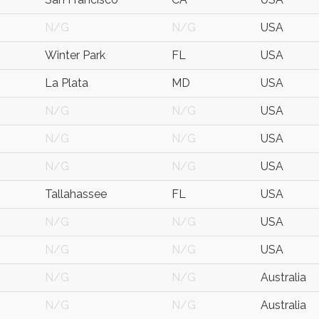
N/G
N/G
USA
Winter Park
FL
USA
La Plata
MD
USA
N/G
N/G
USA
N/G
N/G
USA
N/G
N/G
USA
Tallahassee
FL
USA
N/G
N/G
USA
N/G
N/G
USA
N/G
N/G
Australia
N/G
N/G
Australia