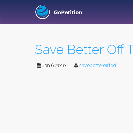
Save Better Off 
Jan 6 2010
savebetteroffted