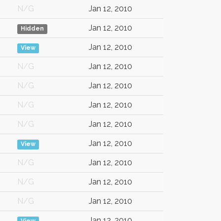
N/G
Jan 12, 2010
Jan 12, 2010
Hidden
Jan 12, 2010
View
N/G
Jan 12, 2010
N/G
Jan 12, 2010
N/G
Jan 12, 2010
N/G
Jan 12, 2010
Jan 12, 2010
View
N/G
Jan 12, 2010
N/G
Jan 12, 2010
N/G
Jan 12, 2010
Jan 12, 2010