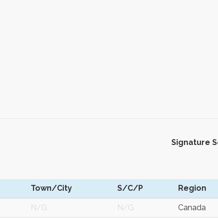
Signature 
Town/City
S/C/P
Region
N/G
N/G
Canada