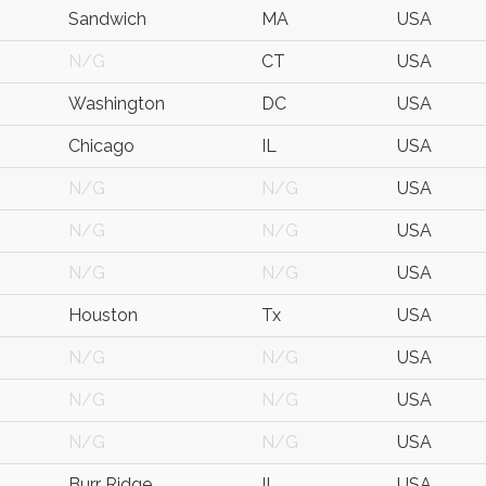
Sandwich
MA
USA
N/G
CT
USA
Washington
DC
USA
Chicago
IL
USA
N/G
N/G
USA
N/G
N/G
USA
N/G
N/G
USA
Houston
Tx
USA
N/G
N/G
USA
N/G
N/G
USA
N/G
N/G
USA
Burr Ridge
IL
USA