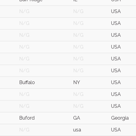
N/G
N/G
USA
N/G
N/G
USA
N/G
N/G
USA
N/G
N/G
USA
N/G
N/G
USA
N/G
N/G
USA
Buffalo
NY
USA
N/G
N/G
USA
N/G
N/G
USA
Buford
GA
Georgia
N/G
usa
USA