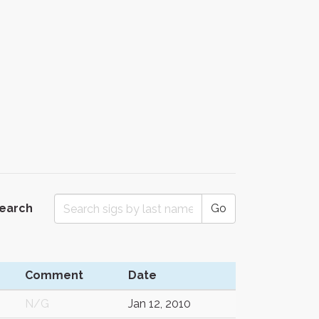
Search
Go
Comment
Date
N/G
Jan 12, 2010