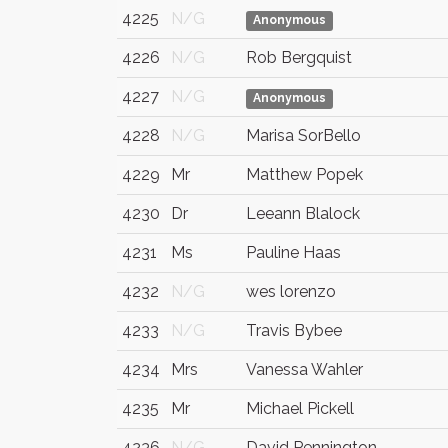
4225
N/G
Anonymous
4226
N/G
Rob Bergquist
4227
N/G
Anonymous
4228
N/G
Marisa SorBello
4229
Mr
Matthew Popek
4230
Dr
Leeann Blalock
4231
Ms
Pauline Haas
4232
N/G
wes lorenzo
4233
N/G
Travis Bybee
4234
Mrs
Vanessa Wahler
4235
Mr
Michael Pickell
4236
N/G
David Pennington