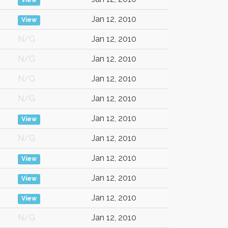
View
Jan 12, 2010
View
N/G
Jan 12, 2010
N/G
Jan 12, 2010
N/G
Jan 12, 2010
N/G
Jan 12, 2010
Jan 12, 2010
View
N/G
Jan 12, 2010
Jan 12, 2010
View
Jan 12, 2010
View
Jan 12, 2010
View
N/G
Jan 12, 2010