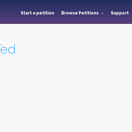
Start a petition
Browse Petitions
Support
Ted