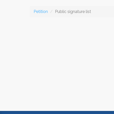
Petition
Public signature list