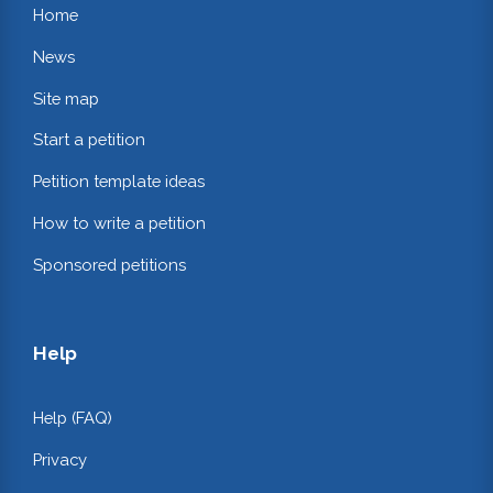
Home
News
Site map
Start a petition
Petition template ideas
How to write a petition
Sponsored petitions
Help
Help (FAQ)
Privacy