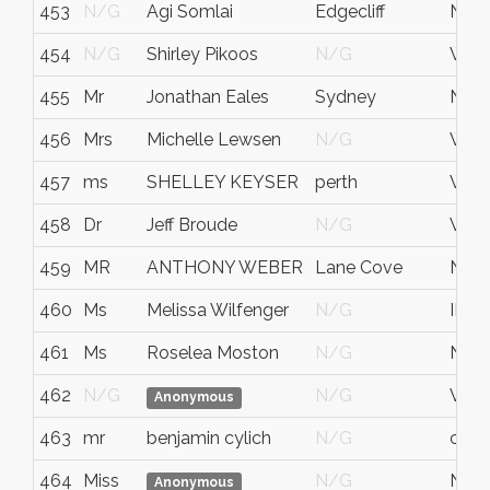
453
N/G
Agi Somlai
Edgecliff
N.S.
454
N/G
Shirley Pikoos
N/G
WA
455
Mr
Jonathan Eales
Sydney
NS
456
Mrs
Michelle Lewsen
N/G
West
457
ms
SHELLEY KEYSER
perth
WA
458
Dr
Jeff Broude
N/G
WA
459
MR
ANTHONY WEBER
Lane Cove
NS
460
Ms
Melissa Wilfenger
N/G
IL
461
Ms
Roselea Moston
N/G
NS
462
N/G
N/G
Victo
Anonymous
463
mr
benjamin cylich
N/G
calif
464
Miss
N/G
NS
Anonymous