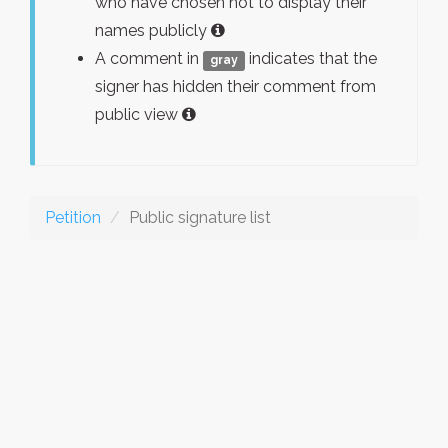
who have chosen not to display their
names publicly
A comment in
indicates that the
gray
signer has hidden their comment from
public view
Petition
Public signature list