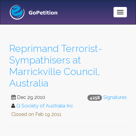
Toggle
Naviga
Reprimand Terrorist-
Sympathisers at
Marrickville Council,
Australia
Dec 29 2010
Signatures
4258
Q Society of Australia Inc
Closed on
Feb 19 2011