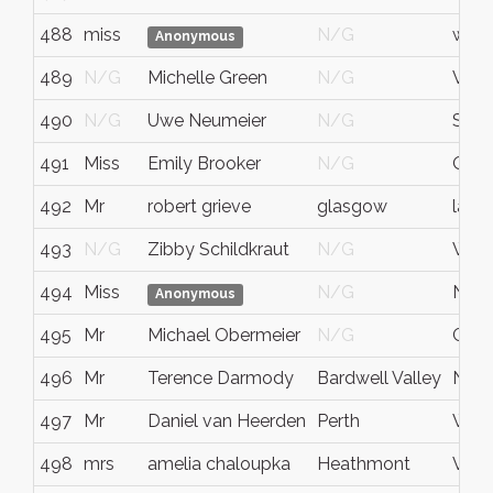
488
miss
N/G
west 
Anonymous
489
N/G
Michelle Green
N/G
Vic A
490
N/G
Uwe Neumeier
N/G
Sach
491
Miss
Emily Brooker
N/G
QLD
492
Mr
robert grieve
glasgow
lanar
493
N/G
Zibby Schildkraut
N/G
WA
494
Miss
N/G
NS
Anonymous
495
Mr
Michael Obermeier
N/G
Ger
496
Mr
Terence Darmody
Bardwell Valley
NS
497
Mr
Daniel van Heerden
Perth
West
498
mrs
amelia chaloupka
Heathmont
Vic