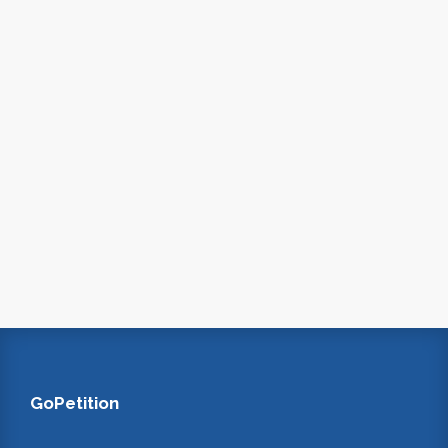
GoPetition