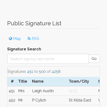
Public Signature List
Map
RSS
Signature Search
Go
Signatures
451
to
500
of
4258
#
Title
Name
Town/City
S/C
451
Mrs
Leigh Austin
N/G
New 
452
Mr
P Cylich
St Kilda East
Vic