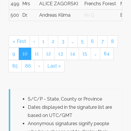
499
Mrs
ALICE ZAGORSKI
Frenchs Forest
NS
500
Dr.
Andreas Klima
N/G
Bava
« First
‹
1
2
3
…
5
6
7
8
9
10
11
12
13
14
15
…
84
85
86
›
Last »
S/C/P - State, County or Province
Dates displayed in the signature list are
based on UTC/GMT
Anonymous signatures signify people