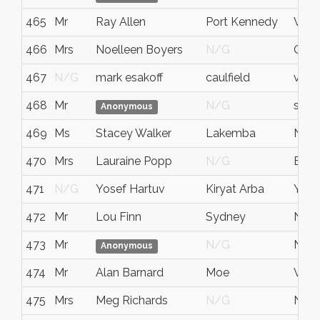
465
Mr
Ray Allen
Port Kennedy
WA
466
Mrs
Noelleen Boyers
N/G
QLD
467
N/G
mark esakoff
caulfield
victo
468
Mr
N/G
sydn
Anonymous
469
Ms
Stacey Walker
Lakemba
NS
470
Mrs
Lauraine Popp
N/G
Bava
471
N/G
Yosef Hartuv
Kiryat Arba
Yeh
472
Mr
Lou Finn
Sydney
NS
473
Mr
N/G
NS
Anonymous
474
Mr
Alan Barnard
Moe
Victo
475
Mrs
Meg Richards
N/G
NS