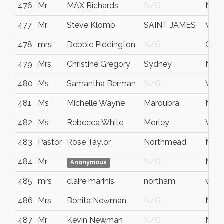
476
Mr
MAX Richards
N/G
NS
477
Mr
Steve Klomp
SAINT JAMES
WA
478
mrs
Debbie Piddington
N/G
QUE
479
Mrs
Christine Gregory
Sydney
NS
480
Ms
Samantha Berman
N/G
West
481
Ms
Michelle Wayne
Maroubra
NS
482
Ms
Rebecca White
Morley
WA
483
Pastor
Rose Taylor
Northmead
NS
484
Mr
N/G
NS
Anonymous
485
mrs
claire marinis
northam
west 
486
Mrs
Bonita Newman
N/G
NS
487
Mr
Kevin Newman
N/G
NS