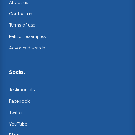
About us
Contact us
Terms of use
Petition examples
Advanced search
Social
Testimonials
Facebook
Twitter
YouTube