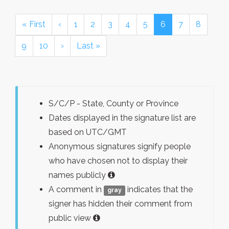
« First
‹
1
2
3
4
5
6
7
8
9
10
›
Last »
S/C/P - State, County or Province
Dates displayed in the signature list are
based on UTC/GMT
Anonymous signatures signify people
who have chosen not to display their
names publicly
A comment in
indicates that the
gray
signer has hidden their comment from
public view