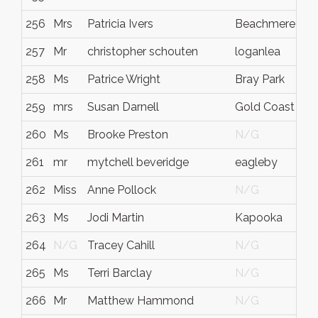
256
Mrs
Patricia Ivers
Beachmere
257
Mr
christopher schouten
loganlea
258
Ms
Patrice Wright
Bray Park
259
mrs
Susan Darnell
Gold Coast
260
Ms
Brooke Preston
N/G
261
mr
mytchell beveridge
eagleby
262
Miss
Anne Pollock
N/G
263
Ms
Jodi Martin
Kapooka
264
N/G
Tracey Cahill
N/G
265
Ms
Terri Barclay
N/G
266
Mr
Matthew Hammond
N/G