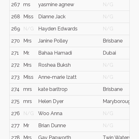
267
ms
yasmine agnew
N/G
268
Miss
Dianne Jack
N/G
269
N/G
Hayden Edwards
N/G
270
Mrs
Janine Polley
Brisbane
271
Mr.
Bahaa Hamadi
Dubai
272
Mrs
Roshea Buksh
N/G
273
Miss
Anne-marie Izatt
N/G
274
mrs
kate barltrop
Brisbane
275
mrs
Helen Dyer
Maryborough
276
N/G
Woo Anna
N/G
277
Mr
Brian Dunne
N/G
278
Mrs
Gay Papworth
Twin Waters