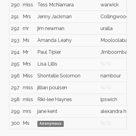
290
miss
Tess McNamara
warwick
291
Mrs
Jenny Jackman
Collingwood Pa
292
mr
jim newman
uralla
293
Ms
Amanda Leahy
Mooloolaba
294
Mr
Paul Tipler
Jimboomba
295
Mrs
Lisa Lillis
N/G
296
Miss
Shontelle Solomon
nambour
297
miss
jillian poulsen
N/G
298
miss
Riki-lee Haynes
ipswich
299
mrs
jane kent
alexandra head
300
Ms
N/G
Anonymous