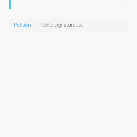
Petition
Public signature list