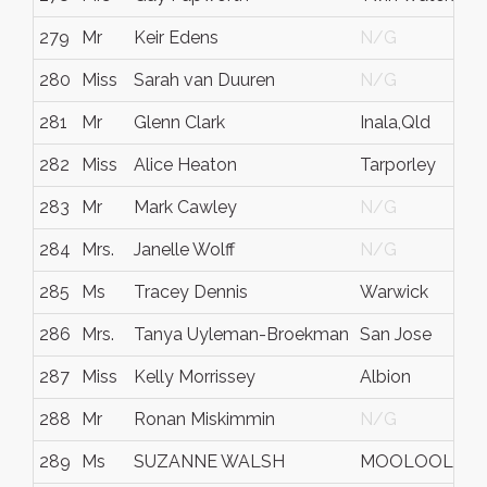
279
Mr
Keir Edens
N/G
280
Miss
Sarah van Duuren
N/G
281
Mr
Glenn Clark
Inala,Qld
282
Miss
Alice Heaton
Tarporley
283
Mr
Mark Cawley
N/G
284
Mrs.
Janelle Wolff
N/G
285
Ms
Tracey Dennis
Warwick
286
Mrs.
Tanya Uyleman-Broekman
San Jose
287
Miss
Kelly Morrissey
Albion
288
Mr
Ronan Miskimmin
N/G
289
Ms
SUZANNE WALSH
MOOLOOLAB