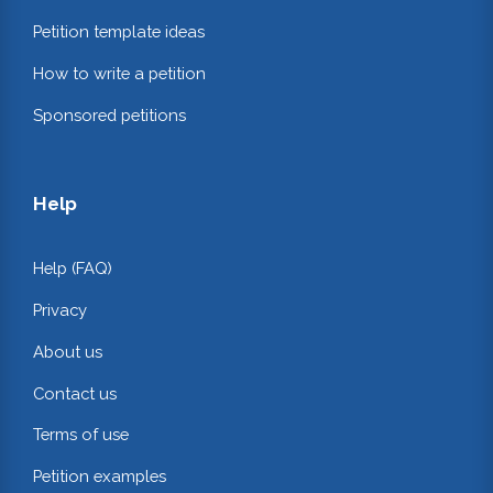
Petition template ideas
How to write a petition
Sponsored petitions
Help
Help (FAQ)
Privacy
About us
Contact us
Terms of use
Petition examples