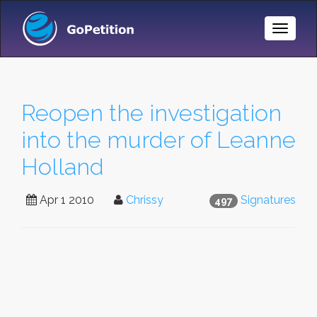
Toggle
Naviga
Reopen the investigation
into the murder of Leanne
Holland
Apr 1 2010
Chrissy
Signatures
497