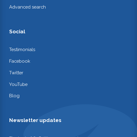
Advanced search
Social
Testimonials
Facebook
Twitter
YouTube
Blog
Newsletter updates