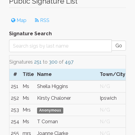
Public Signature List
Map
RSS
Signature Search
Go
Signatures
251
to
300
of
497
#
Title
Name
Town/City
251
Ms
Sheila Higgins
N/G
252
Ms
Kirsty Chaloner
Ipswich
253
Mrs
N/G
Anonymous
254
Ms
T Coman
N/G
255
mrs
Joanne Clarke
N/G