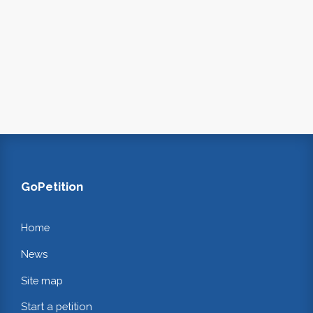
GoPetition
Home
News
Site map
Start a petition