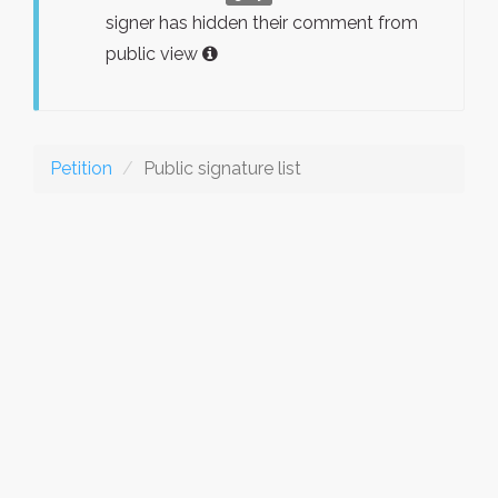
signer has hidden their comment from
public view
Petition
Public signature list