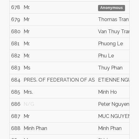
678
Mr.
Anonymous
679
Mr
Thomas Tran
680
Mr
Van Thuy Tran
681
Mr.
Phuong Le
682
Mr.
Phu Le
683
Ms
Thuy Phan
684
PRES. OF FEDERATION OF AS
ETIENNE NGUYE
685
Mrs.
Minh Ho
686
N/G
Peter Nguyen
687
Mr
MUC NGUYEN
688
Minh Phan
Minh Phan