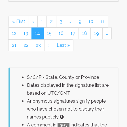
« First
‹
1
2
3
…
9
10
11
12
13
14
15
16
17
18
19
…
21
22
23
›
Last »
S/C/P - State, County or Province
Dates displayed in the signature list are
based on UTC/GMT
Anonymous signatures signify people
who have chosen not to display their
names publicly
A comment in
indicates that the
gray