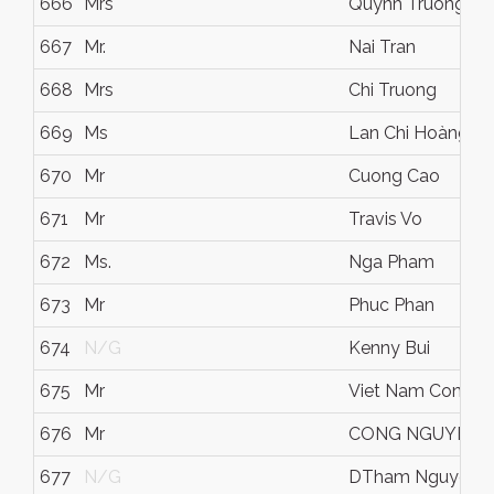
666
Mrs
Quynh Truong
667
Mr.
Nai Tran
668
Mrs
Chi Truong
669
Ms
Lan Chi Hoàng
670
Mr
Cuong Cao
671
Mr
Travis Vo
672
Ms.
Nga Pham
673
Mr
Phuc Phan
674
N/G
Kenny Bui
675
Mr
Viet Nam Cong H
676
Mr
CONG NGUYEN
677
N/G
DTham Nguyen