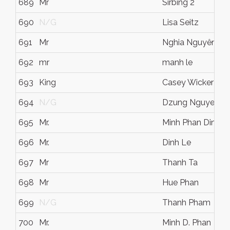
689
Mr
Sirbing 2
690
N/G
Lisa Seitz
691
Mr
Nghia Nguyên-H
692
mr
manh le
693
King
Casey Wicker
694
N/G
Dzung Nguyen
695
Mr.
Minh Phan Dinh
696
Mr.
Dinh Le
697
Mr
Thanh Ta
698
Mr
Hue Phan
699
N/G
Thanh Pham
700
Mr.
Minh D. Phan