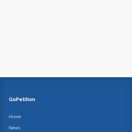
GoPetition
Home
News