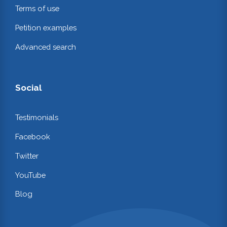
Terms of use
Petition examples
Advanced search
Social
Testimonials
Facebook
Twitter
YouTube
Blog