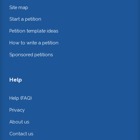
Site map
Start a petition
Petition template ideas
How to write a petition
Sponsored petitions
Help
Help (FAQ)
Privacy
About us
Contact us