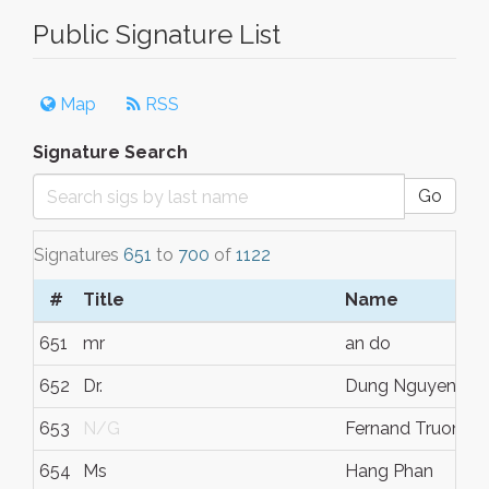
Public Signature List
Map
RSS
Signature Search
Go
Signatures
651
to
700
of
1122
#
Title
Name
651
mr
an do
652
Dr.
Dung Nguyen
653
N/G
Fernand Truong
654
Ms
Hang Phan