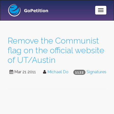
Toggle
Naviga
Remove the Communist
flag on the official website
of UT/Austin
Mar 21 2011
Michael Do
Signatures
1122