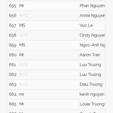
655
Mr
Phan Nguyen
656
N/G
Annie Nguyen
657
MS
Vuc Le
658
N/G
Cindy Nguyen
659
MS
Ngoc-Anh Nguye
660
Mr
Aaron Tran
661
N/G
Luu Truong
662
N/G
Luu Truong
663
N/G
Dieu Truong
664
mr
kevin nguyen
665
Mr
Louie Truong