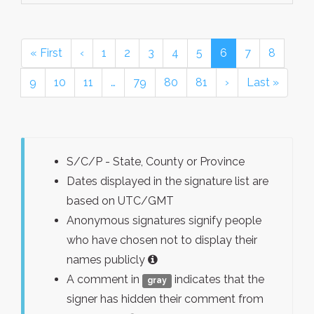
« First
‹
1
2
3
4
5
6
7
8
9
10
11
…
79
80
81
›
Last »
S/C/P - State, County or Province
Dates displayed in the signature list are
based on UTC/GMT
Anonymous signatures signify people
who have chosen not to display their
names publicly
A comment in
indicates that the
gray
signer has hidden their comment from