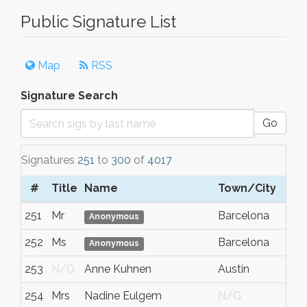
Public Signature List
Map
RSS
Signature Search
Go
Signatures
251
to
300
of
4017
#
Title
Name
Town/City
251
Mr
Barcelona
Anonymous
252
Ms
Barcelona
Anonymous
253
N/G
Anne Kuhnen
Austin
254
Mrs
Nadine Eulgem
N/G