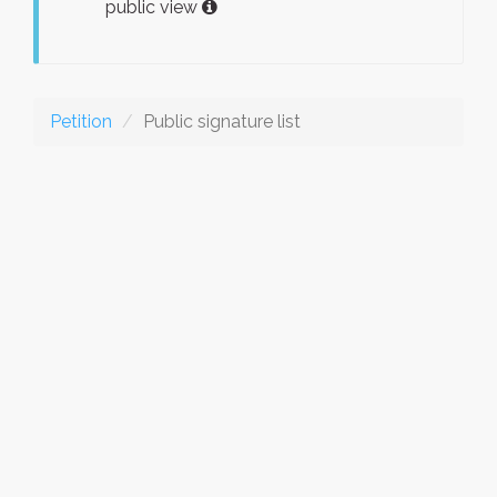
public view
Petition
Public signature list