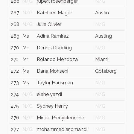
266
N/G
rupert rosenberger
N/G
267
N/G
Kathleen Magor
Austin
268
N/G
Julia Olivier
N/G
269
Ms
Adina Ramirez
Austing
270
Mr.
Dennis Dudding
N/G
271
Mr
Rolando Mendoza
Miami
272
Ms
Dana Mohseni
Göteborg
273
Ms
Taylor Hausman
N/G
274
N/G
elahe yazdi
N/G
275
N/G
Sydney Henry
N/G
276
N/G
Minoo Precycleonline
N/G
277
N/G
mohammad arjomandi
N/G