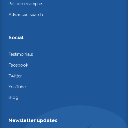
Petition examples
Advanced search
Social
Testimonials
Facebook
Twitter
YouTube
Blog
Newsletter updates