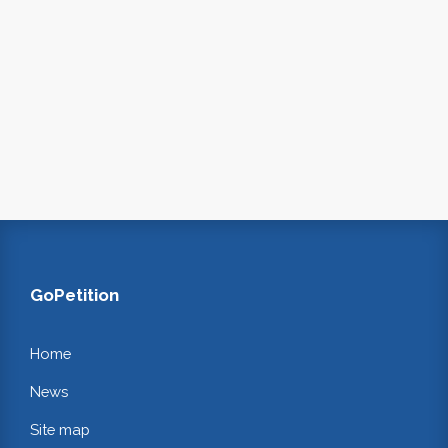
GoPetition
Home
News
Site map