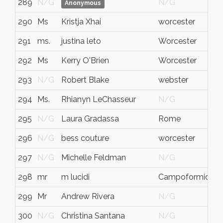
289
N/G
N/G
Anonymous
290
Ms
Kristja Xhai
worcester
291
ms.
justina leto
Worcester
292
Ms
Kerry O'Brien
Worcester
293
N/G
Robert Blake
webster
294
Ms.
Rhianyn LeChasseur
N/G
295
N/G
Laura Gradassa
Rome
296
N/G
bess couture
worcester
297
N/G
Michelle Feldman
N/G
298
mr
m lucidi
Campoformido
299
Mr
Andrew Rivera
N/G
300
N/G
Christina Santana
N/G