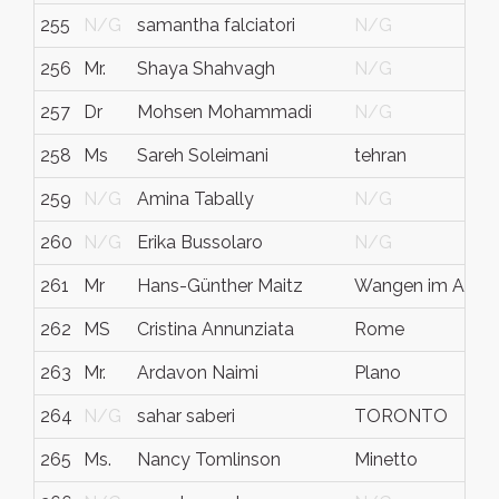
255
N/G
samantha falciatori
N/G
256
Mr.
Shaya Shahvagh
N/G
257
Dr
Mohsen Mohammadi
N/G
258
Ms
Sareh Soleimani
tehran
259
N/G
Amina Tabally
N/G
260
N/G
Erika Bussolaro
N/G
261
Mr
Hans-Günther Maitz
Wangen im Allgä
262
MS
Cristina Annunziata
Rome
263
Mr.
Ardavon Naimi
Plano
264
N/G
sahar saberi
TORONTO
265
Ms.
Nancy Tomlinson
Minetto