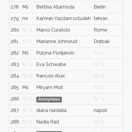
278
Ms
Bettina Allamoda
Berlin
279
mr
Kamran Yazdani sotudeh
tehran
280
N/G
Marco Curatolo
Rome
281
N/G
Marianne Johnsrud
Drøbak
282
Ms
Polona Florijancic
N/G
283
N/G
Eva Schwabe
N/G
284
N/G
francois ribac
N/G
285
Ms
Miryam Muit
N/G
286
N/G
N/G
Anonymous
287
N/G
diana nardella
napoli
288
N/G
Nadia Rad
N/G