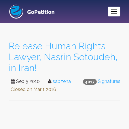
Toggle
Naviga
Release Human Rights
Lawyer, Nasrin Sotoudeh,
in Iran!
Sep 5 2010
sabzeha
Signatures
4017
Closed on
Mar 1 2016