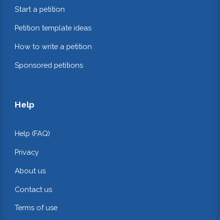
Start a petition
Petition template ideas
How to write a petition
Sponsored petitions
Help
Help (FAQ)
Privacy
About us
Contact us
Terms of use