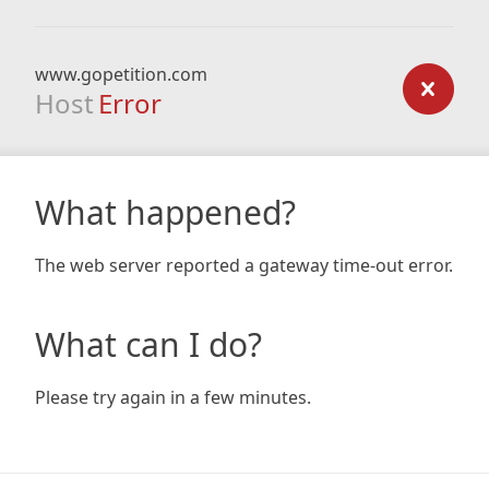
www.gopetition.com
Host
Error
What happened?
The web server reported a gateway time-out error.
What can I do?
Please try again in a few minutes.