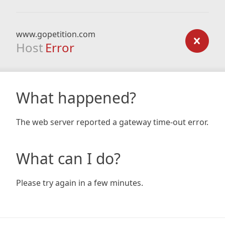
www.gopetition.com
Host
Error
What happened?
The web server reported a gateway time-out error.
What can I do?
Please try again in a few minutes.