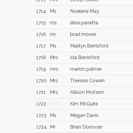
1714
Ms
Noelene May
1715
ms
elise panetta
1716
mr
brad moore
1717
Ms
Marilyn Berrisford
1718
Mrs
Ida Berrisford
1719
mrs
marion palmer
1720
Mrs
Therese Cowen
1721
Mrs
Allison McKeon
1722
N/G
Kim McGuire
1723
Ms
Megan Davis
1724
Mr
Brian Donovan