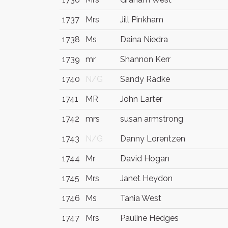
1737
Mrs
Jill Pinkham
1738
Ms
Daina Niedra
1739
mr
Shannon Kerr
1740
N/G
Sandy Radke
1741
MR
John Larter
1742
mrs
susan armstrong
1743
N/G
Danny Lorentzen
1744
Mr
David Hogan
1745
Mrs
Janet Heydon
1746
Ms
Tania West
1747
Mrs
Pauline Hedges