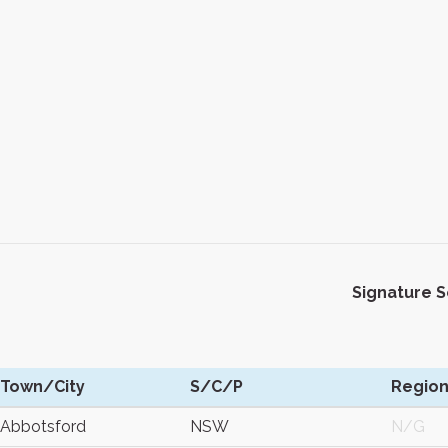
Signature 
Town/City
S/C/P
Regio
Abbotsford
NSW
N/G