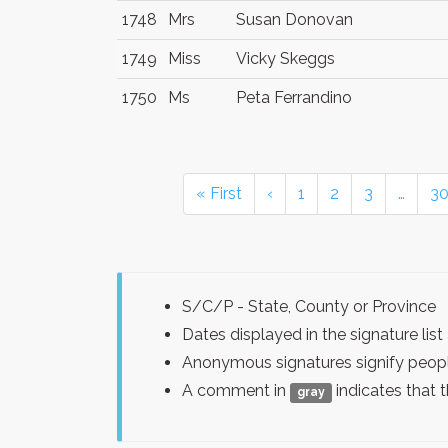
1748
Mrs
Susan Donovan
1749
Miss
Vicky Skeggs
1750
Ms
Peta Ferrandino
« First
‹
1
2
3
…
3
S/C/P - State, County or Province
Dates displayed in the signature l
Anonymous signatures signify peopl
A comment in
indicates that 
gray