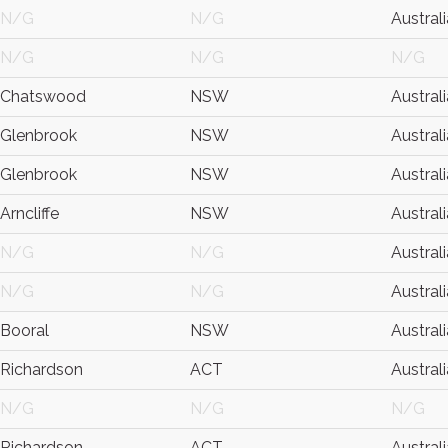
N/G
N/G
Australi
N/G
N/G
N/G
Chatswood
NSW
Australi
Glenbrook
NSW
Australi
Glenbrook
NSW
Australi
Arncliffe
NSW
Australi
N/G
N/G
Australi
N/G
N/G
Australi
Booral
NSW
Australi
Richardson
ACT
Australi
N/G
N/G
N/G
Richardson
ACT
Australi