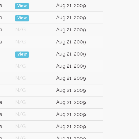
a
Aug 21, 2009
View
a
Aug 21, 2009
View
a
N/G
Aug 21, 2009
a
N/G
Aug 21, 2009
Aug 21, 2009
View
N/G
Aug 21, 2009
N/G
Aug 21, 2009
N/G
Aug 21, 2009
a
N/G
Aug 21, 2009
a
N/G
Aug 21, 2009
a
N/G
Aug 21, 2009
a
N/G
Aug 21, 2009