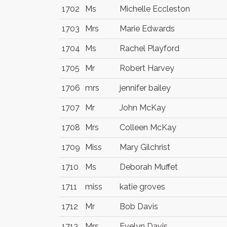
1702
Ms
Michelle Eccleston
1703
Mrs
Marie Edwards
1704
Ms
Rachel Playford
1705
Mr
Robert Harvey
1706
mrs
jennifer bailey
1707
Mr
John McKay
1708
Mrs
Colleen McKay
1709
Miss
Mary Gilchrist
1710
Ms
Deborah Muffet
1711
miss
katie groves
1712
Mr
Bob Davis
1713
Mrs
Evelyn Davis