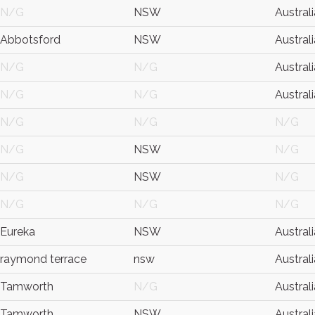
N/G
NSW
Australi
Abbotsford
NSW
Australi
N/G
N/G
Australi
N/G
N/G
Australi
N/G
N/G
N/G
N/G
NSW
N/G
N/G
NSW
N/G
N/G
N/G
N/G
Eureka
NSW
Australi
raymond terrace
nsw
Australi
Tamworth
N/G
Australi
Tamworth
NSW
Australi