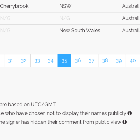
Cherrybrook
NSW
Australi
N/G
N/G
Australi
N/G
New South Wales
Australi
0
31
32
33
34
35
36
37
38
39
40
ist are based on UTC/GMT
e who have chosen not to display their names publicly
the signer has hidden their comment from public view