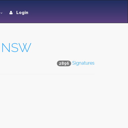
Login
in NSW
Signatures
2896