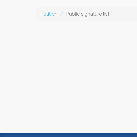
Petition
Public signature list