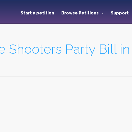
Start a petition
Browse Petitions
Support
he Shooters Party Bill 