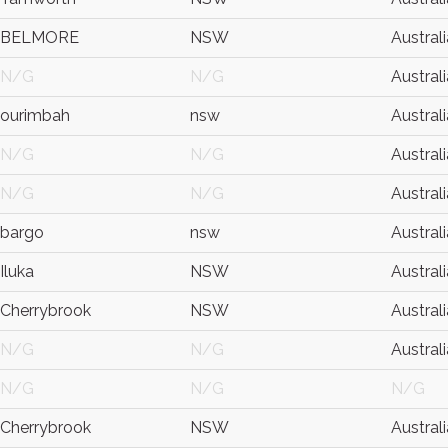
BELMORE
NSW
Australi
N/G
N/G
Australi
ourimbah
nsw
Australi
N/G
N/G
Australi
N/G
N/G
Australi
bargo
nsw
Australi
Iluka
NSW
Australi
Cherrybrook
NSW
Australi
N/G
N/G
Australi
N/G
N/G
N/G
Cherrybrook
NSW
Australi