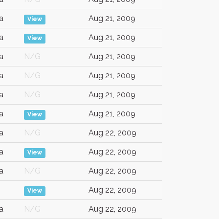
a
Aug 21, 2009
View
a
Aug 21, 2009
View
a
N/G
Aug 21, 2009
a
N/G
Aug 21, 2009
a
N/G
Aug 21, 2009
a
Aug 21, 2009
View
a
N/G
Aug 22, 2009
a
Aug 22, 2009
View
a
N/G
Aug 22, 2009
Aug 22, 2009
View
a
N/G
Aug 22, 2009