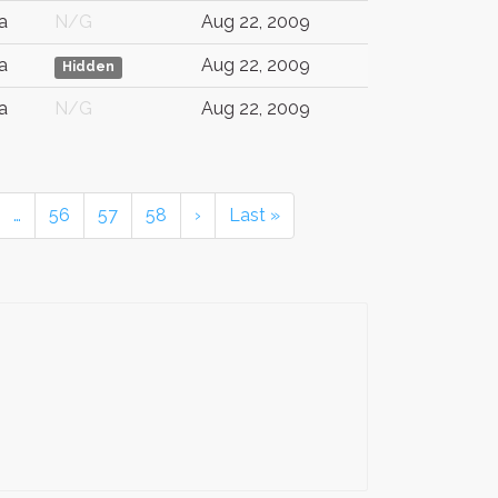
a
N/G
Aug 22, 2009
a
Aug 22, 2009
Hidden
a
N/G
Aug 22, 2009
…
56
57
58
›
Last »