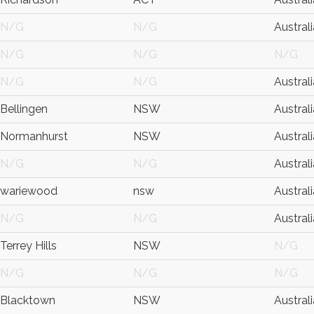
N/G
N/G
Australi
N/G
N/G
N/G
N/G
N/G
Australi
Bellingen
NSW
Australi
Normanhurst
NSW
Australi
N/G
N/G
Australi
wariewood
nsw
Australi
N/G
N/G
Australi
Terrey Hills
NSW
N/G
N/G
N/G
N/G
Blacktown
NSW
Australi