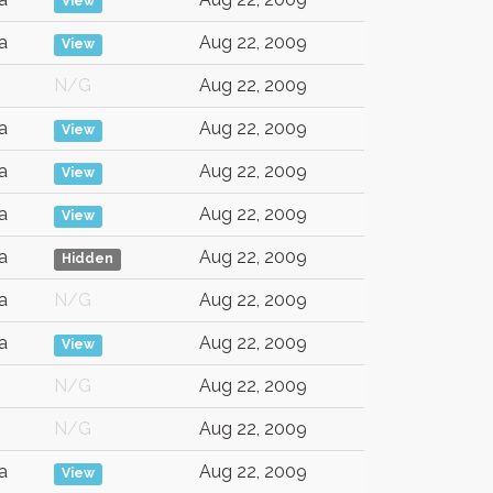
View
a
Aug 22, 2009
View
N/G
Aug 22, 2009
a
Aug 22, 2009
View
a
Aug 22, 2009
View
a
Aug 22, 2009
View
a
Aug 22, 2009
Hidden
a
N/G
Aug 22, 2009
a
Aug 22, 2009
View
N/G
Aug 22, 2009
N/G
Aug 22, 2009
a
Aug 22, 2009
View