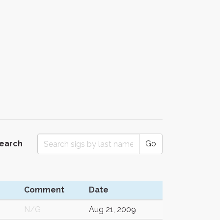
Search
Go
n
Comment
Date
N/G
Aug 21, 2009