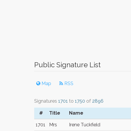
Public Signature List
Map
RSS
Signatures
1701
to
1750
of
2896
#
Title
Name
1701
Mrs
Irene Tuckfield