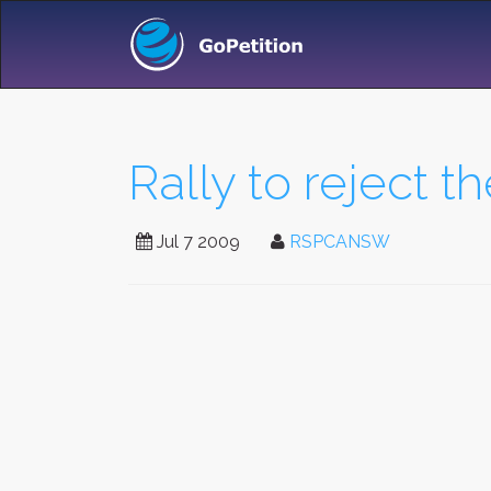
Rally to reject t
Jul 7 2009
RSPCANSW