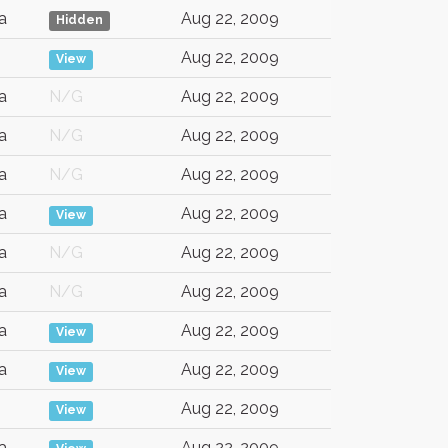
a
Aug 22, 2009
Hidden
Aug 22, 2009
View
a
N/G
Aug 22, 2009
a
N/G
Aug 22, 2009
a
N/G
Aug 22, 2009
a
Aug 22, 2009
View
a
N/G
Aug 22, 2009
a
N/G
Aug 22, 2009
a
Aug 22, 2009
View
a
Aug 22, 2009
View
Aug 22, 2009
View
a
Aug 22, 2009