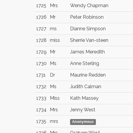
1725
Mrs
Wendy Chapman
1726
Mr
Peter Robinson
1727
ms
Dianne Simpson
1728
miss
Sherrie Van-steen
1729
Mr
James Meredith
1730
Ms
Anne Sterling
1731
Dr
Maurine Redden
1732
Ms
Judith Calman
1733
Miss
Kath Massey
1734
Mrs
Jenny West
1735
mrs
Anonymous
1736
Mrs
Graham West