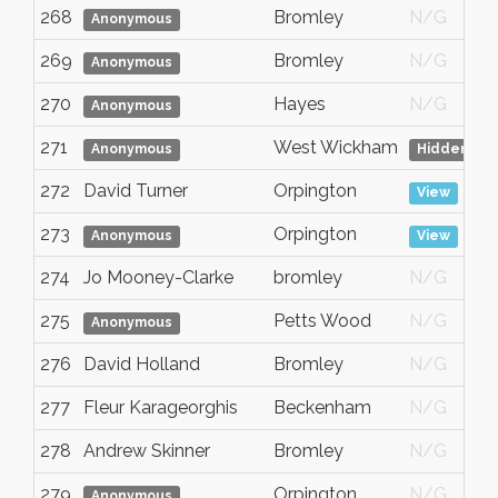
268
Bromley
N/G
Anonymous
269
Bromley
N/G
Anonymous
270
Hayes
N/G
Anonymous
271
West Wickham
Anonymous
Hidden
272
David Turner
Orpington
View
273
Orpington
Anonymous
View
274
Jo Mooney-Clarke
bromley
N/G
275
Petts Wood
N/G
Anonymous
276
David Holland
Bromley
N/G
277
Fleur Karageorghis
Beckenham
N/G
278
Andrew Skinner
Bromley
N/G
279
Orpington
N/G
Anonymous