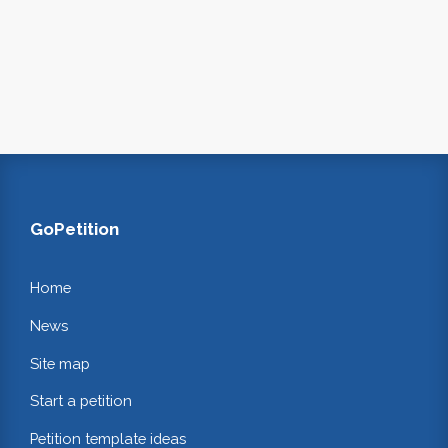
GoPetition
Home
News
Site map
Start a petition
Petition template ideas