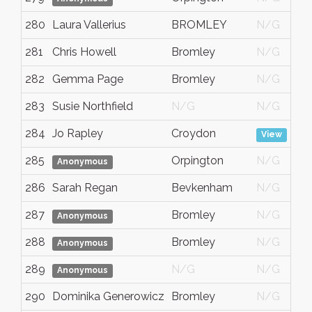
280
Laura Vallerius
BROMLEY
N/G
281
Chris Howell
Bromley
N/G
282
Gemma Page
Bromley
N/G
283
Susie Northfield
N/G
N/G
284
Jo Rapley
Croydon
View
285
Orpington
N/G
Anonymous
286
Sarah Regan
Bevkenham
N/G
287
Bromley
N/G
Anonymous
288
Bromley
N/G
Anonymous
289
N/G
N/G
Anonymous
290
Dominika Generowicz
Bromley
N/G