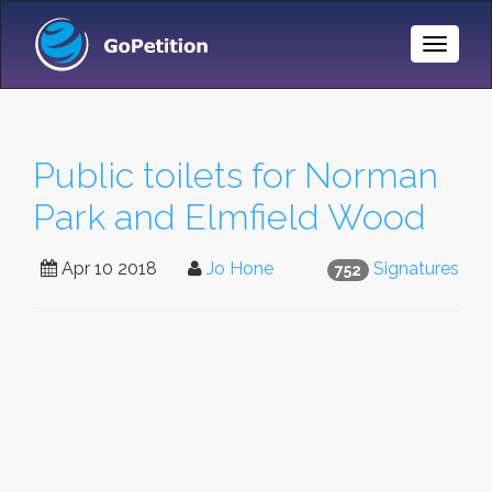
Toggle
Naviga
Public toilets for Norman
Park and Elmfield Wood
Apr 10 2018
Jo Hone
Signatures
752