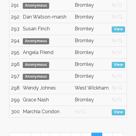
291
Bromley
N/G
Anonymous
292
Dan Watson-marsh
Bromley
N/G
293
Susan Finch
Bromley
View
294
Bromley
N/G
Anonymous
295
Angela Friend
Bromley
N/G
296
Bromley
Anonymous
View
297
Bromley
N/G
Anonymous
298
Wendy Johnes
West Wickham
N/G
299
Grace Nash
Bromley
N/G
300
Marchia Condon
N/G
View