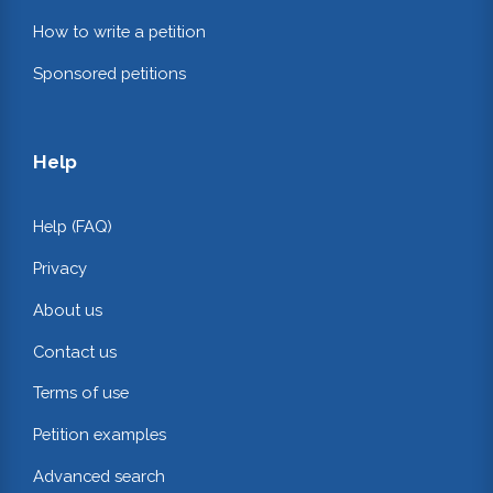
How to write a petition
Sponsored petitions
Help
Help (FAQ)
Privacy
About us
Contact us
Terms of use
Petition examples
Advanced search