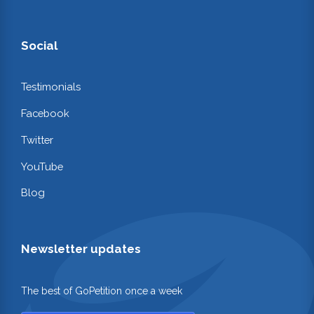
Social
Testimonials
Facebook
Twitter
YouTube
Blog
Newsletter updates
The best of GoPetition once a week