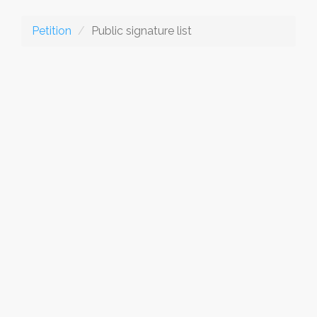
Petition
Public signature list