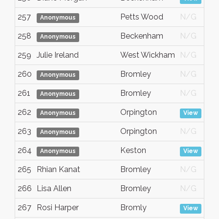
257
Petts Wood
N/G
Anonymous
258
Beckenham
N/G
Anonymous
259
Julie Ireland
West Wickham
N/G
260
Bromley
N/G
Anonymous
261
Bromley
N/G
Anonymous
262
Orpington
Anonymous
View
263
Orpington
N/G
Anonymous
264
Keston
Anonymous
View
265
Rhian Kanat
Bromley
N/G
266
Lisa Allen
Bromley
N/G
267
Rosi Harper
Bromly
View