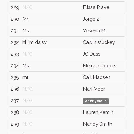
229
N/G
Elissa Prave
230
Mr.
Jorge Z.
231
Ms.
Yesenia M.
232
hi I'm daisy
Calvin stuckey
233
N/G
JC Duss
234
Ms.
Melissa Rogers
235
mr
Carl Madsen
236
N/G
Mari Moor
237
N/G
Anonymous
238
N/G
Lauren Kemin
239
N/G
Mandy Smith