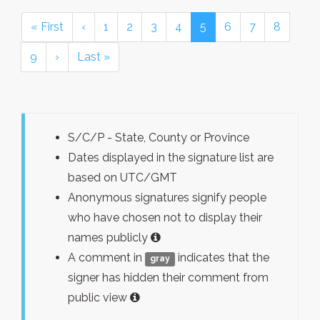
« First
‹
1
2
3
4
5
6
7
8
9
›
Last »
S/C/P - State, County or Province
Dates displayed in the signature list are
based on UTC/GMT
Anonymous signatures signify people
who have chosen not to display their
names publicly
A comment in
indicates that the
gray
signer has hidden their comment from
public view