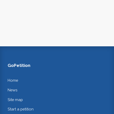
GoPetition
Home
News
Site map
Start a petition