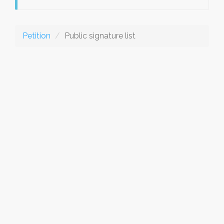
Petition
Public signature list