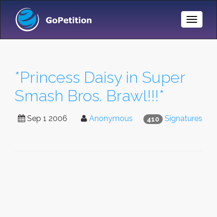
Toggle
Naviga
*Princess Daisy in Super
Smash Bros. Brawl!!!*
Sep 1 2006
Anonymous
Signatures
410