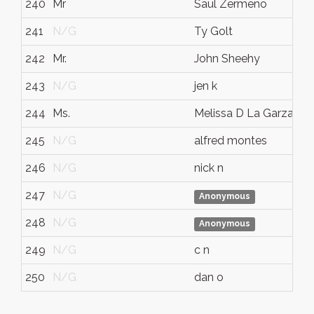
240
Mr
Saul Zermeno
241
N/G
Ty Golt
242
Mr.
John Sheehy
243
N/G
jen k
244
Ms.
Melissa D La Garza
245
N/G
alfred montes
246
N/G
nick n
247
N/G
Anonymous
248
N/G
Anonymous
249
N/G
c n
250
N/G
dan o