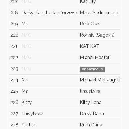
217
N/G
Kat Lily
218
Daisy-Fan the fan forveve
Marc-Andre morin
219
Mr,
Reid Cluk
220
N/G
Ronnie (Sage35)
221
N/G
KAT KAT
222
N/G
Michel Master
223
N/G
Anonymous
224
Mr
Michael McLaughlin
225
Ms
tina silvira
226
Kitty
Kitty Lana
227
daisyNow
Daisy Dana
228
Ruthie
Ruth Dana