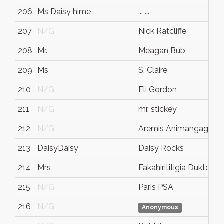
206
Ms Daisy hime
... ...
207
N/G
Nick Ratcliffe
208
Mr.
Meagan Bub
209
Ms
S. Claire
210
N/G
Eli Gordon
211
N/G
mr. stickey
212
N/G
Aremis Animangagurl
213
DaisyDaisy
Daisy Rocks
214
Mrs
Fakahirititigia Duktomb
215
N/G
Paris PSA
216
N/G
Anonymous