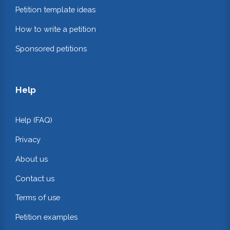
Petition template ideas
How to write a petition
Sponsored petitions
Help
Help (FAQ)
Privacy
About us
Contact us
Terms of use
Petition examples