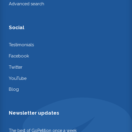
Advanced search
Social
Testimonials
Facebook
Twitter
YouTube
Blog
Newsletter updates
The best of GoPetition once a week