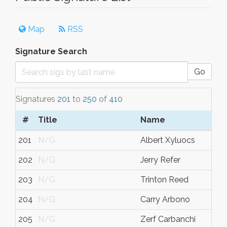
Map
RSS
Signature Search
Go
Signatures
201
to
250
of
410
#
Title
Name
201
N/G
Albert Xyluocs
202
N/G
Jerry Refer
203
N/G
Trinton Reed
204
N/G
Carry Arbono
205
N/G
Zerf Carbanchi