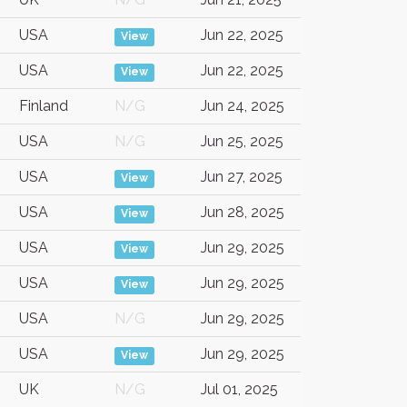
USA
Jun 22, 2025
View
USA
Jun 22, 2025
View
Finland
N/G
Jun 24, 2025
USA
N/G
Jun 25, 2025
USA
Jun 27, 2025
View
USA
Jun 28, 2025
View
USA
Jun 29, 2025
View
USA
Jun 29, 2025
View
USA
N/G
Jun 29, 2025
USA
Jun 29, 2025
View
UK
N/G
Jul 01, 2025