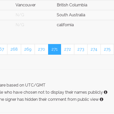
Vancouver
British Columbia
N/G
South Australia
N/G
california
67
268
269
270
271
272
273
274
275
ist are based on UTC/GMT
e who have chosen not to display their names publicly
the signer has hidden their comment from public view