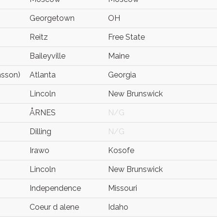
Georgetown
OH
Reitz
Free State
Baileyville
Maine
nsson)
Atlanta
Georgia
Lincoln
New Brunswick
ÅRNES
N/G
Dilling
N/G
Irawo
Kosofe
Lincoln
New Brunswick
Independence
Missouri
Coeur d alene
Idaho