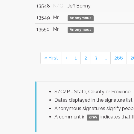
13548
N/G
Jeff Bonny
13549
Mr
Anonymous
13550
Mr
Anonymous
« First
‹
1
2
3
…
266
2
S/C/P - State, County or Province
Dates displayed in the signature l
Anonymous signatures signify peopl
A comment in
indicates that 
gray