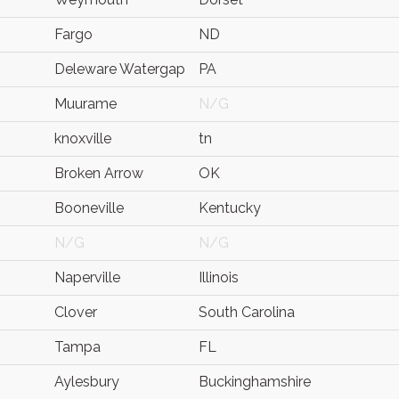
Fargo
ND
Deleware Watergap
PA
Muurame
N/G
knoxville
tn
Broken Arrow
OK
Booneville
Kentucky
N/G
N/G
Naperville
Illinois
Clover
South Carolina
Tampa
FL
Aylesbury
Buckinghamshire