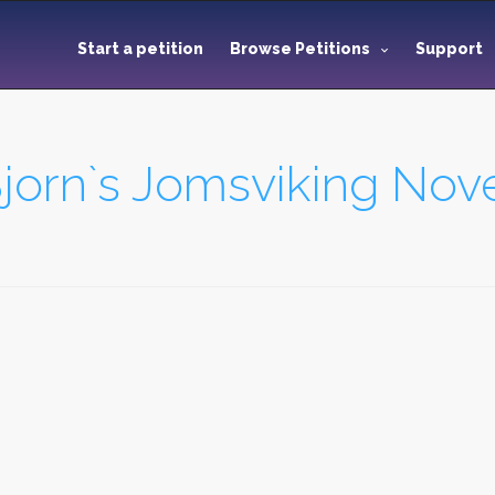
Start a petition
Browse Petitions
Support
jorn`s Jomsviking Nove