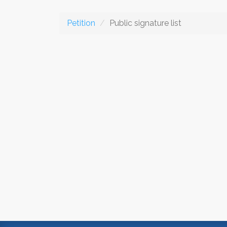
Petition
Public signature list