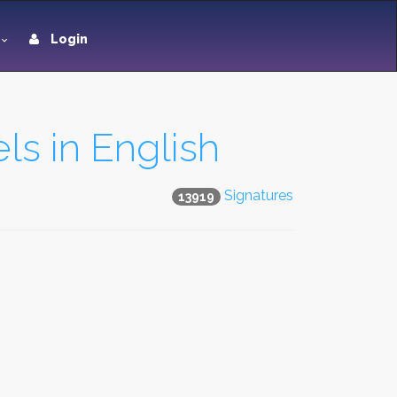
Login
ls in English
Signatures
13919