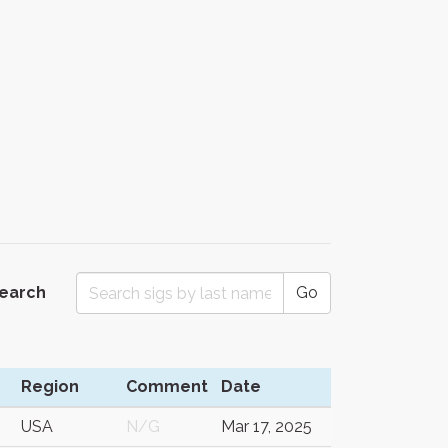
Search
Go
Region
Comment
Date
USA
N/G
Mar 17, 2025