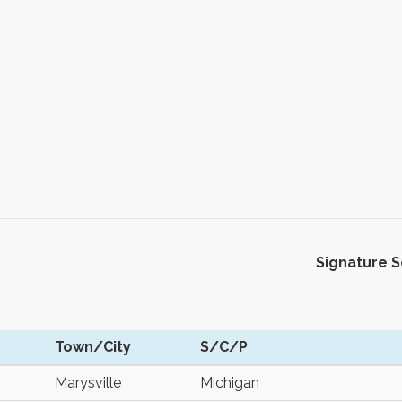
Signature 
Town/City
S/C/P
Marysville
Michigan