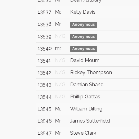
13537
Mr.
Kelly Davis
13538
Mr
Anonymous
13539
N/G
Anonymous
13540
mr.
Anonymous
13541
N/G
David Moum
13542
N/G
Rickey Thompson
13543
N/G
Damian Shand
13544
N/G
Phillip Gattas
13545
Mr.
William Dilling
13546
Mr
James Sutterfield
13547
Mr
Steve Clark