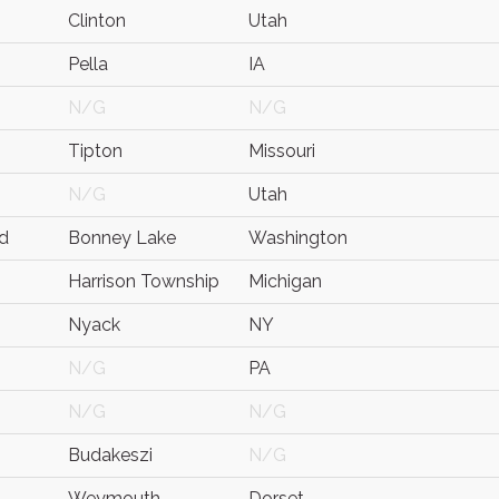
Clinton
Utah
Pella
IA
N/G
N/G
Tipton
Missouri
N/G
Utah
d
Bonney Lake
Washington
Harrison Township
Michigan
Nyack
NY
N/G
PA
N/G
N/G
Budakeszi
N/G
Weymouth
Dorset