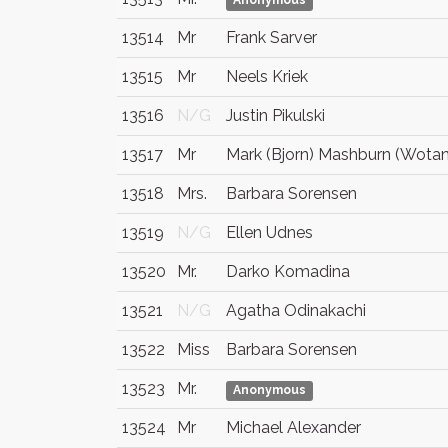
Anonymous
13514
Mr
Frank Sarver
13515
Mr
Neels Kriek
13516
N/G
Justin Pikulski
13517
Mr
Mark (Bjorn) Mashburn (Wota
13518
Mrs.
Barbara Sorensen
13519
N/G
Ellen Udnes
13520
Mr.
Darko Komadina
13521
N/G
Agatha Odinakachi
13522
Miss
Barbara Sorensen
13523
Mr.
Anonymous
13524
Mr
Michael Alexander