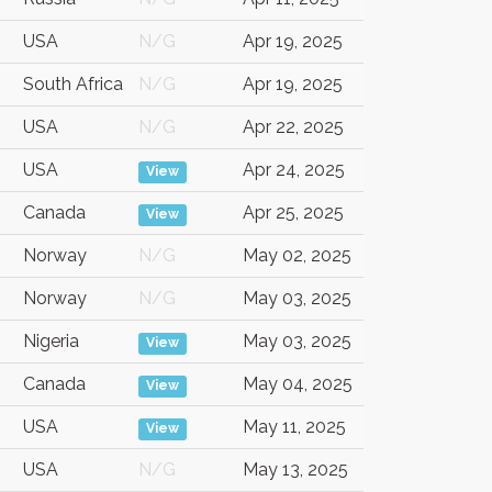
USA
N/G
Apr 19, 2025
South Africa
N/G
Apr 19, 2025
USA
N/G
Apr 22, 2025
USA
Apr 24, 2025
View
Canada
Apr 25, 2025
View
Norway
N/G
May 02, 2025
Norway
N/G
May 03, 2025
Nigeria
May 03, 2025
View
Canada
May 04, 2025
View
USA
May 11, 2025
View
USA
N/G
May 13, 2025