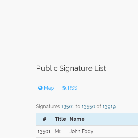
Public Signature List
Map
RSS
Signatures
13501
to
13550
of
13919
#
Title
Name
13501
Mr.
John Fody