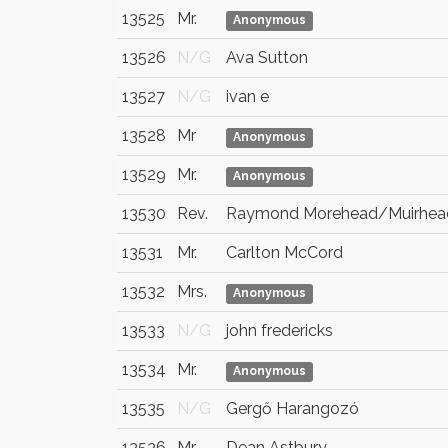
13525
Mr.
Anonymous
13526
N/G
Ava Sutton
13527
N/G
ivan e
13528
Mr
Anonymous
13529
Mr.
Anonymous
13530
Rev.
Raymond Morehead/Muirhea
13531
Mr.
Carlton McCord
13532
Mrs.
Anonymous
13533
N/G
john fredericks
13534
Mr.
Anonymous
13535
N/G
Gergő Harangozó
13536
Mr
Dean Astbury