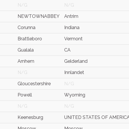
N/G
N/G
NEWTOWNABBEY
Antrim
Corunna
Indiana
Brattleboro
Vermont
Gualala
CA
Arnhem
Gelderland
N/G
Innlandet
Gloucestershire
N/G
Powell
Wyoming
N/G
N/G
Keenesburg
UNITED STATES OF AMERIC
Moscow
Moscow