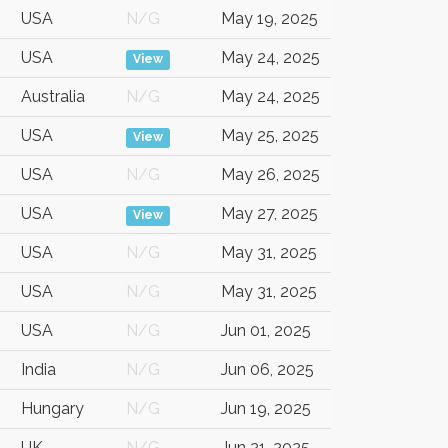
USA
N/G
May 19, 2025
USA
May 24, 2025
View
Australia
N/G
May 24, 2025
USA
May 25, 2025
View
USA
N/G
May 26, 2025
USA
May 27, 2025
View
USA
N/G
May 31, 2025
USA
N/G
May 31, 2025
USA
N/G
Jun 01, 2025
India
N/G
Jun 06, 2025
Hungary
N/G
Jun 19, 2025
UK
N/G
Jun 21, 2025