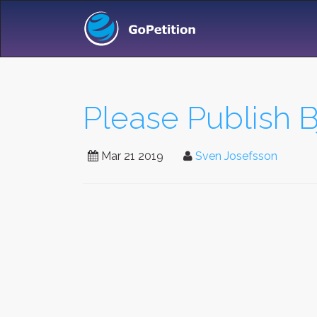
Please Publish B
Mar 21 2019
Sven Josefsson