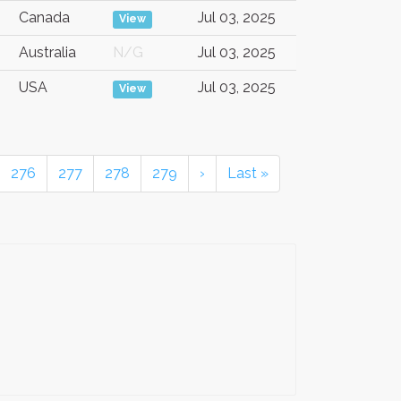
Canada
Jul 03, 2025
View
Australia
N/G
Jul 03, 2025
USA
Jul 03, 2025
View
276
277
278
279
›
Last »