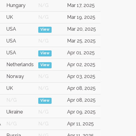
Hungary
N/G
Mar 17, 2025
UK
N/G
Mar 19, 2025
USA
Mar 20, 2025
View
USA
N/G
Mar 25, 2025
USA
Apr 01, 2025
View
Netherlands
Apr 02, 2025
View
Norway
N/G
Apr 03, 2025
UK
N/G
Apr 08, 2025
N/G
Apr 08, 2025
View
Ukraine
N/G
Apr 09, 2025
A
N/G
N/G
Apr 11, 2025
Russia
N/G
Apr 11, 2025