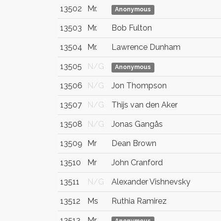
13502
Mr.
Anonymous
13503
Mr.
Bob Fulton
13504
Mr.
Lawrence Dunham
13505
N/G
Anonymous
13506
N/G
Jon Thompson
13507
N/G
Thijs van den Aker
13508
N/G
Jonas Gangås
13509
Mr
Dean Brown
13510
Mr
John Cranford
13511
N/G
Alexander Vishnevsky
13512
Ms
Ruthia Ramirez
13513
Mr.