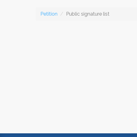
Petition
Public signature list