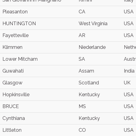
Pleasanton
CA
USA
HUNTINGTON
West Virginia
USA
Fayetteville
AR
USA
Klimmen
Niederlande
Neth
Lower Mitcham
SA
Austr
Guwahati
Assam
India
Glasgow
Scotland
UK
Hopkinsville
Kentucky
USA
BRUCE
MS
USA
Cynthiana
Kentucky
USA
Littleton
CO
USA