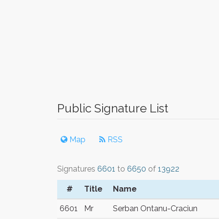
Public Signature List
Map
RSS
Signatures
6601
to
6650
of
13922
#
Title
Name
6601
Mr
Serban Ontanu-Craciun