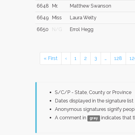
6648
Mr.
Matthew Swanson
6649
Miss
Laura Welty
6650
N/G
Errol Hegg
« First
‹
1
2
3
…
128
12
S/C/P - State, County or Province
Dates displayed in the signature l
Anonymous signatures signify peopl
A comment in
indicates that 
gray