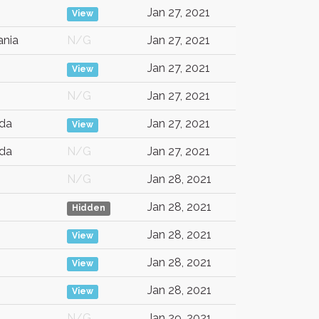
Jan 27, 2021
View
nia
N/G
Jan 27, 2021
Jan 27, 2021
View
N/G
Jan 27, 2021
da
Jan 27, 2021
View
da
N/G
Jan 27, 2021
N/G
Jan 28, 2021
Jan 28, 2021
Hidden
Jan 28, 2021
View
Jan 28, 2021
View
Jan 28, 2021
View
N/G
Jan 29, 2021