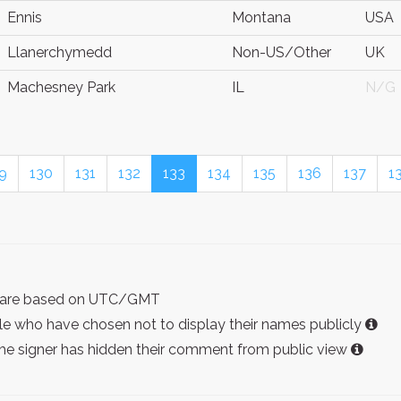
Ennis
Montana
USA
Llanerchymedd
Non-US/Other
UK
Machesney Park
IL
N/G
9
130
131
132
133
134
135
136
137
1
ist are based on UTC/GMT
e who have chosen not to display their names publicly
the signer has hidden their comment from public view