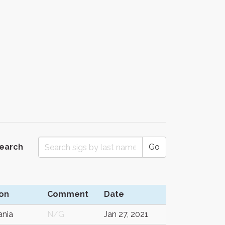
Search
Go
on
Comment
Date
nia
N/G
Jan 27, 2021