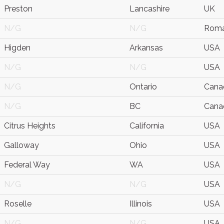
Preston
Lancashire
UK
N/G
N/G
Roma
Higden
Arkansas
USA
N/G
N/G
USA
N/G
Ontario
Cana
N/G
BC
Cana
Citrus Heights
California
USA
Galloway
Ohio
USA
Federal Way
WA
USA
N/G
N/G
USA
Roselle
Illinois
USA
N/G
N/G
USA