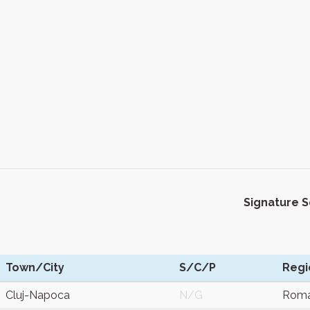
Signature 
Town/City
S/C/P
Regi
Cluj-Napoca
N/G
Roma