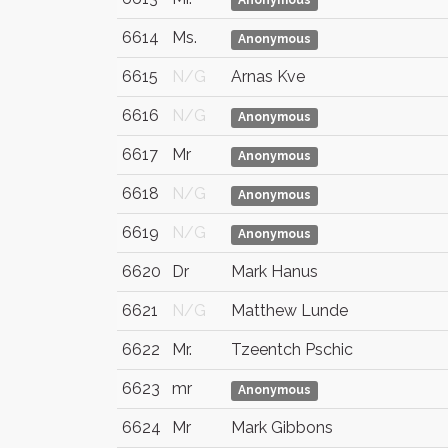
Anonymous
6614
Ms.
Anonymous
6615
N/G
Arnas Kve
6616
N/G
Anonymous
6617
Mr
Anonymous
6618
N/G
Anonymous
6619
N/G
Anonymous
6620
Dr
Mark Hanus
6621
N/G
Matthew Lunde
6622
Mr.
Tzeentch Pschic
6623
mr
Anonymous
6624
Mr
Mark Gibbons