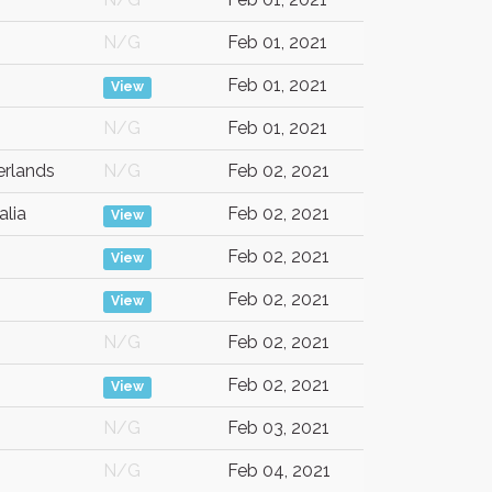
N/G
Feb 01, 2021
Feb 01, 2021
View
N/G
Feb 01, 2021
erlands
N/G
Feb 02, 2021
alia
Feb 02, 2021
View
Feb 02, 2021
View
Feb 02, 2021
View
N/G
Feb 02, 2021
Feb 02, 2021
View
N/G
Feb 03, 2021
N/G
Feb 04, 2021