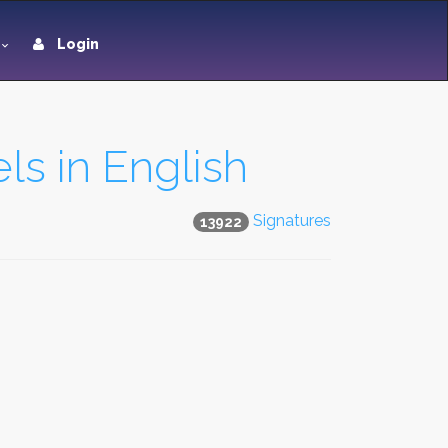
Login
ls in English
Signatures
13922