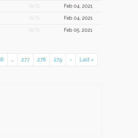
N/G
Feb 04, 2021
N/G
Feb 04, 2021
N/G
Feb 05, 2021
38
…
277
278
279
›
Last »