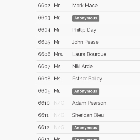
6602
Mr
Mark Mace
6603
Mr.
Anonymous
6604
Mr
Phillip Day
6605
Mr
John Pease
6606
Mrs.
Laura Bourque
6607
Ms
Niki Arde
6608
Ms
Esther Bailey
6609
Mr.
Anonymous
6610
N/G
Adam Pearson
6611
N/G
Sheridan Bleu
6612
N/G
Anonymous
6613
Mr.