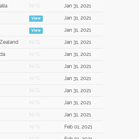
alia
N/G
Jan 31, 2021
Jan 31, 2021
View
Jan 31, 2021
View
Zealand
N/G
Jan 31, 2021
da
N/G
Jan 31, 2021
N/G
Jan 31, 2021
N/G
Jan 31, 2021
N/G
Jan 31, 2021
N/G
Jan 31, 2021
N/G
Jan 31, 2021
N/G
Feb 01, 2021
N/G
Feb 01, 2021