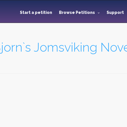
Start a petition
Browse Petitions
Support
jorn`s Jomsviking Nove