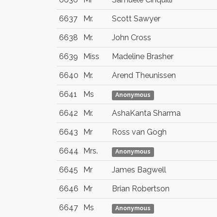
6637
Mr.
Scott Sawyer
6638
Mr.
John Cross
6639
Miss
Madeline Brasher
6640
Mr.
Arend Theunissen
6641
Ms
Anonymous
6642
Mr.
AshaKanta Sharma
6643
Mr
Ross van Gogh
6644
Mrs.
Anonymous
6645
Mr
James Bagwell
6646
Mr
Brian Robertson
6647
Ms
Anonymous