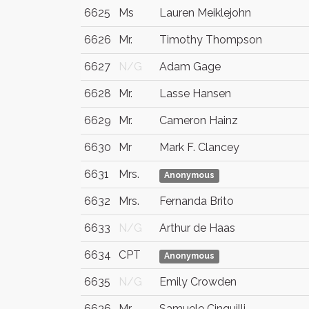
6625
Ms
Lauren Meiklejohn
6626
Mr.
Timothy Thompson
6627
N/G
Adam Gage
6628
Mr.
Lasse Hansen
6629
Mr.
Cameron Hainz
6630
Mr
Mark F. Clancey
6631
Mrs.
Anonymous
6632
Mrs.
Fernanda Brito
6633
N/G
Arthur de Haas
6634
CPT
Anonymous
6635
N/G
Emily Crowden
6636
Mr
Samuele Cinquilli