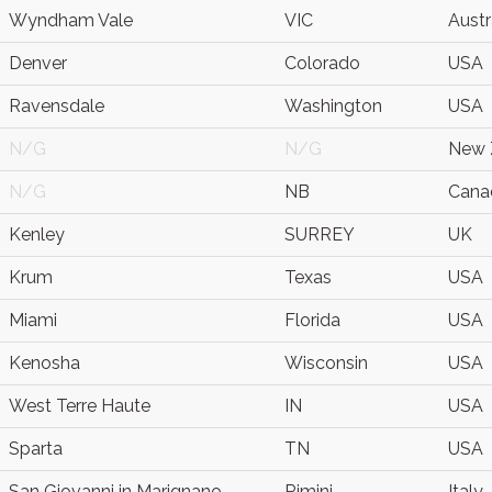
Wyndham Vale
VIC
Austr
Denver
Colorado
USA
Ravensdale
Washington
USA
N/G
N/G
New 
N/G
NB
Cana
Kenley
SURREY
UK
Krum
Texas
USA
Miami
Florida
USA
Kenosha
Wisconsin
USA
West Terre Haute
IN
USA
Sparta
TN
USA
San Giovanni in Marignano
Rimini
Italy