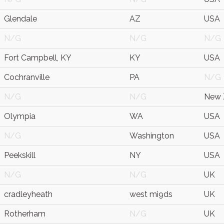
Glendale
AZ
USA
N/G
N/G
N/G
Fort Campbell, KY
KY
USA
Cochranville
PA
N/G
N/G
N/G
New 
Olympia
WA
USA
N/G
Washington
USA
Peekskill
NY
USA
N/G
N/G
UK
cradleyheath
west mi9ds
UK
Rotherham
N/G
UK