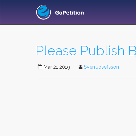
Please Publish B
Mar 21 2019
Sven Josefsson