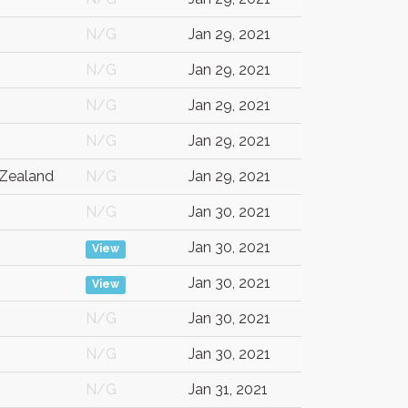
N/G
Jan 29, 2021
N/G
Jan 29, 2021
N/G
Jan 29, 2021
N/G
Jan 29, 2021
Zealand
N/G
Jan 29, 2021
N/G
Jan 30, 2021
Jan 30, 2021
View
Jan 30, 2021
View
N/G
Jan 30, 2021
N/G
Jan 30, 2021
N/G
Jan 31, 2021