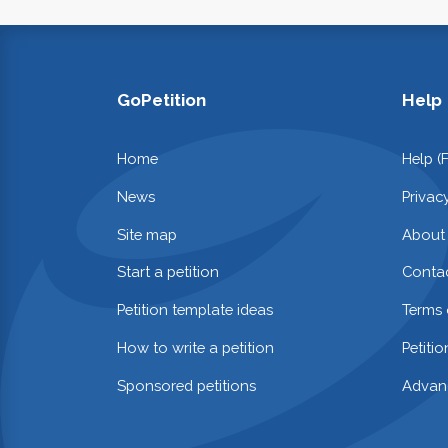
GoPetition
Help
Home
Help (
News
Privac
Site map
About
Start a petition
Contac
Petition template ideas
Terms 
How to write a petition
Petiti
Sponsored petitions
Advan