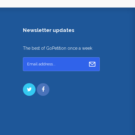
Newsletter updates
The best of GoPetition once a week