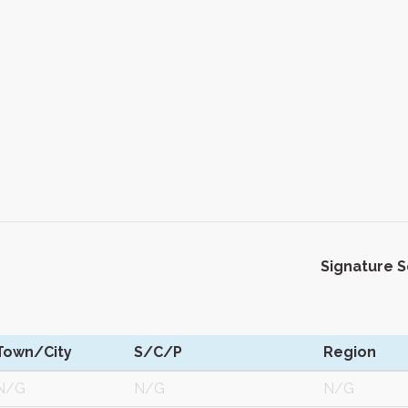
Signature 
Town/City
S/C/P
Region
N/G
N/G
N/G