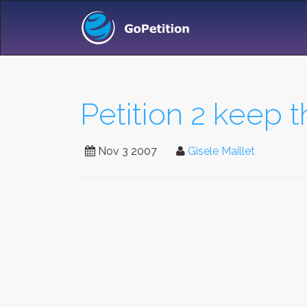
Petition 2 keep 
Nov 3 2007
Gisele Maillet