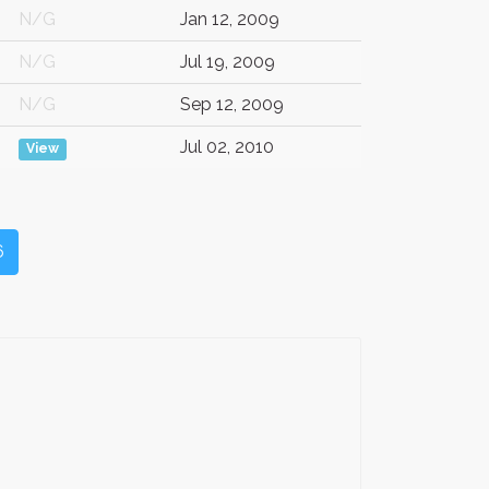
N/G
Jan 12, 2009
N/G
Jul 19, 2009
N/G
Sep 12, 2009
Jul 02, 2010
View
6