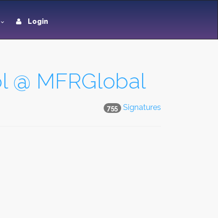
Login
hool @ MFRGlobal
Signatures
755