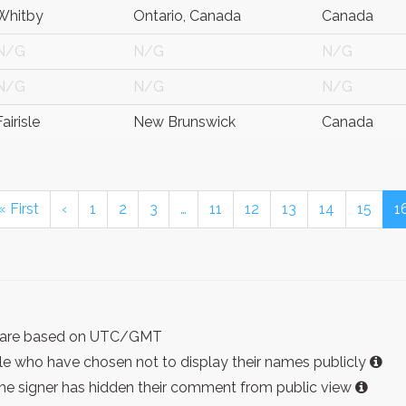
Whitby
Ontario, Canada
Canada
N/G
N/G
N/G
N/G
N/G
N/G
Fairisle
New Brunswick
Canada
« First
‹
1
2
3
…
11
12
13
14
15
1
ist are based on UTC/GMT
e who have chosen not to display their names publicly
the signer has hidden their comment from public view