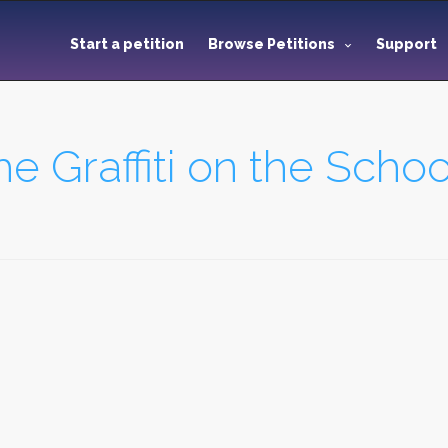
Start a petition
Browse Petitions
Support
the Graffiti on the Sc