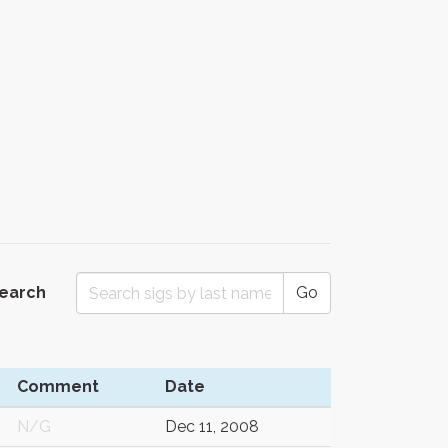
Search
Go
Comment
Date
N/G
Dec 11, 2008