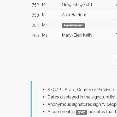
752
Mr
Greg Fitzgerald
753
Mr
Alex Barrigar
754
Ms
Anonymous
755
Ms
Mary-Elen Kelly
S/C/P - State, County or Province
Dates displayed in the signature l
Anonymous signatures signify peopl
A comment in
indicates that 
gray