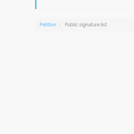
Petition
Public signature list