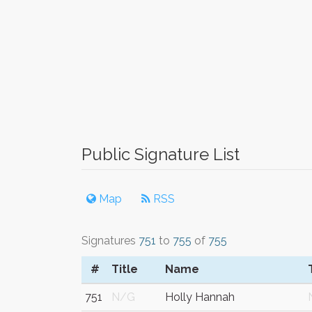
Public Signature List
Map
RSS
Signatures
751
to
755
of
755
#
Title
Name
751
N/G
Holly Hannah