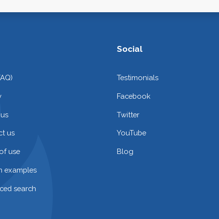
Social
FAQ)
Testimonials
y
Facebook
 us
Twitter
t us
YouTube
of use
Blog
on examples
ced search