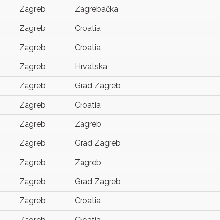
Zagreb
Zagrebačka
Zagreb
Croatia
Zagreb
Croatia
Zagreb
Hrvatska
Zagreb
Grad Zagreb
Zagreb
Croatia
Zagreb
Zagreb
Zagreb
Grad Zagreb
Zagreb
Zagreb
Zagreb
Grad Zagreb
Zagreb
Croatia
Zagreb
Croatia