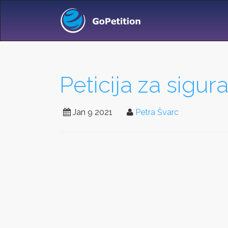
Peticija za sigur
Jan 9 2021
Petra Švarc