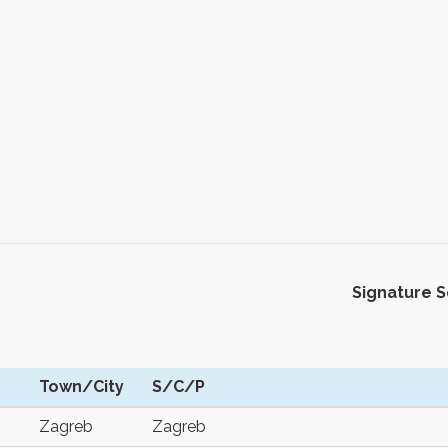
Signature 
Town/City
S/C/P
Zagreb
Zagreb