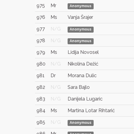
975
Mr
Anonymous
976
Ms
Vanja Šrajer
977
N/G
Anonymous
978
N/G
Anonymous
979
Ms
Lidija Novosel
980
N/G
Nikolina Dežić
981
Dr
Morana Dulic
982
N/G
Sara Bajlo
983
N/G
Danijela Lugaric
984
Ms
Martina Lotar Rihtarić
985
N/G
Anonymous
986
Mr