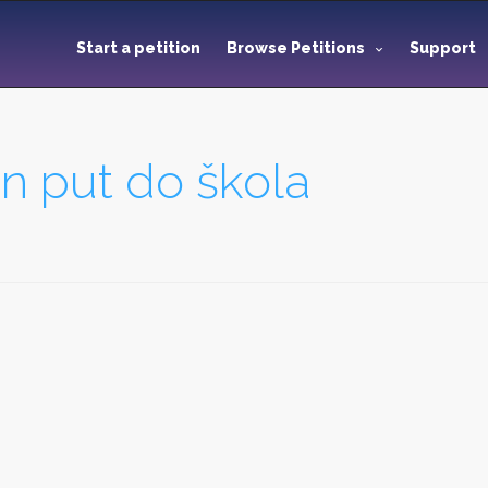
Start a petition
Browse Petitions
Support
an put do škola