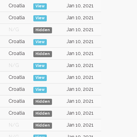
Croatia
Jan 10, 2021
View
Croatia
Jan 10, 2021
View
N/G
Jan 10, 2021
Hidden
Croatia
Jan 10, 2021
View
Croatia
Jan 10, 2021
Hidden
N/G
Jan 10, 2021
View
Croatia
Jan 10, 2021
View
Croatia
Jan 10, 2021
View
Croatia
Jan 10, 2021
Hidden
Croatia
Jan 10, 2021
Hidden
N/G
Jan 10, 2021
Hidden
N/G
Jan 10, 2021