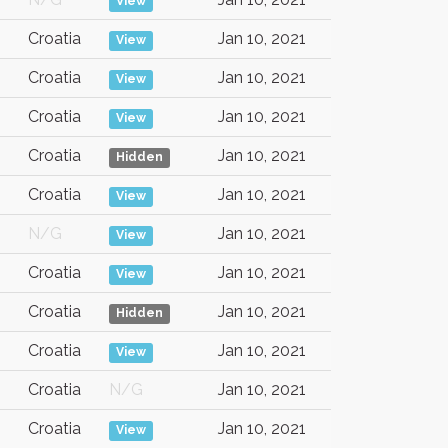
View
Croatia
Jan 10, 2021
View
Croatia
Jan 10, 2021
View
Croatia
Jan 10, 2021
View
Croatia
Jan 10, 2021
Hidden
Croatia
Jan 10, 2021
View
N/G
Jan 10, 2021
View
Croatia
Jan 10, 2021
View
Croatia
Jan 10, 2021
Hidden
Croatia
Jan 10, 2021
View
Croatia
N/G
Jan 10, 2021
Croatia
Jan 10, 2021
View