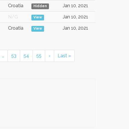
Croatia
Jan 10, 2021
Hidden
N/G
Jan 10, 2021
View
Croatia
Jan 10, 2021
View
…
53
54
55
›
Last »