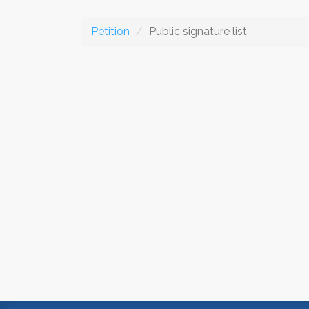
Petition
Public signature list