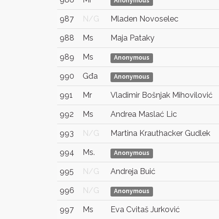
Anonymous
987
N/G
Mladen Novoselec
988
Ms
Maja Pataky
989
Ms
Anonymous
990
Gđa
Anonymous
991
Mr
Vladimir Bošnjak Mihovilović
992
Ms
Andrea Maslać Lic
993
N/G
Martina Krauthacker Gudlek
994
Ms.
Anonymous
995
N/G
Andreja Buić
996
N/G
Anonymous
997
Ms
Eva Cvitaš Jurković