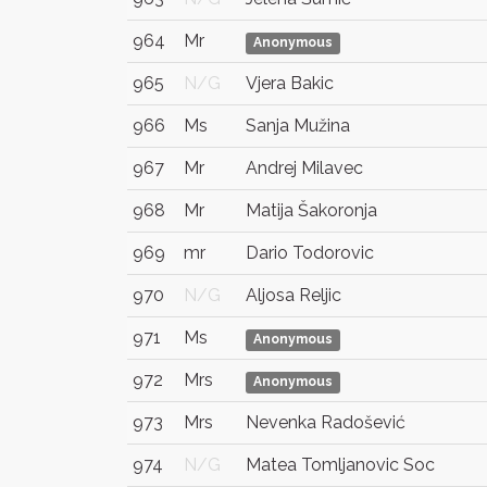
964
Mr
Anonymous
965
N/G
Vjera Bakic
966
Ms
Sanja Mužina
967
Mr
Andrej Milavec
968
Mr
Matija Šakoronja
969
mr
Dario Todorovic
970
N/G
Aljosa Reljic
971
Ms
Anonymous
972
Mrs
Anonymous
973
Mrs
Nevenka Radošević
974
N/G
Matea Tomljanovic Soc