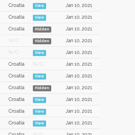
Croatia
Jan 10, 2021
View
Croatia
Jan 10, 2021
View
Croatia
Jan 10, 2021
Hidden
N/G
Jan 10, 2021
Hidden
N/G
Jan 10, 2021
View
Croatia
N/G
Jan 10, 2021
Croatia
Jan 10, 2021
View
Croatia
Jan 10, 2021
Hidden
Croatia
Jan 10, 2021
View
Croatia
Jan 10, 2021
View
Croatia
Jan 10, 2021
View
Croatia
N/G
Jan 10, 2021