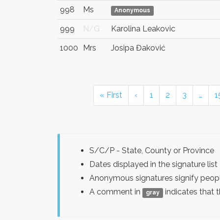
998
Ms
Anonymous
999
N/G
Karolina Leakovic
1000
Mrs
Josipa Đaković
« First
‹
1
2
3
…
1
S/C/P - State, County or Province
Dates displayed in the signature l
Anonymous signatures signify peopl
A comment in
indicates that 
gray