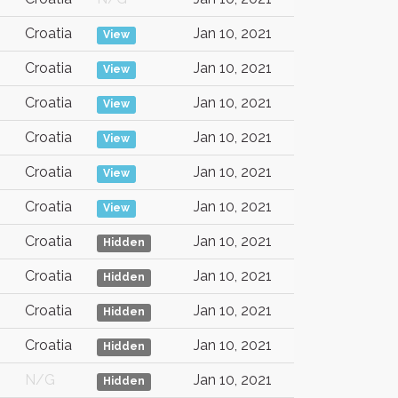
Croatia
Jan 10, 2021
View
Croatia
Jan 10, 2021
View
Croatia
Jan 10, 2021
View
Croatia
Jan 10, 2021
View
Croatia
Jan 10, 2021
View
Croatia
Jan 10, 2021
View
Croatia
Jan 10, 2021
Hidden
Croatia
Jan 10, 2021
Hidden
Croatia
Jan 10, 2021
Hidden
Croatia
Jan 10, 2021
Hidden
N/G
Jan 10, 2021
Hidden