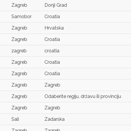
Zagreb
Donji Grad
Samobor
Croatia
Zagreb
Hrvatska
Zagreb
Croatia
zagreb
croatia
Zagreb
Croatia
Zagreb
Croatia
Zagreb
Zagreb
Zagreb
Odaberite regiju, državu ili provinciju
Zagreb
Zagreb
Sali
Zadarska
Zagreb
Zagreb