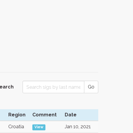
Search
Go
Region
Comment
Date
Croatia
Jan 10, 2021
View