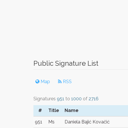
Public Signature List
Map
RSS
Signatures
951
to
1000
of
2716
#
Title
Name
951
Ms
Daniela Bajić Kovačić