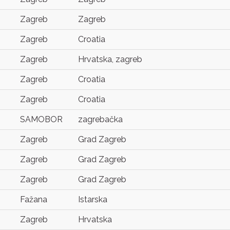
Zagreb
Zagreb
Zagreb
Croatia
Zagreb
Hrvatska, zagreb
Zagreb
Croatia
Zagreb
Croatia
SAMOBOR
zagrebačka
Zagreb
Grad Zagreb
Zagreb
Grad Zagreb
Zagreb
Grad Zagreb
Fažana
Istarska
Zagreb
Hrvatska