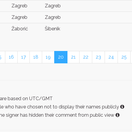
Zagreb
Zagreb
Zagreb
Zagreb
Žaborić
Šibenik
5
16
17
18
19
20
21
22
23
24
25
ist are based on UTC/GMT
e who have chosen not to display their names publicly
the signer has hidden their comment from public view