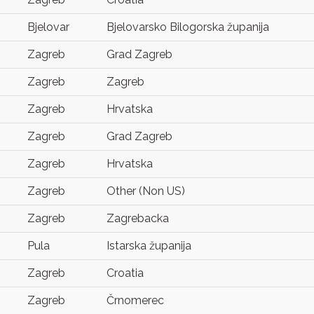
Bjelovar
Bjelovarsko Bilogorska županija
Zagreb
Grad Zagreb
Zagreb
Zagreb
Zagreb
Hrvatska
Zagreb
Grad Zagreb
Zagreb
Hrvatska
Zagreb
Other (Non US)
Zagreb
Zagrebacka
Pula
Istarska županija
Zagreb
Croatia
Zagreb
Črnomerec