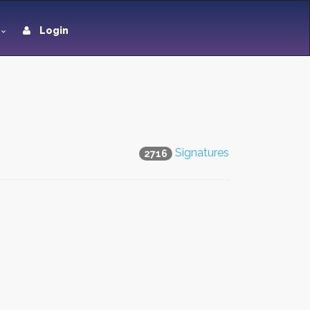
Login
Signatures
2716