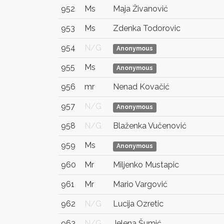
952
Ms
Maja Živanović
953
Ms
Zdenka Todorovic
954
N/G
Anonymous
955
Ms
Anonymous
956
mr
Nenad Kovačić
957
N/G
Anonymous
958
N/G
Blaženka Vučenović
959
Ms
Anonymous
960
Mr
Miljenko Mustapic
961
Mr
Mario Vargović
962
N/G
Lucija Ozretic
963
N/G
Jelena Šumić