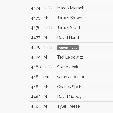
4474
N/G
Marco Mierach
4475
Mr
James Brown
4476
N/G
James Scott
4477
Mr.
David Hand
4478
N/G
Anonymous
4479
Mr
Ted Leibowitz
4480
N/G
Steve Ucak
4481
mrs
sarah anderson
4482
Mr.
Charles Speir
4483
Mr
David Goody
4484
Mr.
Tyler Freese