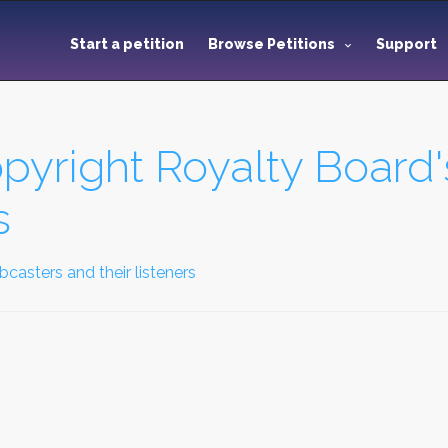
Start a petition
Browse Petitions
Support
pyright Royalty Board'
s
asters and their listeners