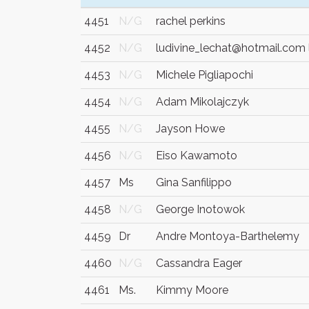
4451
N/G
rachel perkins
4452
N/G
ludivine_lechat@hotmail.com 
4453
N/G
Michele Pigliapochi
4454
N/G
Adam Mikolajczyk
4455
N/G
Jayson Howe
4456
N/G
Eiso Kawamoto
4457
Ms
Gina Sanfilippo
4458
N/G
George Inotowok
4459
Dr
Andre Montoya-Barthelemy
4460
N/G
Cassandra Eager
4461
Ms.
Kimmy Moore