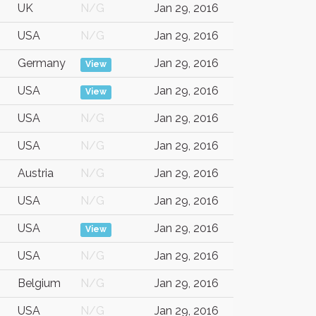
UK
N/G
Jan 29, 2016
USA
N/G
Jan 29, 2016
Germany
Jan 29, 2016
View
USA
Jan 29, 2016
View
USA
N/G
Jan 29, 2016
USA
N/G
Jan 29, 2016
Austria
N/G
Jan 29, 2016
USA
N/G
Jan 29, 2016
USA
Jan 29, 2016
View
USA
N/G
Jan 29, 2016
Belgium
N/G
Jan 29, 2016
USA
N/G
Jan 29, 2016