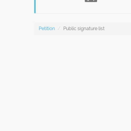
Petition
Public signature list