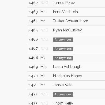
4462
N/G
James Perez
4463
Ms
Irene Valshtein
4464
Mr
Tuskar Schwarzhorn
4465
N/G
Ryan McCluskey
4466
N/G
Anonymous
4467
N/G
Anonymous
4468
Mr.
Anonymous
4469
Mrs
Laura Ashbaugh
4470
Mr.
Nickholas Haney
4471
Mr
James Vela
4472
N/G
Anonymous
4473
N/G
Thom Kelly