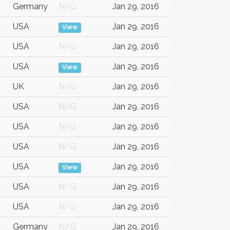
Germany
N/G
Jan 29, 2016
USA
Jan 29, 2016
View
USA
N/G
Jan 29, 2016
USA
Jan 29, 2016
View
UK
N/G
Jan 29, 2016
USA
N/G
Jan 29, 2016
USA
N/G
Jan 29, 2016
USA
N/G
Jan 29, 2016
USA
Jan 29, 2016
View
USA
N/G
Jan 29, 2016
USA
N/G
Jan 29, 2016
Germany
N/G
Jan 29, 2016