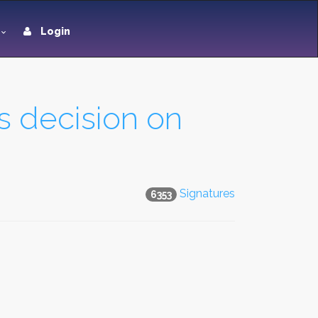
Login
s decision on
Signatures
6353