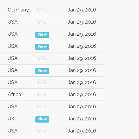
Germany
N/G
Jan 29, 2016
USA
N/G
Jan 29, 2016
USA
Jan 29, 2016
View
USA
Jan 29, 2016
View
USA
N/G
Jan 29, 2016
USA
Jan 29, 2016
View
USA
N/G
Jan 29, 2016
Africa
N/G
Jan 29, 2016
USA
N/G
Jan 29, 2016
UK
Jan 29, 2016
View
USA
N/G
Jan 29, 2016