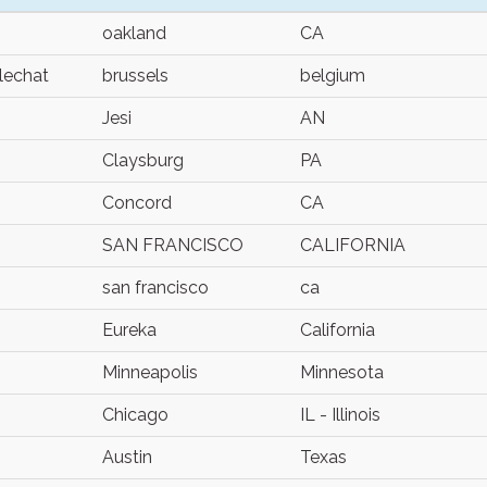
oakland
CA
lechat
brussels
belgium
Jesi
AN
Claysburg
PA
Concord
CA
SAN FRANCISCO
CALIFORNIA
san francisco
ca
Eureka
California
Minneapolis
Minnesota
Chicago
IL - Illinois
Austin
Texas