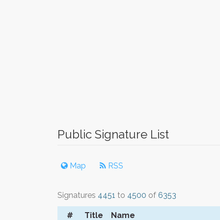
Public Signature List
Map
RSS
Signatures
4451
to
4500
of
6353
#
Title
Name