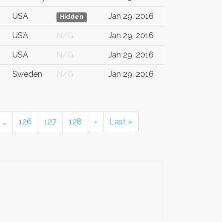
USA
Jan 29, 2016
Hidden
USA
N/G
Jan 29, 2016
USA
N/G
Jan 29, 2016
Sweden
N/G
Jan 29, 2016
…
126
127
128
›
Last »