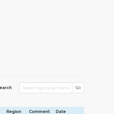
Search
Go
Region
Comment
Date