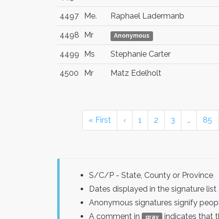
4497
Me.
Raphael Ladermanb
4498
Mr
Anonymous
4499
Ms
Stephanie Carter
4500
Mr
Matz Edelholt
« First
‹
1
2
3
…
85
S/C/P - State, County or Province
Dates displayed in the signature l
Anonymous signatures signify peopl
A comment in
indicates that 
gray