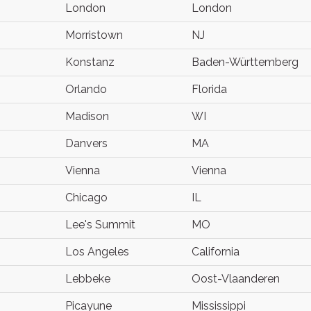
London
London
Morristown
NJ
Konstanz
Baden-Württemberg
Orlando
Florida
Madison
WI
Danvers
MA
Vienna
Vienna
Chicago
IL
Lee's Summit
MO
Los Angeles
California
Lebbeke
Oost-Vlaanderen
Picayune
Mississippi