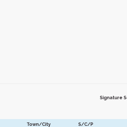
Signature 
Town/City
S/C/P