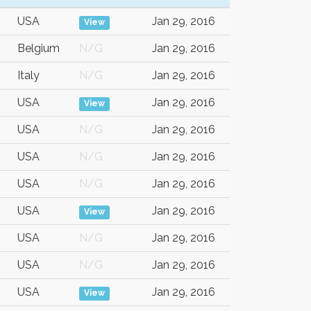
USA
Jan 29, 2016
View
Belgium
N/G
Jan 29, 2016
Italy
N/G
Jan 29, 2016
USA
Jan 29, 2016
View
USA
N/G
Jan 29, 2016
USA
N/G
Jan 29, 2016
USA
N/G
Jan 29, 2016
USA
Jan 29, 2016
View
USA
N/G
Jan 29, 2016
USA
N/G
Jan 29, 2016
USA
Jan 29, 2016
View