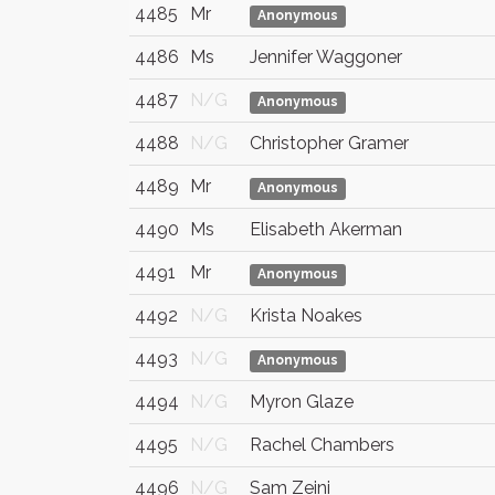
4485
Mr
Anonymous
4486
Ms
Jennifer Waggoner
4487
N/G
Anonymous
4488
N/G
Christopher Gramer
4489
Mr
Anonymous
4490
Ms
Elisabeth Akerman
4491
Mr
Anonymous
4492
N/G
Krista Noakes
4493
N/G
Anonymous
4494
N/G
Myron Glaze
4495
N/G
Rachel Chambers
4496
N/G
Sam Zeini