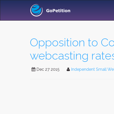
Opposition to Co
webcasting rate
Dec 27 2015
Independent Small Webc