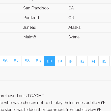
San Francisco
CA
Portland
OR
Juneau
Alaska
Malmö
Skåne
86
87
88
89
90
91
92
93
94
95
ist are based on UTC/GMT
e who have chosen not to display their names publicly
the signer has hidden their comment from public view