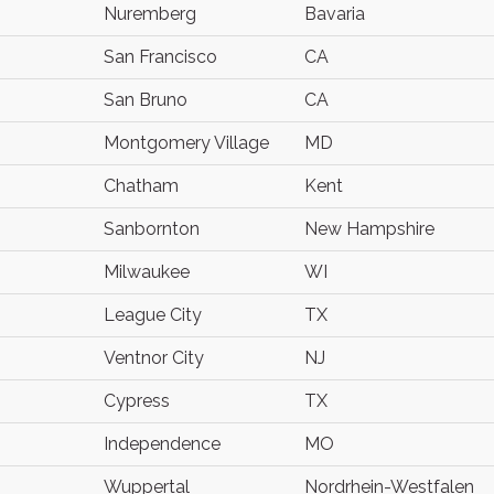
Nuremberg
Bavaria
San Francisco
CA
San Bruno
CA
Montgomery Village
MD
Chatham
Kent
Sanbornton
New Hampshire
Milwaukee
WI
League City
TX
Ventnor City
NJ
Cypress
TX
Independence
MO
Wuppertal
Nordrhein-Westfalen