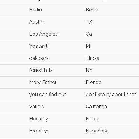
Berlin
Berlin
Austin
TX
Los Angeles
Ca
Ypsilanti
MI
oak park
illinois
forest hills
NY
Mary Esther
Florida
you can find out
dont worry about that
Vallejo
California
Hockley
Essex
Brooklyn
New York