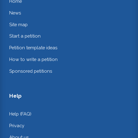
Home
News
Site map
Start a petition
Petition template ideas
How to write a petition
Sponsored petitions
Help
Help (FAQ)
Privacy
About us