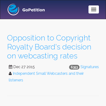
Toggle
Naviga
Opposition to Copyright
Royalty Board's decision
on webcasting rates
Dec 27 2015
Signatures
6353
Independent Small Webcasters and their
listeners