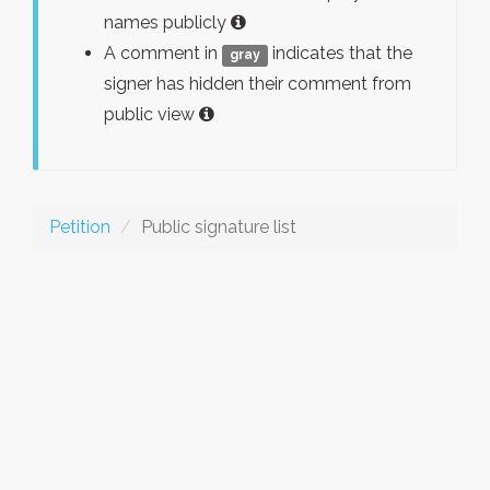
names publicly
A comment in
indicates that the
gray
signer has hidden their comment from
public view
Petition
Public signature list