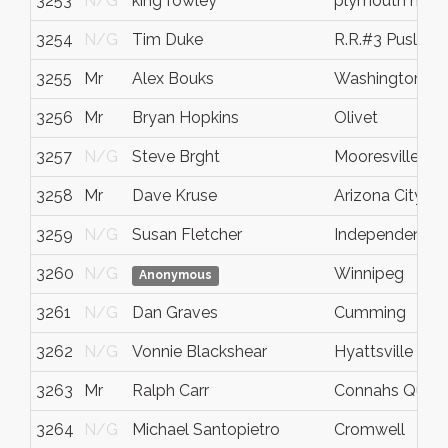
3253
N/G
king fowley
plymouth meet
3254
N/G
Tim Duke
R.R.#3 Puslinch
3255
Mr
Alex Bouks
Washington
3256
Mr
Bryan Hopkins
Olivet
3257
N/G
Steve Brght
Mooresville
3258
Mr
Dave Kruse
Arizona City
3259
N/G
Susan Fletcher
Independence
3260
N/G
Winnipeg
Anonymous
3261
N/G
Dan Graves
Cumming
3262
N/G
Vonnie Blackshear
Hyattsville
3263
Mr
Ralph Carr
Connahs Quay
3264
N/G
Michael Santopietro
Cromwell