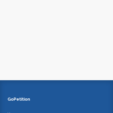
GoPetition