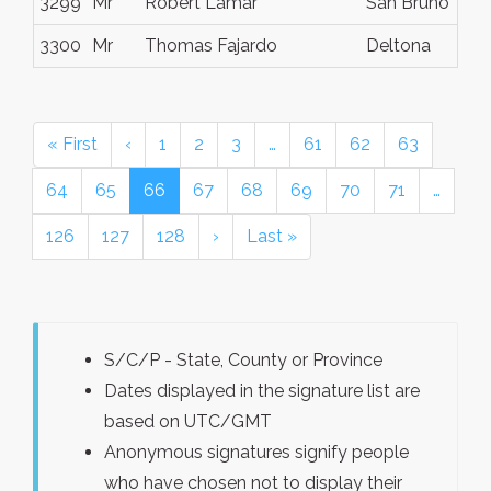
3299
Mr
Robert Lamar
San Bruno
3300
Mr
Thomas Fajardo
Deltona
« First
‹
1
2
3
…
61
62
63
64
65
66
67
68
69
70
71
…
126
127
128
›
Last »
S/C/P - State, County or Province
Dates displayed in the signature list are
based on UTC/GMT
Anonymous signatures signify people
who have chosen not to display their