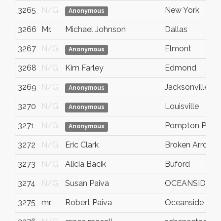
3265
N/G
New York
Anonymous
3266
Mr.
Michael Johnson
Dallas
3267
N/G
Elmont
Anonymous
3268
N/G
Kim Farley
Edmond
3269
N/G
Jacksonville
Anonymous
3270
N/G
Louisville
Anonymous
3271
N/G
Pompton Plain
Anonymous
3272
N/G
Eric Clark
Broken Arrow
3273
N/G
Alicia Bacik
Buford
3274
N/G
Susan Paiva
OCEANSIDE
3275
mr.
Robert Paiva
Oceanside