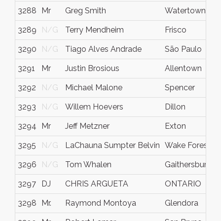
3288
Mr
Greg Smith
Watertown
3289
N/G
Terry Mendheim
Frisco
3290
N/G
Tiago Alves Andrade
São Paulo
3291
Mr
Justin Brosious
Allentown
3292
N/G
Michael Malone
Spencer
3293
N/G
Willem Hoevers
Dillon
3294
Mr
Jeff Metzner
Exton
3295
N/G
LaChauna Sumpter Belvin
Wake Forest
3296
N/G
Tom Whalen
Gaithersburg
3297
DJ
CHRIS ARGUETA
ONTARIO
3298
Mr.
Raymond Montoya
Glendora