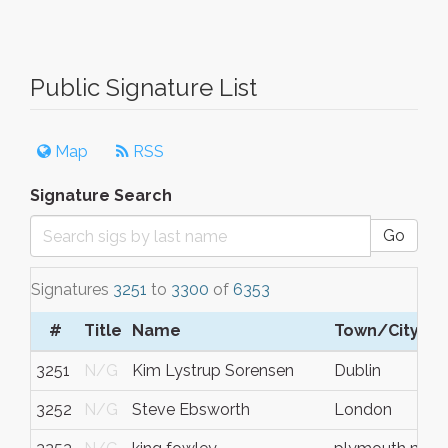
Public Signature List
Map
RSS
Signature Search
Go
Signatures
3251
to
3300
of
6353
#
Title
Name
Town/City
3251
N/G
Kim Lystrup Sorensen
Dublin
3252
N/G
Steve Ebsworth
London