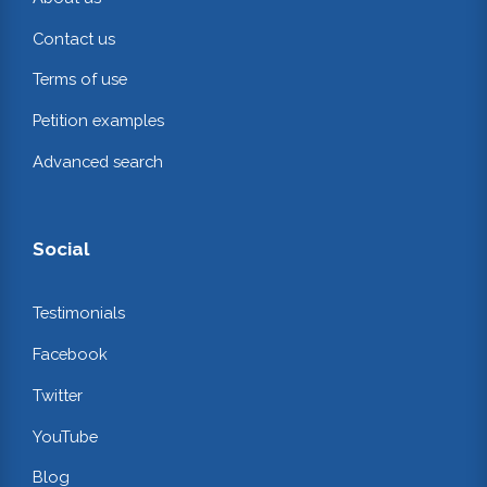
Contact us
Terms of use
Petition examples
Advanced search
Social
Testimonials
Facebook
Twitter
YouTube
Blog