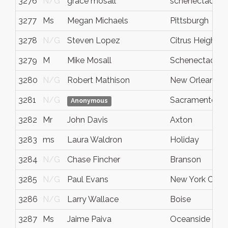
3276
N/G
grace mosall
schenectady
3277
Ms
Megan Michaels
Pittsburgh
3278
N/G
Steven Lopez
Citrus Heights
3279
M
Mike Mosall
Schenectady
3280
N/G
Robert Mathison
New Orleans
3281
N/G
Sacramento
Anonymous
3282
Mr
John Davis
Axton
3283
ms
Laura Waldron
Holiday
3284
N/G
Chase Fincher
Branson
3285
N/G
Paul Evans
New York City
3286
N/G
Larry Wallace
Boise
3287
Ms
Jaime Paiva
Oceanside