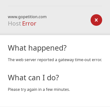
www.gopetition.com
Host
Error
What happened?
The web server reported a gateway time-out error.
What can I do?
Please try again in a few minutes.