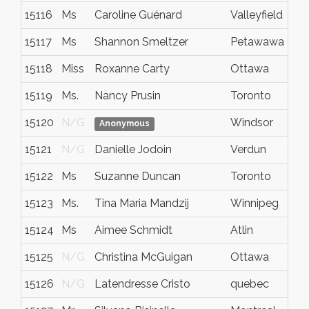
15116
Ms
Caroline Guénard
Valleyfield
15117
Ms
Shannon Smeltzer
Petawawa
15118
Miss
Roxanne Carty
Ottawa
15119
Ms.
Nancy Prusin
Toronto
15120
N/G
Windsor
Anonymous
15121
N/G
Danielle Jodoin
Verdun
15122
Ms
Suzanne Duncan
Toronto
15123
Ms.
Tina Maria Mandzij
Winnipeg
15124
Ms
Aimee Schmidt
Atlin
15125
N/G
Christina McGuigan
Ottawa
15126
N/G
Latendresse Cristo
quebec