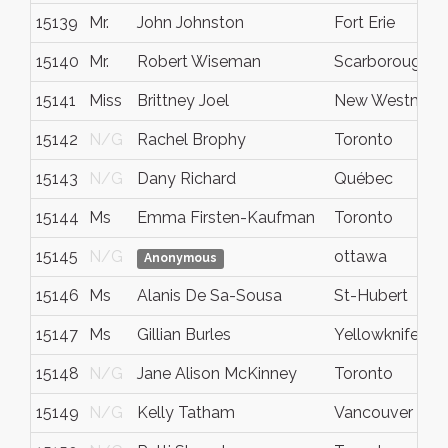
15139
Mr.
John Johnston
Fort Erie
15140
Mr.
Robert Wiseman
Scarborough
15141
Miss
Brittney Joel
New Westminst
15142
N/G
Rachel Brophy
Toronto
15143
N/G
Dany Richard
Québec
15144
Ms
Emma Firsten-Kaufman
Toronto
15145
N/G
ottawa
Anonymous
15146
Ms
Alanis De Sa-Sousa
St-Hubert
15147
Ms
Gillian Burles
Yellowknife
15148
N/G
Jane Alison McKinney
Toronto
15149
N/G
Kelly Tatham
Vancouver