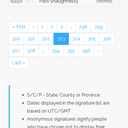
15150
N/G
Patti Shaughnessy
Toronto
« First
‹
1
2
3
…
298
299
300
301
302
303
304
305
306
307
308
…
394
395
396
›
Last »
S/C/P - State, County or Province
Dates displayed in the signature list are
based on UTC/GMT
Anonymous signatures signify people
who have chosen not to display their