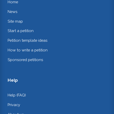
Home
News
Site map
Start a petition
Petition template ideas
How to write a petition
Sponsored petitions
Help
Help (FAQ)
Privacy