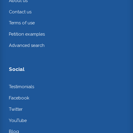
About us
Contact us
Terms of use
Petition examples
Advanced search
Social
Testimonials
Facebook
Twitter
YouTube
Blog