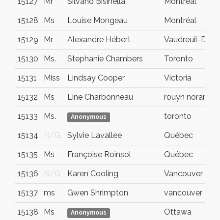
15127
Mr
Silvano Bisinella
Montreal
15128
Ms
Louise Mongeau
Montréal
15129
Mr
Alexandre Hébert
Vaudreuil-Dori
15130
Ms.
Stephanie Chambers
Toronto
15131
Miss
Lindsay Cooper
Victoria
15132
Ms
Line Charbonneau
rouyn noranda
15133
Ms.
toronto
Anonymous
15134
N/G
Sylvie Lavallee
Québec
15135
Ms
Françoise Roinsol
Québec
15136
N/G
Karen Cooling
Vancouver
15137
ms
Gwen Shrimpton
vancouver
15138
Ms
Ottawa
Anonymous