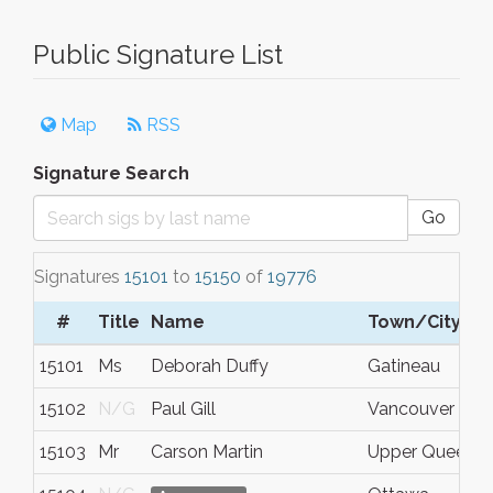
Public Signature List
Map
RSS
Signature Search
Go
Signatures
15101
to
15150
of
19776
#
Title
Name
Town/City
15101
Ms
Deborah Duffy
Gatineau
15102
N/G
Paul Gill
Vancouver
15103
Mr
Carson Martin
Upper Queensb