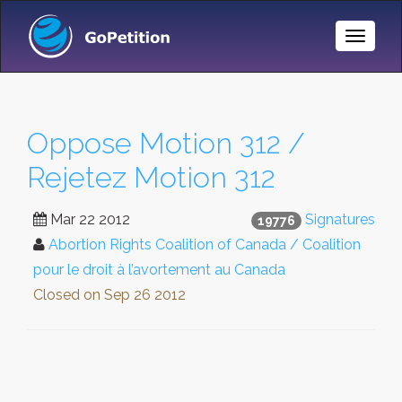
Toggle
Naviga
Oppose Motion 312 /
Rejetez Motion 312
Mar 22 2012
Signatures
19776
Abortion Rights Coalition of Canada / Coalition
pour le droit à l’avortement au Canada
Closed on
Sep 26 2012