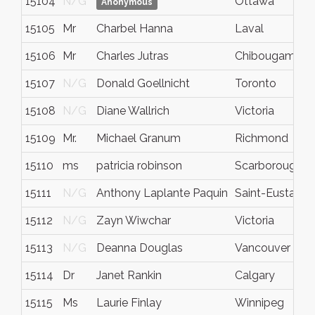
15104
N/G
Ottawa
Anonymous
15105
Mr
Charbel Hanna
Laval
15106
Mr
Charles Jutras
Chibougamau
15107
N/G
Donald Goellnicht
Toronto
15108
N/G
Diane Wallrich
Victoria
15109
Mr.
Michael Granum
Richmond
15110
ms
patricia robinson
Scarborough
15111
N/G
Anthony Laplante Paquin
Saint-Eustache
15112
N/G
Zayn Wiwchar
Victoria
15113
N/G
Deanna Douglas
Vancouver
15114
Dr
Janet Rankin
Calgary
15115
Ms
Laurie Finlay
Winnipeg