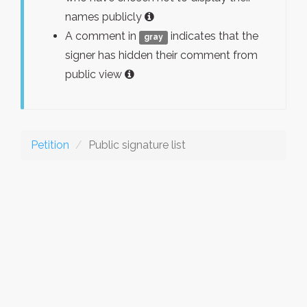
names publicly
A comment in
indicates that the
gray
signer has hidden their comment from
public view
Petition
Public signature list