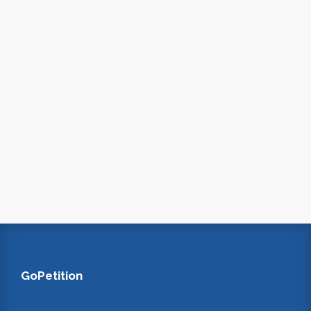
GoPetition