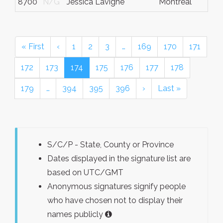
8700
N/G
Jessica Lavigne
Montreal
« First
‹
1
2
3
…
169
170
171
172
173
174
175
176
177
178
179
…
394
395
396
›
Last »
S/C/P - State, County or Province
Dates displayed in the signature list are
based on UTC/GMT
Anonymous signatures signify people
who have chosen not to display their
names publicly