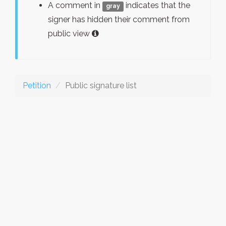
A comment in
indicates that the
gray
signer has hidden their comment from
public view
Petition
Public signature list