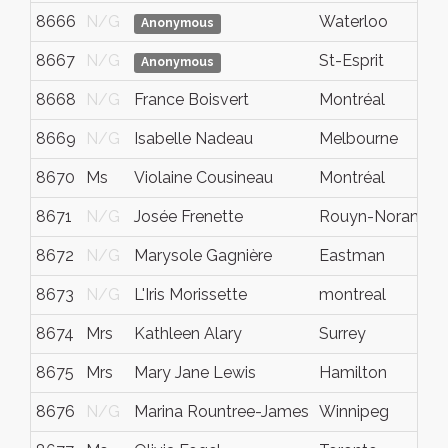
8666
N/G
Waterloo
Anonymous
8667
N/G
St-Esprit
Anonymous
8668
N/G
France Boisvert
Montréal
8669
N/G
Isabelle Nadeau
Melbourne
8670
Ms
Violaine Cousineau
Montréal
8671
N/G
Josée Frenette
Rouyn-Noranda
8672
N/G
Marysole Gagnière
Eastman
8673
N/G
L'Iris Morissette
montreal
8674
Mrs
Kathleen Alary
Surrey
8675
Mrs
Mary Jane Lewis
Hamilton
8676
N/G
Marina Rountree-James
Winnipeg