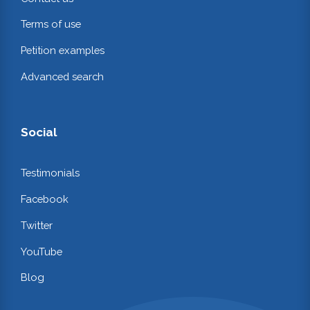
Terms of use
Petition examples
Advanced search
Social
Testimonials
Facebook
Twitter
YouTube
Blog