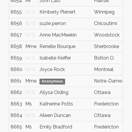
8654
Mr
John Last
Halifax
8655
N/G
Kimberly Plenert
Winnipeg
8656
N/G
suzie perron
Chicoutimi
8657
N/G
Anne MacMeekin
Woodstock
8658
Mme
Renelle Bourque
Sherbrooke
8659
N/G
Isabelle Kieffer
Bolton O.
8660
N/G
Joyce Rock
Montreal
8661
Mme
Notre-Dame-des-
Anonymous
8662
N/G
Allysa Olding
Ottawa
8663
Ms
Katherine Potts
Fredericton
8664
N/G
Aileen Duncan
Ottawa
8665
Ms
Emily Bradford
Fredericton