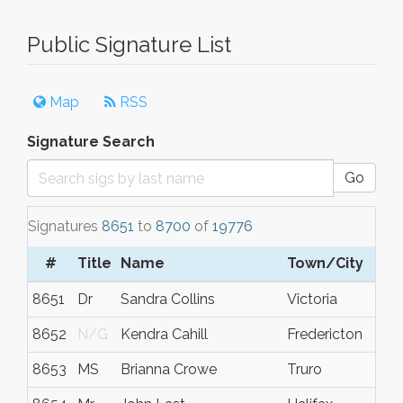
Public Signature List
Map
RSS
Signature Search
Go
Signatures
8651
to
8700
of
19776
#
Title
Name
Town/City
8651
Dr
Sandra Collins
Victoria
8652
N/G
Kendra Cahill
Fredericton
8653
MS
Brianna Crowe
Truro