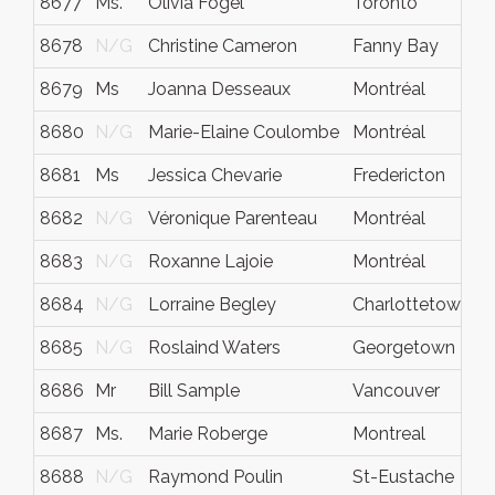
8677
Ms.
Olivia Fogel
Toronto
8678
N/G
Christine Cameron
Fanny Bay
8679
Ms
Joanna Desseaux
Montréal
8680
N/G
Marie-Elaine Coulombe
Montréal
8681
Ms
Jessica Chevarie
Fredericton
8682
N/G
Véronique Parenteau
Montréal
8683
N/G
Roxanne Lajoie
Montréal
8684
N/G
Lorraine Begley
Charlottetown
8685
N/G
Roslaind Waters
Georgetown
8686
Mr
Bill Sample
Vancouver
8687
Ms.
Marie Roberge
Montreal
8688
N/G
Raymond Poulin
St-Eustache