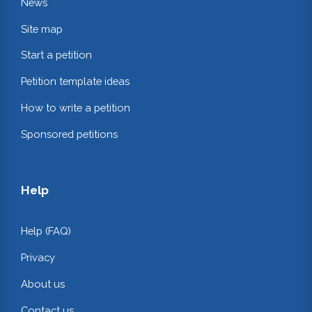
News
Site map
Start a petition
Petition template ideas
How to write a petition
Sponsored petitions
Help
Help (FAQ)
Privacy
About us
Contact us