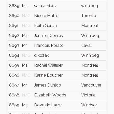
8689
Ms
sara atnikov
winnipeg
8690
N/G
Nicole Matte
Toronto
8691
N/G
Edith Garcia
Montreal
8692
Ms
Jennifer Conroy
Winnipeg
8693
Mr
Francois Porato
Laval
8694
N/G
d kozak
Winnipeg
8695
Ms
Rachel Walliser
Montréal
8696
N/G
Karine Boucher
Montreal
8697
Mr
James Dunlop
Vancouver
8698
N/G
Elizabeth Woods
Victoria
8699
Ms
Doye de Lauw
Windsor