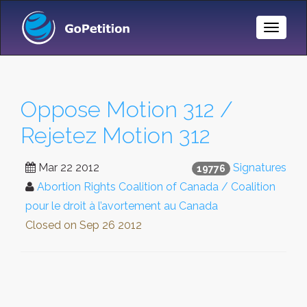
Toggle
Naviga
Oppose Motion 312 /
Rejetez Motion 312
Mar 22 2012
Signatures
19776
Abortion Rights Coalition of Canada / Coalition
pour le droit à l’avortement au Canada
Closed on
Sep 26 2012