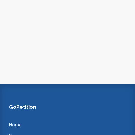
GoPetition
Home