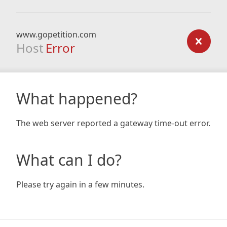
www.gopetition.com
Host
Error
What happened?
The web server reported a gateway time-out error.
What can I do?
Please try again in a few minutes.