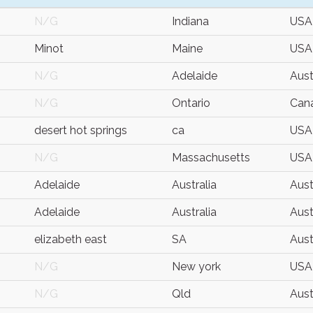
N/G
Indiana
USA
Minot
Maine
USA
N/G
Adelaide
Aust
N/G
Ontario
Can
desert hot springs
ca
USA
N/G
Massachusetts
USA
Adelaide
Australia
Aust
Adelaide
Australia
Aust
elizabeth east
SA
Aust
N/G
New york
USA
N/G
Qld
Aust