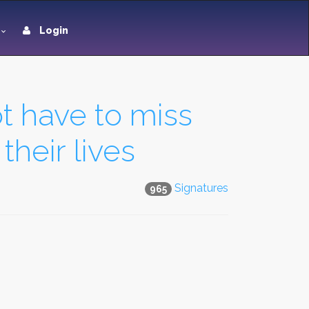
Login
t have to miss
their lives
Signatures
965