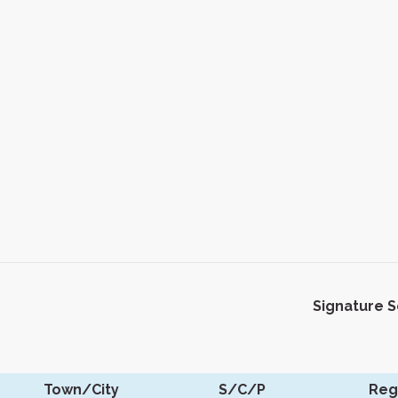
Signature 
Town/City
S/C/P
Reg