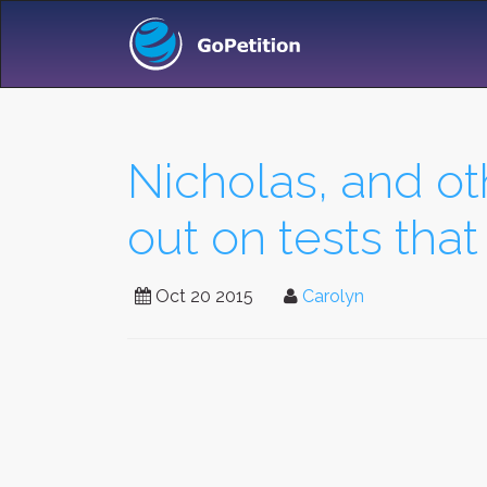
Nicholas, and ot
out on tests that
Oct 20 2015
Carolyn