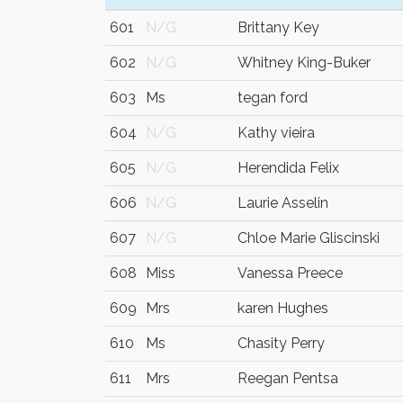
601
N/G
Brittany Key
602
N/G
Whitney King-Buker
603
Ms
tegan ford
604
N/G
Kathy vieira
605
N/G
Herendida Felix
606
N/G
Laurie Asselin
607
N/G
Chloe Marie Gliscinski
608
Miss
Vanessa Preece
609
Mrs
karen Hughes
610
Ms
Chasity Perry
611
Mrs
Reegan Pentsa