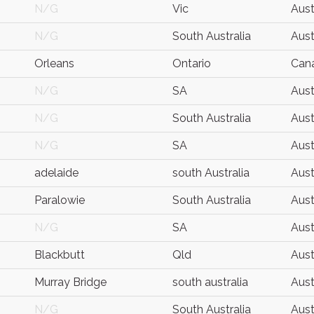
N/G
Vic
Aust
N/G
South Australia
Aust
Orleans
Ontario
Can
N/G
SA
Aust
N/G
South Australia
Aust
N/G
SA
Aust
adelaide
south Australia
Aust
Paralowie
South Australia
Aust
N/G
SA
Aust
Blackbutt
Qld
Aust
Murray Bridge
south australia
Aust
N/G
South Australia
Aust