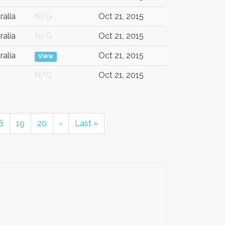
ralia
N/G
Oct 21, 2015
ralia
N/G
Oct 21, 2015
ralia
Oct 21, 2015
View
N/G
Oct 21, 2015
8
19
20
›
Last »