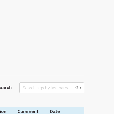
Search
Go
ion
Comment
Date