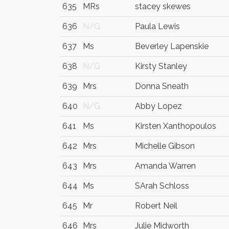
635
MRs
stacey skewes
636
N/G
Paula Lewis
637
Ms
Beverley Lapenskie
638
N/G
Kirsty Stanley
639
Mrs
Donna Sneath
640
N/G
Abby Lopez
641
Ms
Kirsten Xanthopoulos
642
Mrs
Michelle Gibson
643
Mrs
Amanda Warren
644
Ms
SArah Schloss
645
Mr
Robert Neil
646
Mrs
Julie Midworth