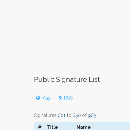
Public Signature List
Map
RSS
Signatures
601
to
650
of
965
#
Title
Name