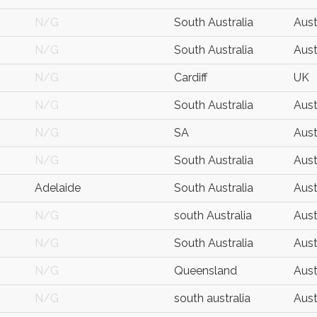
N/G
South Australia
Aust
N/G
South Australia
Aust
N/G
Cardiff
UK
N/G
South Australia
Aust
N/G
SA
Aust
N/G
South Australia
Aust
Adelaide
South Australia
Aust
N/G
south Australia
Aust
N/G
South Australia
Aust
N/G
Queensland
Aust
N/G
south australia
Aust