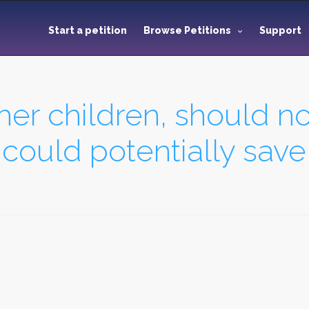
Start a petition
Browse Petitions
Support
her children, should no
 could potentially save 