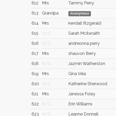
612
Mrs
Tammy Perry
613
Grandpa
Anonymous
614
Mrs
kendall fitzgerald
615
N/G
Sarah McIlwraith
616
N/G
andreonna perry
617
Mrs
shauvon Berry
618
N/G
Jazmin Watherston
619
Mrs
Gina Vela
620
N/G
Katherine Sherwood
621
Mrs
Janessa Foley
622
N/G
Erin Williams
623
N/G
Leanne Donnell