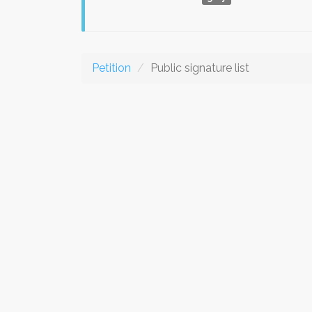
Petition
Public signature list