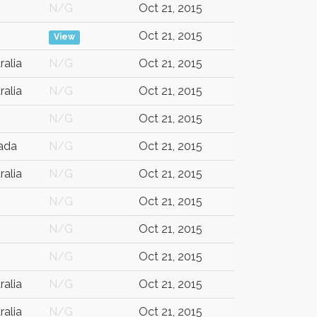
N/G
Oct 21, 2015
Oct 21, 2015
View
ralia
N/G
Oct 21, 2015
ralia
N/G
Oct 21, 2015
N/G
Oct 21, 2015
ada
N/G
Oct 21, 2015
ralia
N/G
Oct 21, 2015
N/G
Oct 21, 2015
N/G
Oct 21, 2015
N/G
Oct 21, 2015
ralia
N/G
Oct 21, 2015
ralia
N/G
Oct 21, 2015