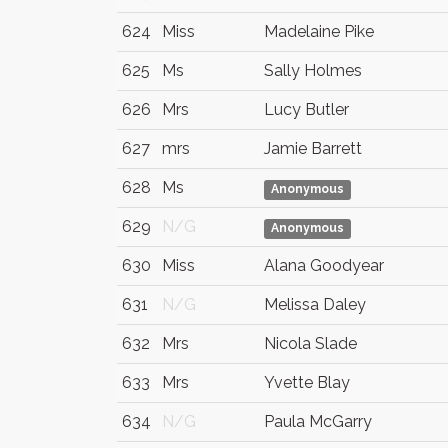
624
Miss
Madelaine Pike
625
Ms
Sally Holmes
626
Mrs
Lucy Butler
627
mrs
Jamie Barrett
628
Ms
Anonymous
629
N/G
Anonymous
630
Miss
Alana Goodyear
631
N/G
Melissa Daley
632
Mrs
Nicola Slade
633
Mrs
Yvette Blay
634
N/G
Paula McGarry