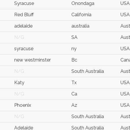
Syracuse
Onondaga
USA
Red Bluff
California
USA
adelaide
australia
Aust
N/G
SA
Aust
syracuse
ny
USA
new westminster
Bc
Can
N/G
South Australia
Aust
Katy
Tx
USA
N/G
Ca
USA
Phoenix
Az
USA
N/G
South Australia
Aust
Adelaide
South Australia
Aust