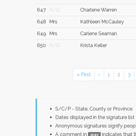
647
N/G
Charlene Warren
648
Mrs
Kathleen McCauley
649
Mrs
Carlene Seaman
650
N/G
Krista Keller
« First
‹
1
2
3
S/C/P - State, County or Province
Dates displayed in the signature l
Anonymous signatures signify peopl
A comment in
indicates that 
gray