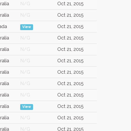
ralia
N/G
Oct 21, 2015
ralia
N/G
Oct 21, 2015
ada
Oct 21, 2015
View
ralia
N/G
Oct 21, 2015
ralia
N/G
Oct 21, 2015
ralia
N/G
Oct 21, 2015
ralia
N/G
Oct 21, 2015
ralia
N/G
Oct 21, 2015
ralia
N/G
Oct 21, 2015
ralia
Oct 21, 2015
View
ralia
N/G
Oct 21, 2015
ralia
N/G
Oct 21, 2015