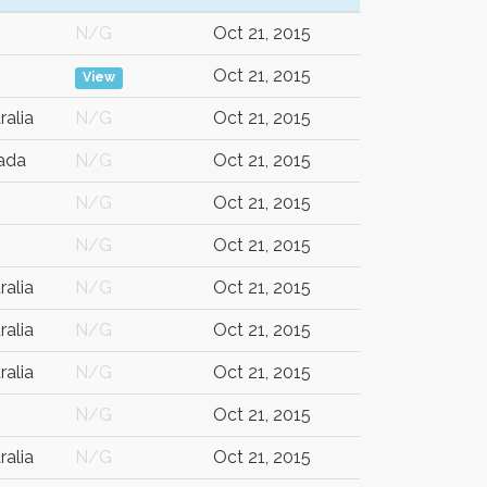
N/G
Oct 21, 2015
Oct 21, 2015
View
ralia
N/G
Oct 21, 2015
ada
N/G
Oct 21, 2015
N/G
Oct 21, 2015
N/G
Oct 21, 2015
ralia
N/G
Oct 21, 2015
ralia
N/G
Oct 21, 2015
ralia
N/G
Oct 21, 2015
N/G
Oct 21, 2015
ralia
N/G
Oct 21, 2015