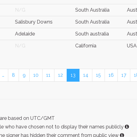
N/G
South Australia
Aust
Salisbury Downs
South Australia
Aust
Adelaide
South australia
Aust
N/G
California
USA
…
8
9
10
11
12
13
14
15
16
17
1
ist are based on UTC/GMT
e who have chosen not to display their names publicly
the signer has hidden their comment from public view