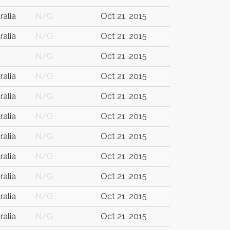
ralia
N/G
Oct 21, 2015
ralia
N/G
Oct 21, 2015
N/G
Oct 21, 2015
ralia
N/G
Oct 21, 2015
ralia
N/G
Oct 21, 2015
ralia
N/G
Oct 21, 2015
ralia
N/G
Oct 21, 2015
ralia
N/G
Oct 21, 2015
ralia
N/G
Oct 21, 2015
ralia
N/G
Oct 21, 2015
ralia
N/G
Oct 21, 2015