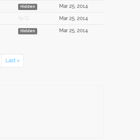
Mar 25, 2014
Hidden
N/G
Mar 25, 2014
Mar 25, 2014
Hidden
Last »