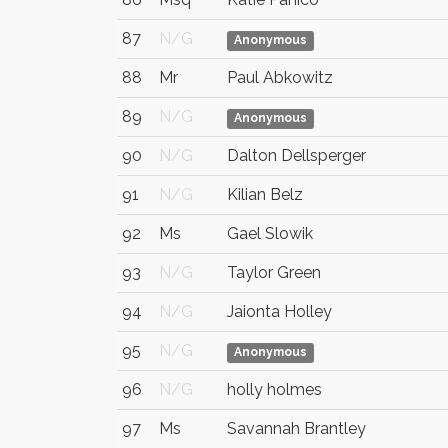
87
N/G
Anonymous
88
Mr
Paul Abkowitz
89
N/G
Anonymous
90
N/G
Dalton Dellsperger
91
N/G
Kilian Belz
92
Ms
Gael Slowik
93
N/G
Taylor Green
94
N/G
Jaionta Holley
95
N/G
Anonymous
96
N/G
holly holmes
97
Ms
Savannah Brantley