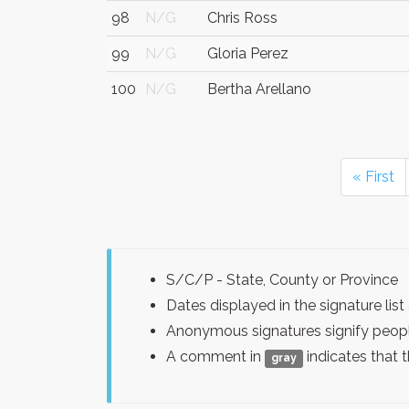
98
N/G
Chris Ross
99
N/G
Gloria Perez
100
N/G
Bertha Arellano
« First
S/C/P - State, County or Province
Dates displayed in the signature l
Anonymous signatures signify peopl
A comment in
indicates that 
gray