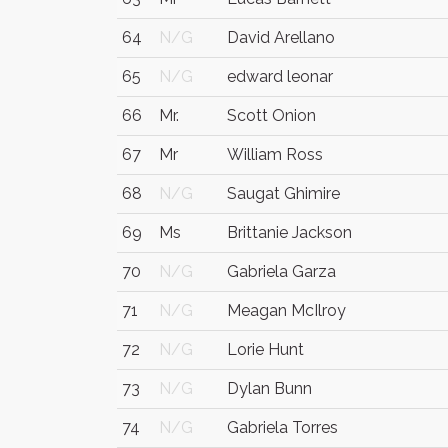
64
N/G
David Arellano
65
N/G
edward leonar
66
Mr.
Scott Onion
67
Mr
William Ross
68
N/G
Saugat Ghimire
69
Ms
Brittanie Jackson
70
N/G
Gabriela Garza
71
N/G
Meagan McIlroy
72
N/G
Lorie Hunt
73
N/G
Dylan Bunn
74
N/G
Gabriela Torres