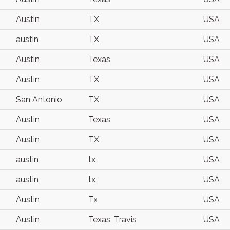
Austin
TX
USA
austin
TX
USA
Austin
Texas
USA
Austin
TX
USA
San Antonio
TX
USA
Austin
Texas
USA
Austin
TX
USA
austin
tx
USA
austin
tx
USA
Austin
Tx
USA
Austin
Texas, Travis
USA