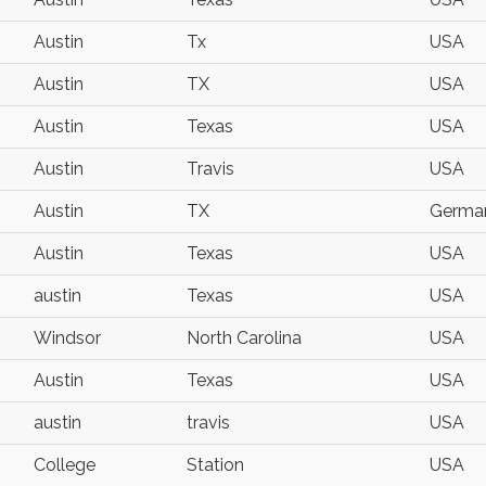
Austin
Tx
USA
Austin
TX
USA
Austin
Texas
USA
Austin
Travis
USA
Austin
TX
Germa
Austin
Texas
USA
austin
Texas
USA
Windsor
North Carolina
USA
Austin
Texas
USA
austin
travis
USA
College
Station
USA