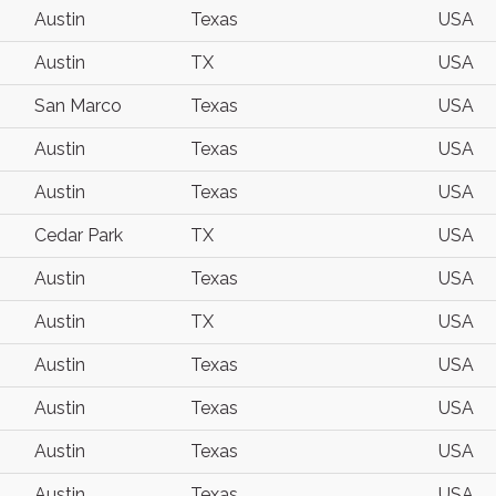
Austin
Texas
USA
Austin
TX
USA
San Marco
Texas
USA
Austin
Texas
USA
Austin
Texas
USA
Cedar Park
TX
USA
Austin
Texas
USA
Austin
TX
USA
Austin
Texas
USA
Austin
Texas
USA
Austin
Texas
USA
Austin
Texas
USA