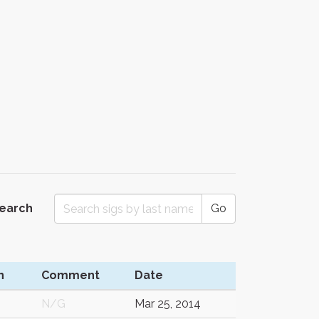
Search
Go
n
Comment
Date
N/G
Mar 25, 2014