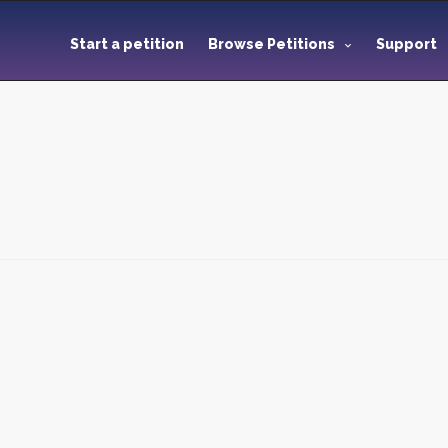
Start a petition
Browse Petitions
Support