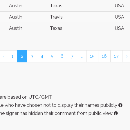
Austin
Texas
USA
Austin
Travis
USA
Austin
Texas
USA
‹
1
2
3
4
5
6
7
…
15
16
17
›
ist are based on UTC/GMT
e who have chosen not to display their names publicly
the signer has hidden their comment from public view