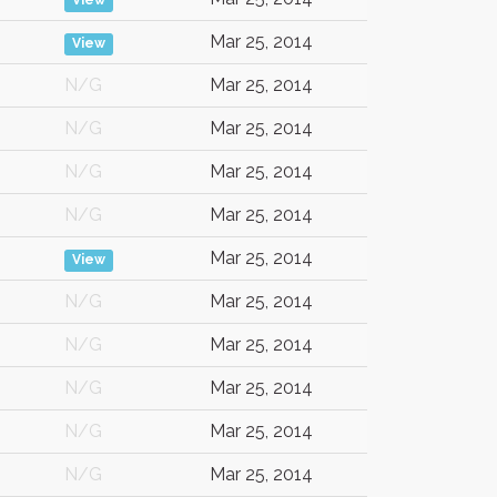
View
Mar 25, 2014
View
N/G
Mar 25, 2014
N/G
Mar 25, 2014
N/G
Mar 25, 2014
N/G
Mar 25, 2014
Mar 25, 2014
View
N/G
Mar 25, 2014
N/G
Mar 25, 2014
N/G
Mar 25, 2014
N/G
Mar 25, 2014
N/G
Mar 25, 2014