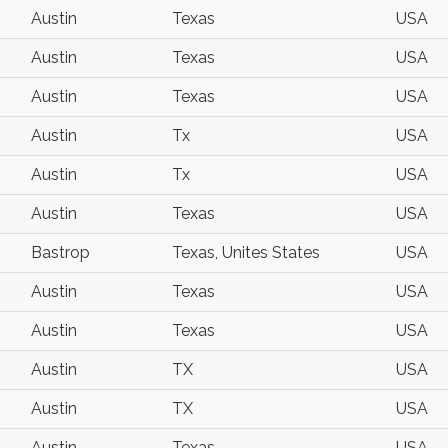
Austin
Texas
USA
Austin
Texas
USA
Austin
Texas
USA
Austin
Tx
USA
Austin
Tx
USA
Austin
Texas
USA
Bastrop
Texas, Unites States
USA
Austin
Texas
USA
Austin
Texas
USA
Austin
TX
USA
Austin
TX
USA
Austin
Texas
USA