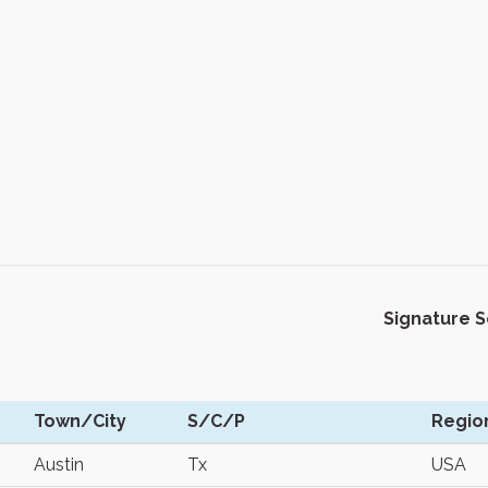
Signature 
Town/City
S/C/P
Regio
Austin
Tx
USA