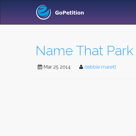
Name That Park
Mar 25 2014
debbie marett