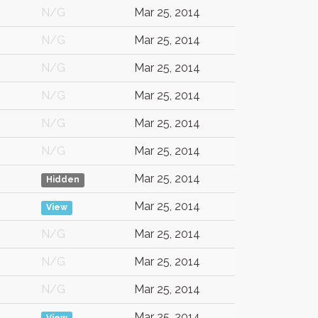
N/G
Mar 25, 2014
N/G
Mar 25, 2014
N/G
Mar 25, 2014
N/G
Mar 25, 2014
N/G
Mar 25, 2014
N/G
Mar 25, 2014
Mar 25, 2014
Hidden
Mar 25, 2014
View
N/G
Mar 25, 2014
N/G
Mar 25, 2014
N/G
Mar 25, 2014
Mar 25, 2014