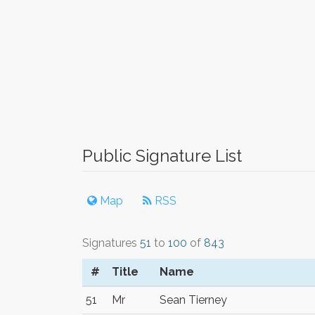
Public Signature List
Map
RSS
Signatures
51
to
100
of
843
#
Title
Name
51
Mr
Sean Tierney