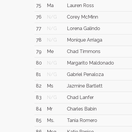
75
Ma
Lauren Ross
76
N/G
Corey McMinn
77
N/G
Lorena Galindo
78
N/G
Monique Arriaga
79
Me
Chad Timmons
80
N/G
Margarito Maldonado
81
N/G
Gabriel Penaloza
82
Ms
Jazmine Bartlett
83
N/G
Chad Lanfer
84
Mr
Charles Babin
85
Ms.
Tania Romero
86
Msq
Katie Panico