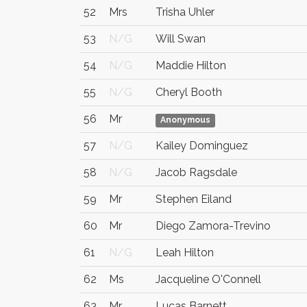
52
Mrs
Trisha Uhler
53
N/G
Will Swan
54
N/G
Maddie Hilton
55
N/G
Cheryl Booth
56
Mr
Anonymous
57
N/G
Kailey Dominguez
58
N/G
Jacob Ragsdale
59
Mr
Stephen Eiland
60
Mr
Diego Zamora-Trevino
61
N/G
Leah Hilton
62
Ms
Jacqueline O'Connell
63
Mr
Lucas Barnett