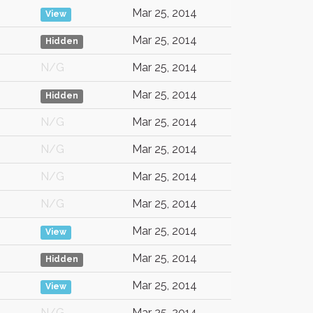
Mar 25, 2014
View
Mar 25, 2014
Hidden
N/G
Mar 25, 2014
Mar 25, 2014
Hidden
N/G
Mar 25, 2014
N/G
Mar 25, 2014
N/G
Mar 25, 2014
N/G
Mar 25, 2014
Mar 25, 2014
View
Mar 25, 2014
Hidden
Mar 25, 2014
View
N/G
Mar 25, 2014