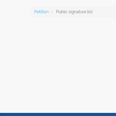
Petition
Public signature list