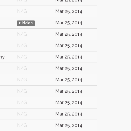
N/G
Mar 25, 2014
Mar 25, 2014
Hidden
N/G
Mar 25, 2014
N/G
Mar 25, 2014
ny
N/G
Mar 25, 2014
N/G
Mar 25, 2014
N/G
Mar 25, 2014
N/G
Mar 25, 2014
N/G
Mar 25, 2014
N/G
Mar 25, 2014
N/G
Mar 25, 2014