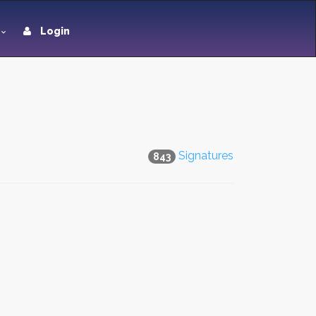
Login
Signatures
843