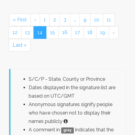
« First
‹
1
2
3
…
9
10
11
12
13
14
15
16
17
18
19
›
Last »
S/C/P - State, County or Province
Dates displayed in the signature list are
based on UTC/GMT
Anonymous signatures signify people
who have chosen not to display their
names publicly
A comment in
indicates that the
gray