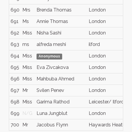
690
Mrs
Brenda Thomas
London
N
691
Ms
Annie Thomas
London
N
692
Miss
Nisha Sashi
London
N
693
ms
alfreda meshi
ilford
e
694
Miss
London
N
Anonymous
695
Miss
Eva Zivcakova
London
N
696
Miss
Mahbuba Ahmed
London
N
697
Mr
Svilen Penev
London
E
698
Miss
Garima Rathod
Leicester/ Ilford
N
699
N/G
Luna Jungblut
London
N
700
Mr
Jacobus Flynn
Haywards Heath
N