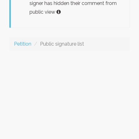
signer has hidden their comment from
public view
Petition
Public signature list