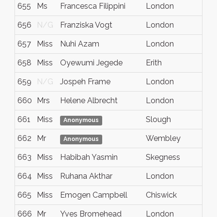
655
Ms
Francesca Filippini
London
N
656
N/G
Franziska Vogt
London
N
657
Miss
Nuhi Azam
London
N
658
Miss
Oyewumi Jegede
Erith
N
659
N/G
Jospeh Frame
London
N
660
Mrs
Helene Albrecht
London
N
661
Miss
Slough
B
Anonymous
662
Mr
Wembley
N
Anonymous
663
Miss
Habibah Yasmin
Skegness
N
664
Miss
Ruhana Akthar
London
N
665
Miss
Emogen Campbell
Chiswick
L
666
Mr
Yves Bromehead
London
N