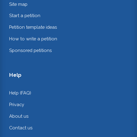
Site map
Start a petition
Petition template ideas
How to write a petition
Sponsored petitions
Help
Help (FAQ)
Privacy
About us
Contact us