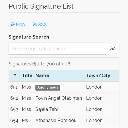
Public Signature List
Map
RSS
Signature Search
Go
Signatures
651
to
700
of
906
#
Title
Name
Town/City
S
651
Miss
London
N
Anonymous
652
Miss
Toyin Angel Olabintan
London
N
653
Miss
Sajela Tahir
London
N
654
Ms
Athanasia Rotsidou
London
N