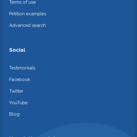
Terms of use
Petition examples
Advanced search
Social
Testimonials
Facebook
Twitter
YouTube
Blog