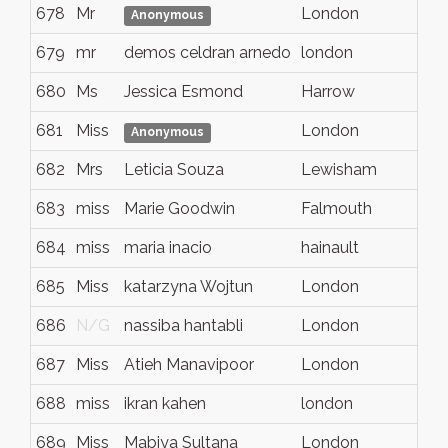
678
Mr
London
N
Anonymous
679
mr
demos celdran arnedo
london
e
680
Ms
Jessica Esmond
Harrow
M
681
Miss
London
N
Anonymous
682
Mrs
Leticia Souza
Lewisham
L
683
miss
Marie Goodwin
Falmouth
N
684
miss
maria inacio
hainault
e
685
Miss
katarzyna Wojtun
London
N
686
N/G
nassiba hantabli
London
N
687
Miss
Atieh Manavipoor
London
N
688
miss
ikran kahen
london
N
689
Miss
Mabiya Sultana
London
N