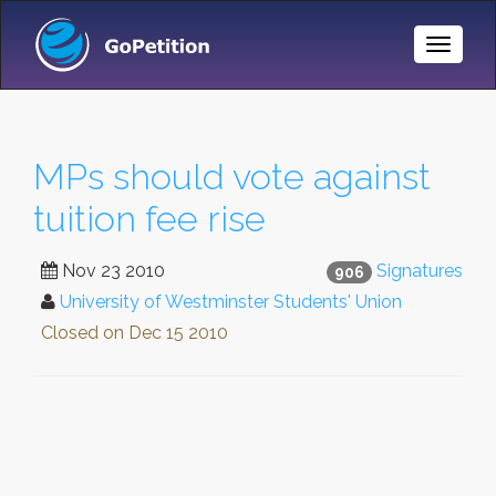
Toggle
Naviga
MPs should vote against
tuition fee rise
Nov 23 2010
Signatures
906
University of Westminster Students' Union
Closed on
Dec 15 2010