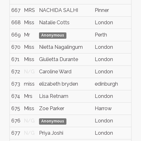
667
MRS
NACHIDA SALHI
Pinner
H
668
Miss
Natalie Cotts
London
N
669
Mr
Perth
N
Anonymous
670
Miss
Nietta Nagalingum
London
N
671
Miss
Giulietta Durante
London
N
672
N/G
Caroline Ward
London
N
673
miss
elizabeth bryden
edinburgh
N
674
Mrs
Lisa Retnam
London
N
675
Miss
Zoe Parker
Harrow
N
676
N/G
London
N
Anonymous
677
N/G
Priya Joshi
London
N