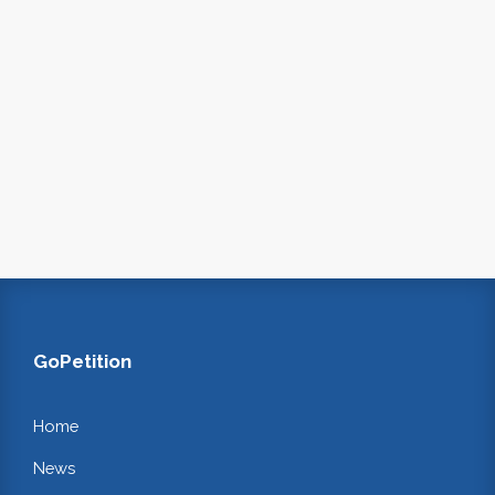
GoPetition
Home
News