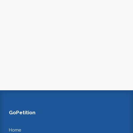
GoPetition
Home