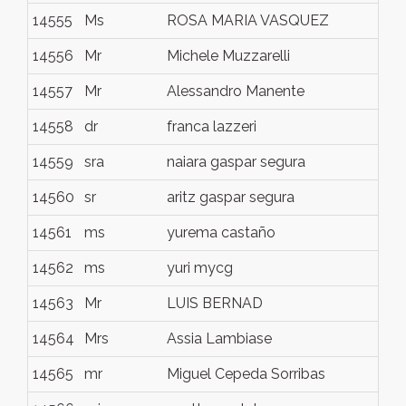
14555
Ms
ROSA MARIA VASQUEZ
li
14556
Mr
Michele Muzzarelli
Ro
14557
Mr
Alessandro Manente
Je
14558
dr
franca lazzeri
flo
14559
sra
naiara gaspar segura
lle
14560
sr
aritz gaspar segura
lle
14561
ms
yurema castaño
ma
14562
ms
yuri mycg
ma
14563
Mr
LUIS BERNAD
ZA
14564
Mrs
Assia Lambiase
Na
14565
mr
Miguel Cepeda Sorribas
Sa