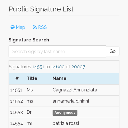
Public Signature List
Map
RSS
Signature Search
Go
Signatures
14551
to
14600
of
20007
#
Title
Name
To
14551
Ms
Cagnazzi Annunziata
Al
14552
ms
annamaria dininni
al
14553
Dr
Ca
Anonymous
14554
mr
patrizia rossi
fir