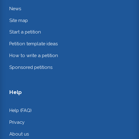
News
Site map
Start a petition
Petition template ideas
How to write a petition
Sponsored petitions
Help
Help (FAQ)
Privacy
About us