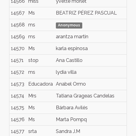
14566
miss
yvette morlet
ly
14567
Ms
BEATRIZ PÉREZ PASCUAL
ZA
14568
ms
Al
Anonymous
14569
ms
arantza martin
es
14570
Ms
karla espinosa
gu
14571
stop
Ana Castillo
da
14572
ms
lydia villa
lo
14573
Educadora
Anabel Ormo
Lle
14574
Mrs
Tatiana Grageas Candelas
Má
14575
Ms
Bárbara Avilés
Chi
14576
Ms
Marta Pompq
Ma
14577
srta
Sandra J.M
Mà