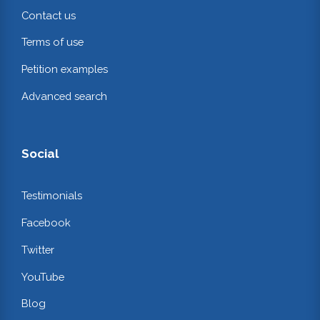
Contact us
Terms of use
Petition examples
Advanced search
Social
Testimonials
Facebook
Twitter
YouTube
Blog