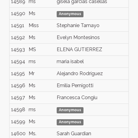
14589
ms
gisela garcias casellas
tei
14590
Ms
Me
Anonymous
14591
Miss
Stephanie Tamayo
Co
14592
Ms
Evelyn Montesinos
An
14593
MS
ELENA GUTIERREZ
ma
14594
ms
maria isabel
bo
14595
Mr
Alejandro Rodríguez
Vil
14596
Ms
Emilia Pernigotti
Bar
14597
Ms
Francesca Congiu
MO
14598
ms
arg
Anonymous
14599
Ms
Qu
Anonymous
14600
Ms.
Sarah Guardian
Mex