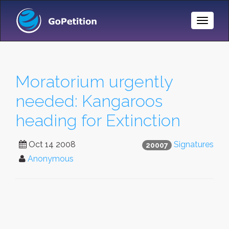
Toggle
Naviga
Moratorium urgently
needed: Kangaroos
heading for Extinction
Oct 14 2008
Signatures
20007
Anonymous