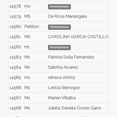
14578
ms
ca
Anonymous
14579
MS
De Rosa Mariangela
Na
14580
Petition
Za
Anonymous
14581
MS
CAROLINA GARCIA CASTILLO
Qu
14582
mr.
to
Anonymous
14583
Ms
Patricia Solla Fernández
Vi
14584
Ms
Sabrina Alvarez
Bu
14585
ms
rebeca christy
Na
14586
Ms
Leticia Berrospe
So
14587
Ms
Marien Villalba
Be
14588
Ms
Julieta Daniela Osorio Garro
Sa