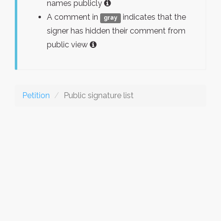
names publicly
A comment in
indicates that the
gray
signer has hidden their comment from
public view
Petition
Public signature list