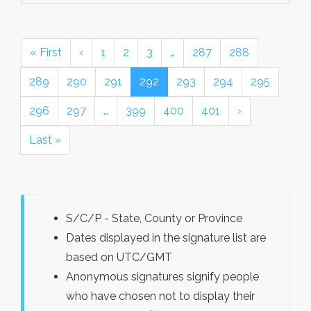
« First
‹
1
2
3
…
287
288
289
290
291
292
293
294
295
296
297
…
399
400
401
›
Last »
S/C/P - State, County or Province
Dates displayed in the signature list are
based on UTC/GMT
Anonymous signatures signify people
who have chosen not to display their