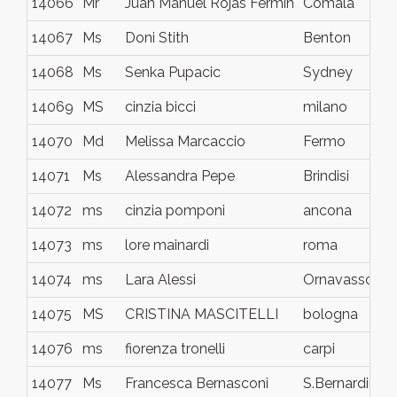
14066
Mr
Juan Manuel Rojas Fermín
Comala
14067
Ms
Doni Stith
Benton
14068
Ms
Senka Pupacic
Sydney
14069
MS
cinzia bicci
milano
14070
Md
Melissa Marcaccio
Fermo
14071
Ms
Alessandra Pepe
Brindisi
14072
ms
cinzia pomponi
ancona
14073
ms
lore mainardi
roma
14074
ms
Lara Alessi
Ornavasso
14075
MS
CRISTINA MASCITELLI
bologna
14076
ms
fiorenza tronelli
carpi
14077
Ms
Francesca Bernasconi
S.Bernardino V