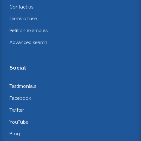
Contact us
Terms of use
Petition examples
Advanced search
Social
Testimonials
Facebook
Twitter
YouTube
Blog