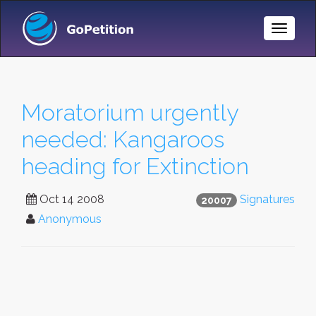
Toggle
Naviga
Moratorium urgently
needed: Kangaroos
heading for Extinction
Oct 14 2008
Signatures
20007
Anonymous