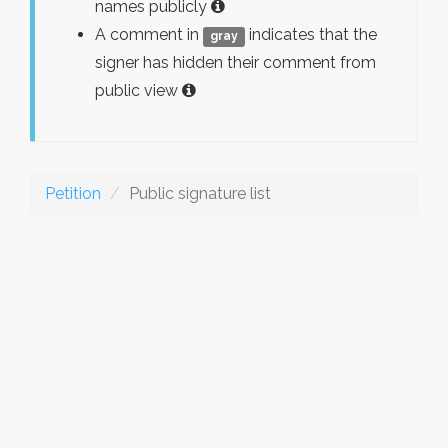
names publicly
A comment in
indicates that the
gray
signer has hidden their comment from
public view
Petition
Public signature list