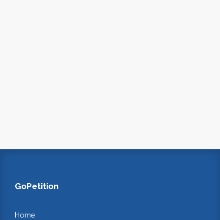
GoPetition
Home