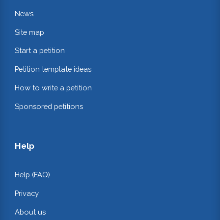
News
Site map
Start a petition
Petition template ideas
How to write a petition
Sponsored petitions
Help
Help (FAQ)
Privacy
About us