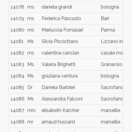
14078
ms
daniela grandi
bologna
14079
ms
Federica Pascazio
Bari
14080
ms
Mariuccia Fornasari
Parma
14081
Ms
Silvia Pisciottano
Lizzano in Be
14082
ms
valentina cancian
casale monfer
14083
Ms.
Valeria Brighetti
Granarolo Emil
14084
Ms
graziana ventura
bologna
14085
Dr
Daniela Barbieri
Sacrofano
14086
Ms
Alessandra Falconi
Sacrofano
14087
mrs
elisabeth Karcher
marseille
14088
mr
arnaud hussard
marseille