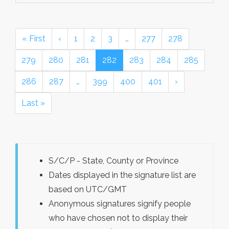
« First
‹
1
2
3
…
277
278
279
280
281
282
283
284
285
286
287
…
399
400
401
›
Last »
S/C/P - State, County or Province
Dates displayed in the signature list are
based on UTC/GMT
Anonymous signatures signify people
who have chosen not to display their