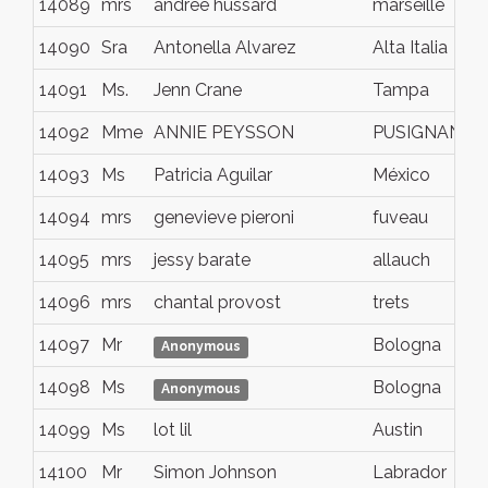
14089
mrs
andree hussard
marseille
14090
Sra
Antonella Alvarez
Alta Italia
14091
Ms.
Jenn Crane
Tampa
14092
Mme
ANNIE PEYSSON
PUSIGNAN
14093
Ms
Patricia Aguilar
México
14094
mrs
genevieve pieroni
fuveau
14095
mrs
jessy barate
allauch
14096
mrs
chantal provost
trets
14097
Mr
Bologna
Anonymous
14098
Ms
Bologna
Anonymous
14099
Ms
lot lil
Austin
14100
Mr
Simon Johnson
Labrador