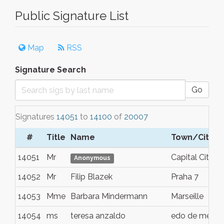
Public Signature List
Map
RSS
Signature Search
Go
Signatures
14051
to
14100
of
20007
#
Title
Name
Town/City
14051
Mr
Capital City
Anonymous
14052
Mr
Filip Blazek
Praha 7
14053
Mme
Barbara Mindermann
Marseille
14054
ms
teresa anzaldo
edo de mex