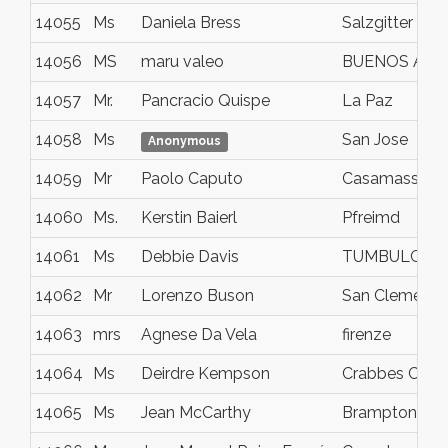
14055
Ms
Daniela Bress
Salzgitter
14056
MS
maru valeo
BUENOS AIR
14057
Mr.
Pancracio Quispe
La Paz
14058
Ms
San Jose
Anonymous
14059
Mr
Paolo Caputo
Casamassima
14060
Ms.
Kerstin Baierl
Pfreimd
14061
Ms
Debbie Davis
TUMBULGUM
14062
Mr
Lorenzo Buson
San Clemente
14063
mrs
Agnese Da Vela
firenze
14064
Ms
Deirdre Kempson
Crabbes Cree
14065
Ms
Jean McCarthy
Brampton