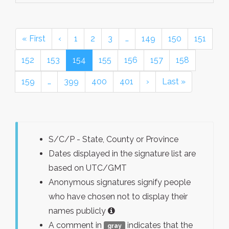
« First
‹
1
2
3
…
149
150
151
152
153
154
155
156
157
158
159
…
399
400
401
›
Last »
S/C/P - State, County or Province
Dates displayed in the signature list are
based on UTC/GMT
Anonymous signatures signify people
who have chosen not to display their
names publicly
A comment in
indicates that the
gray