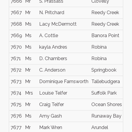
7666
Mr
S. Prassass
Clovelly
7667
Mr
N. Pritchard
Reedy Creek
7668
Ms
Lacy McDermott
Reedy Creek
7669
Ms
A. Cottle
Banora Point
7670
Ms
kayla Andres
Robina
7671
Ms
D. Chambers
Robina
7672
Mr
C. Anderson
Springbook
7673
Mr
Dominique Farnsworth
Tallebudgera
7674
Mrs
Louise Telfer
Suffolk Park
7675
Mr
Craig Telfer
Ocean Shores
7676
Ms
Amy Gash
Runaway Bay
7677
Mr
Mark Wren
Arundel