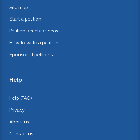
Site map
Start a petition
Petition template ideas
How to write a petition
Sponsored petitions
Help
Help (FAQ)
Privacy
About us
Contact us