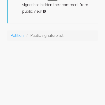
signer has hidden their comment from
public view
Petition
Public signature list