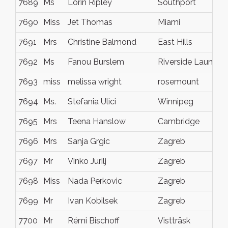
7689
Ms
Lorin Ripley
Southport
7690
Miss
Jet Thomas
Miami
7691
Mrs
Christine Balmond
East Hills
7692
Ms
Fanou Burslem
Riverside Launces
7693
miss
melissa wright
rosemount
7694
Ms.
Stefania Ulici
Winnipeg
7695
Mrs
Teena Hanslow
Cambridge
7696
Mrs
Sanja Grgic
Zagreb
7697
Mr
Vinko Jurilj
Zagreb
7698
Miss
Nada Perkovic
Zagreb
7699
Mr
Ivan Kobilsek
Zagreb
7700
Mr
Rémi Bischoff
Vistträsk