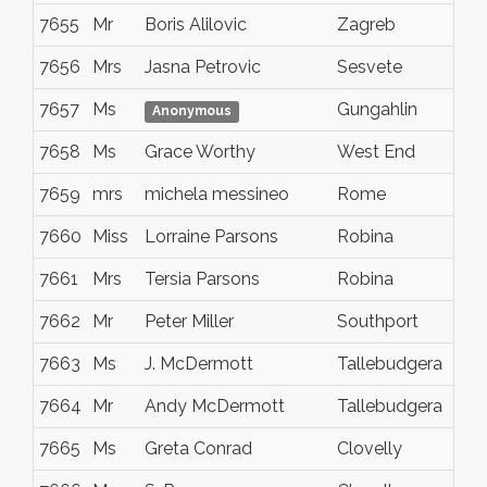
7655
Mr
Boris Alilovic
Zagreb
7656
Mrs
Jasna Petrovic
Sesvete
7657
Ms
Gungahlin
Anonymous
7658
Ms
Grace Worthy
West End
7659
mrs
michela messineo
Rome
7660
Miss
Lorraine Parsons
Robina
7661
Mrs
Tersia Parsons
Robina
7662
Mr
Peter Miller
Southport
7663
Ms
J. McDermott
Tallebudgera
7664
Mr
Andy McDermott
Tallebudgera
7665
Ms
Greta Conrad
Clovelly