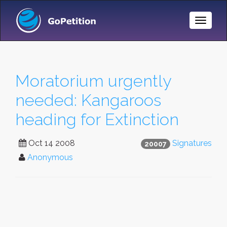
Toggle
Naviga
Moratorium urgently
needed: Kangaroos
heading for Extinction
Oct 14 2008
Signatures
20007
Anonymous