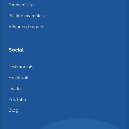
Terms of use
Petition examples
Advanced search
Social
Testimonials
Facebook
Twitter
YouTube
Blog