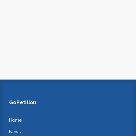
GoPetition
Home
News