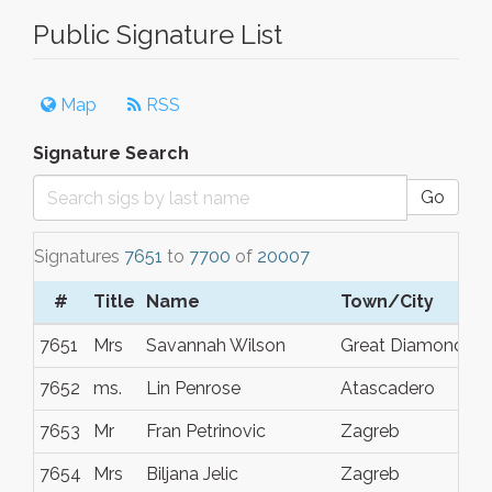
Public Signature List
Map
RSS
Signature Search
Go
Signatures
7651
to
7700
of
20007
#
Title
Name
Town/City
7651
Mrs
Savannah Wilson
Great Diamond
7652
ms.
Lin Penrose
Atascadero
7653
Mr
Fran Petrinovic
Zagreb
7654
Mrs
Biljana Jelic
Zagreb