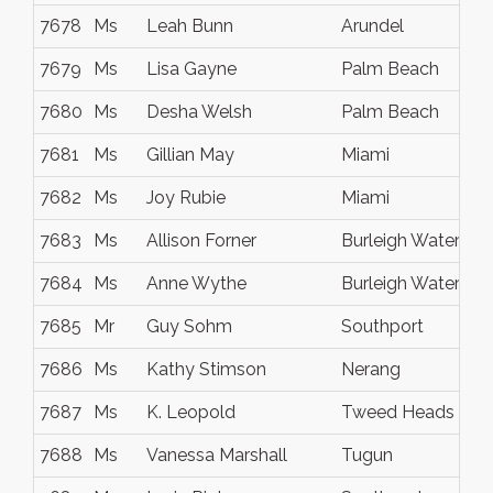
7678
Ms
Leah Bunn
Arundel
7679
Ms
Lisa Gayne
Palm Beach
7680
Ms
Desha Welsh
Palm Beach
7681
Ms
Gillian May
Miami
7682
Ms
Joy Rubie
Miami
7683
Ms
Allison Forner
Burleigh Waters
7684
Ms
Anne Wythe
Burleigh Waters
7685
Mr
Guy Sohm
Southport
7686
Ms
Kathy Stimson
Nerang
7687
Ms
K. Leopold
Tweed Heads
7688
Ms
Vanessa Marshall
Tugun