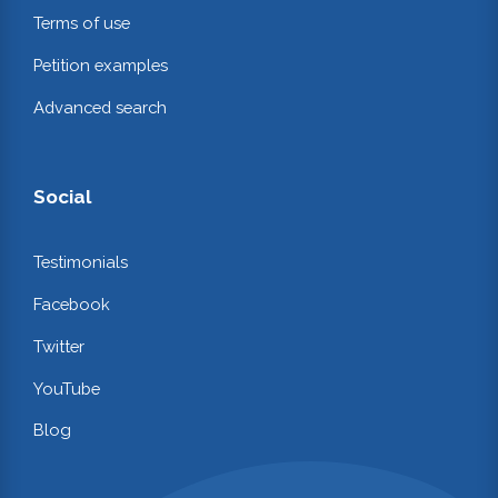
Terms of use
Petition examples
Advanced search
Social
Testimonials
Facebook
Twitter
YouTube
Blog