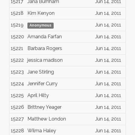
15217
Jana Burnham
Jun 14, 2011
15218
Kim Kenyon
Jun 14, 2011
15219
Jun 14, 2011
Anonymous
15220
Amanda Farfan
Jun 14, 2011
15221
Barbara Rogers
Jun 14, 2011
15222
jessica madison
Jun 14, 2011
15223
Jane Stirling
Jun 14, 2011
15224
Jennifer Curry
Jun 14, 2011
15225
April Hilty
Jun 14, 2011
15226
Brittney Yeager
Jun 14, 2011
15227
Matthew London
Jun 14, 2011
15228
Wilma Haley
Jun 14, 2011