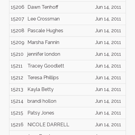
15206
Dawn Tenhoff
Jun 14, 2011
15207
Lee Crossman
Jun 14, 2011
15208
Pascale Hughes
Jun 14, 2011
15209
Marsha Fannin
Jun 14, 2011
15210
jennifer london
Jun 14, 2011
15211
Tracey Goodlett
Jun 14, 2011
15212
Teresa Phillips
Jun 14, 2011
15213
Kayla Betty
Jun 14, 2011
15214
brandi hollon
Jun 14, 2011
15215
Patsy Jones
Jun 14, 2011
15216
NICOLE DARRELL
Jun 14, 2011