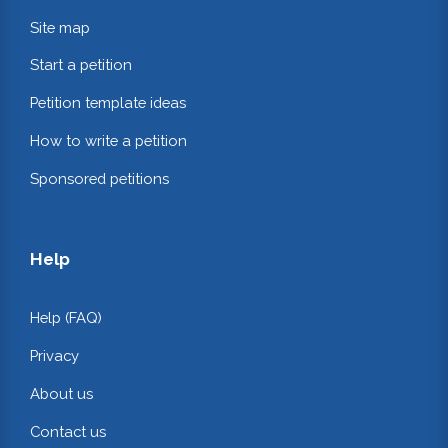
Site map
Start a petition
Petition template ideas
How to write a petition
Sponsored petitions
Help
Help (FAQ)
Privacy
About us
Contact us