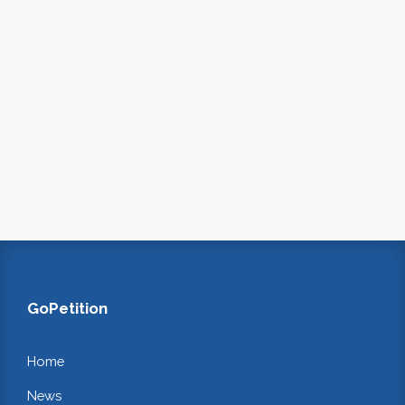
GoPetition
Home
News