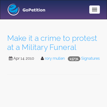
Toggle
Naviga
Make it a crime to protest
at a Military Funeral
Apr 14 2010
rory mullen
Signatures
15731