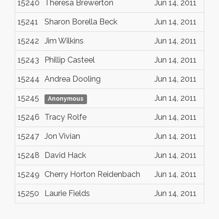
15240
Theresa Brewerton
Jun 14, 2011
15241
Sharon Borella Beck
Jun 14, 2011
15242
Jim Wilkins
Jun 14, 2011
15243
Phillip Casteel
Jun 14, 2011
15244
Andrea Dooling
Jun 14, 2011
15245
Jun 14, 2011
Anonymous
15246
Tracy Rolfe
Jun 14, 2011
15247
Jon Vivian
Jun 14, 2011
15248
David Hack
Jun 14, 2011
15249
Cherry Horton Reidenbach
Jun 14, 2011
15250
Laurie Fields
Jun 14, 2011