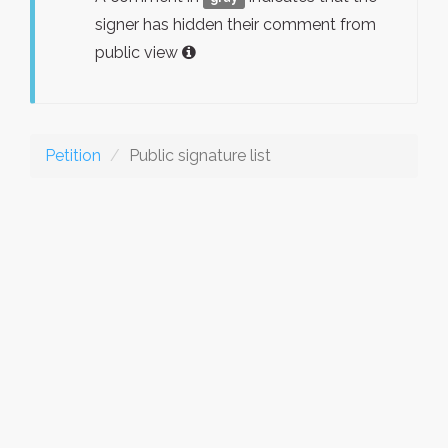
signer has hidden their comment from
public view
Petition
Public signature list