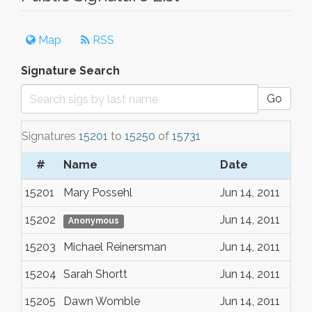
Map
RSS
Signature Search
Go
Signatures
15201
to
15250
of
15731
#
Name
Date
15201
Mary Possehl
Jun 14, 2011
15202
Jun 14, 2011
Anonymous
15203
Michael Reinersman
Jun 14, 2011
15204
Sarah Shortt
Jun 14, 2011
15205
Dawn Womble
Jun 14, 2011