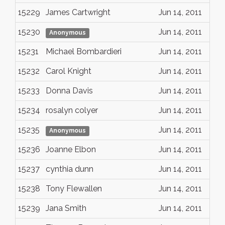
15229
James Cartwright
Jun 14, 2011
15230
Jun 14, 2011
Anonymous
15231
Michael Bombardieri
Jun 14, 2011
15232
Carol Knight
Jun 14, 2011
15233
Donna Davis
Jun 14, 2011
15234
rosalyn colyer
Jun 14, 2011
15235
Jun 14, 2011
Anonymous
15236
Joanne Elbon
Jun 14, 2011
15237
cynthia dunn
Jun 14, 2011
15238
Tony Flewallen
Jun 14, 2011
15239
Jana Smith
Jun 14, 2011