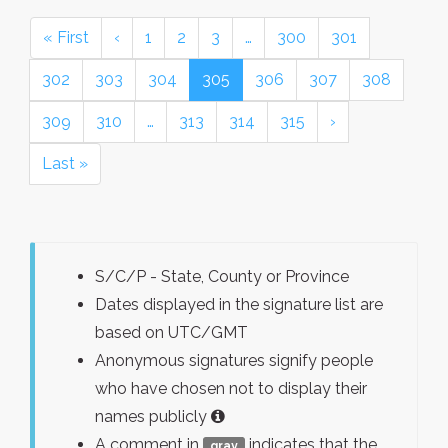
« First
‹
1
2
3
…
300
301
302
303
304
305
306
307
308
309
310
…
313
314
315
›
Last »
S/C/P - State, County or Province
Dates displayed in the signature list are
based on UTC/GMT
Anonymous signatures signify people
who have chosen not to display their
names publicly
A comment in
indicates that the
gray