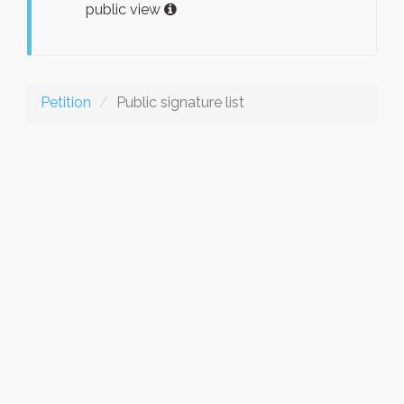
public view
Petition
Public signature list