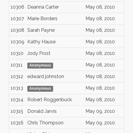
10306
Deanna Carter
May 08, 2010
10307
Marie Borders
May 08, 2010
10308
Sarah Payne
May 08, 2010
10309
Kathy Hause
May 08, 2010
10310
Jody Frost
May 08, 2010
10311
May 08, 2010
Anonymous
10312
edward johnston
May 08, 2010
10313
May 08, 2010
Anonymous
10314
Robert Roggenbuck
May 08, 2010
10315
Donald Jarvis
May 09, 2010
10316
Chris Thompson
May 09, 2010