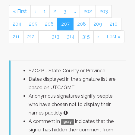
« First
‹
1
2
3
…
202
203
204
205
206
207
208
209
210
211
212
…
313
314
315
›
Last »
S/C/P - State, County or Province
Dates displayed in the signature list are
based on UTC/GMT
Anonymous signatures signify people
who have chosen not to display their
names publicly
A comment in
indicates that the
gray
signer has hidden their comment from