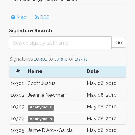
Map
RSS
Signature Search
Go
Signatures
10301
to
10350
of
15731
#
Name
Date
10301
Scott Justus
May 08, 2010
10302
Jeannie Newman
May 08, 2010
10303
May 08, 2010
Anonymous
10304
May 08, 2010
Anonymous
10305
Jaime D'Arcy-Garcia
May 08, 2010