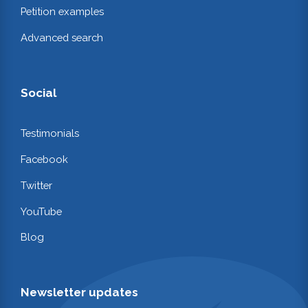
Petition examples
Advanced search
Social
Testimonials
Facebook
Twitter
YouTube
Blog
Newsletter updates