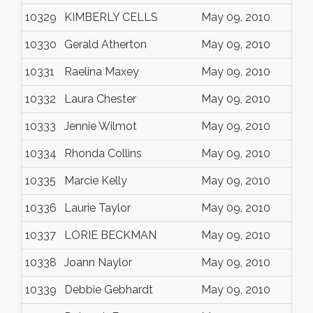
10329
KIMBERLY CELLS
May 09, 2010
10330
Gerald Atherton
May 09, 2010
10331
Raelina Maxey
May 09, 2010
10332
Laura Chester
May 09, 2010
10333
Jennie Wilmot
May 09, 2010
10334
Rhonda Collins
May 09, 2010
10335
Marcie Kelly
May 09, 2010
10336
Laurie Taylor
May 09, 2010
10337
LORIE BECKMAN
May 09, 2010
10338
Joann Naylor
May 09, 2010
10339
Debbie Gebhardt
May 09, 2010