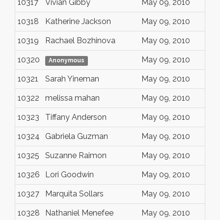
10317
Vivian Gibby
May 09, 2010
10318
Katherine Jackson
May 09, 2010
10319
Rachael Bozhinova
May 09, 2010
10320
May 09, 2010
Anonymous
10321
Sarah Yineman
May 09, 2010
10322
melissa mahan
May 09, 2010
10323
Tiffany Anderson
May 09, 2010
10324
Gabriela Guzman
May 09, 2010
10325
Suzanne Raimon
May 09, 2010
10326
Lori Goodwin
May 09, 2010
10327
Marquita Sollars
May 09, 2010
10328
Nathaniel Menefee
May 09, 2010