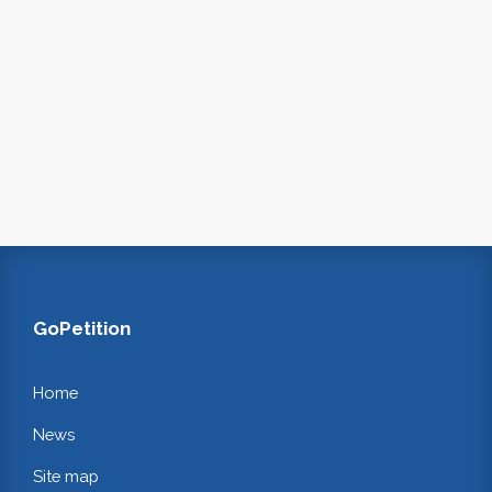
GoPetition
Home
News
Site map