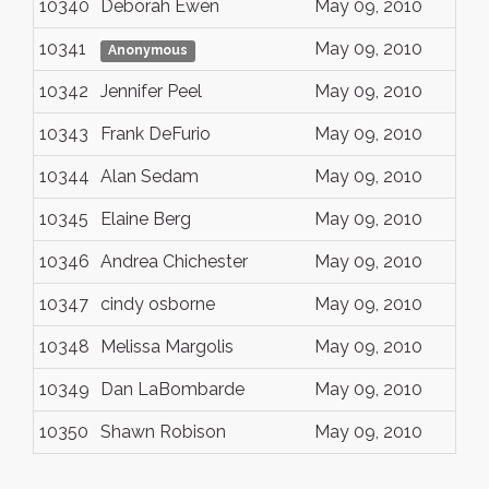
10340
Deborah Ewen
May 09, 2010
10341
May 09, 2010
Anonymous
10342
Jennifer Peel
May 09, 2010
10343
Frank DeFurio
May 09, 2010
10344
Alan Sedam
May 09, 2010
10345
Elaine Berg
May 09, 2010
10346
Andrea Chichester
May 09, 2010
10347
cindy osborne
May 09, 2010
10348
Melissa Margolis
May 09, 2010
10349
Dan LaBombarde
May 09, 2010
10350
Shawn Robison
May 09, 2010