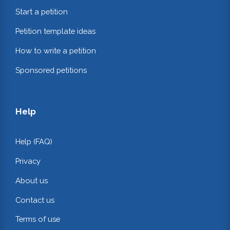
Start a petition
Petition template ideas
How to write a petition
Sponsored petitions
Help
Help (FAQ)
Privacy
About us
Contact us
Terms of use