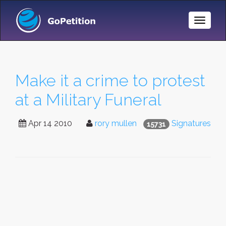
Toggle
Naviga
Make it a crime to protest
at a Military Funeral
Apr 14 2010
rory mullen
Signatures
15731