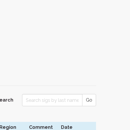
Search
Go
Region
Comment
Date