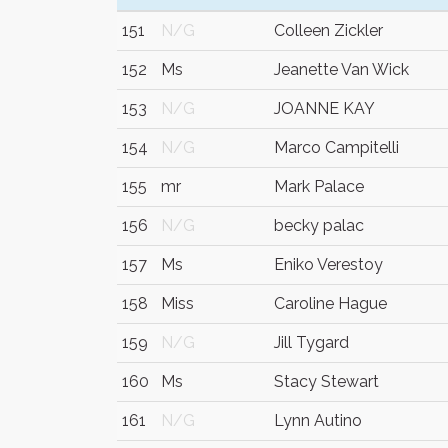
151
N/G
Colleen Zickler
152
Ms
Jeanette Van Wick
153
N/G
JOANNE KAY
154
N/G
Marco Campitelli
155
mr
Mark Palace
156
N/G
becky palac
157
Ms
Eniko Verestoy
158
Miss
Caroline Hague
159
N/G
Jill Tygard
160
Ms
Stacy Stewart
161
N/G
Lynn Autino