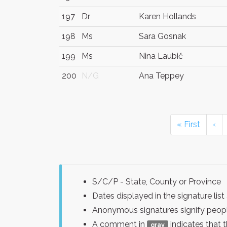
197
Dr
Karen Hollands
198
Ms
Sara Gosnak
199
Ms
Nina Laubič
200
N/G
Ana Teppey
« First
‹
S/C/P - State, County or Province
Dates displayed in the signature l
Anonymous signatures signify peopl
A comment in
indicates that 
gray