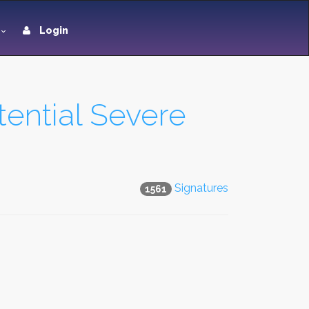
Login
tential Severe
Signatures
1561