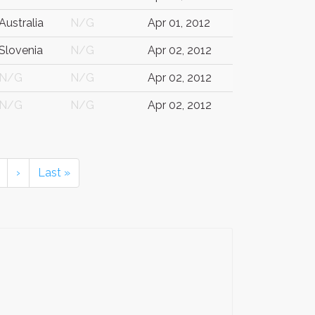
Australia
N/G
Apr 01, 2012
Slovenia
N/G
Apr 02, 2012
N/G
N/G
Apr 02, 2012
N/G
N/G
Apr 02, 2012
›
Last »