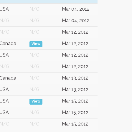
USA
N/G
Mar 04, 2012
N/G
N/G
Mar 04, 2012
N/G
N/G
Mar 12, 2012
Canada
Mar 12, 2012
View
USA
N/G
Mar 12, 2012
N/G
N/G
Mar 12, 2012
Canada
N/G
Mar 13, 2012
USA
N/G
Mar 13, 2012
USA
Mar 15, 2012
View
USA
N/G
Mar 15, 2012
N/G
N/G
Mar 15, 2012