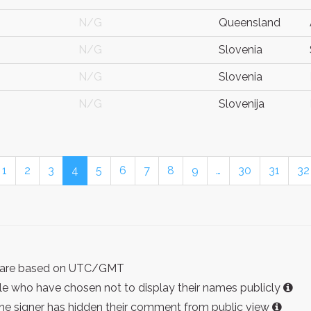
N/G
Queensland
N/G
Slovenia
N/G
Slovenia
N/G
Slovenija
1
2
3
4
5
6
7
8
9
…
30
31
32
ist are based on UTC/GMT
e who have chosen not to display their names publicly
the signer has hidden their comment from public view