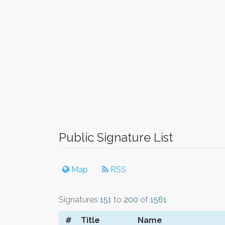
Public Signature List
Map
RSS
Signatures
151
to
200
of
1561
#
Title
Name