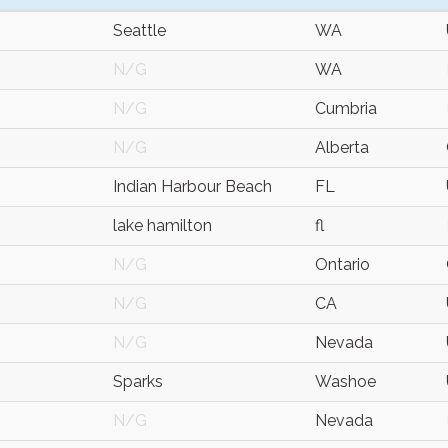
Seattle
WA
N/G
WA
N/G
Cumbria
N/G
Alberta
Indian Harbour Beach
FL
lake hamilton
fl
N/G
Ontario
N/G
CA
N/G
Nevada
Sparks
Washoe
N/G
Nevada