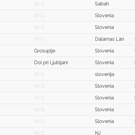
N/G
Sabah
N/G
Slovenia
N/G
Slovenia
N/G
Dalarnas Län
Grosuplje
Slovenia
Dol pri Ljubljani
Slovenia
N/G
slovenija
N/G
Slovenia
N/G
Slovenia
N/G
Slovenia
N/G
Slovenia
N/G
NJ