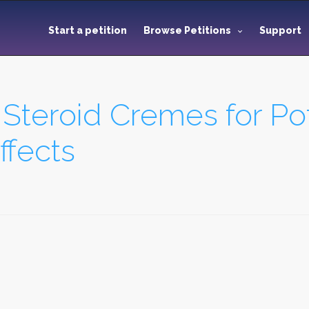
Start a petition
Browse Petitions
Support
l Steroid Cremes for Po
fects