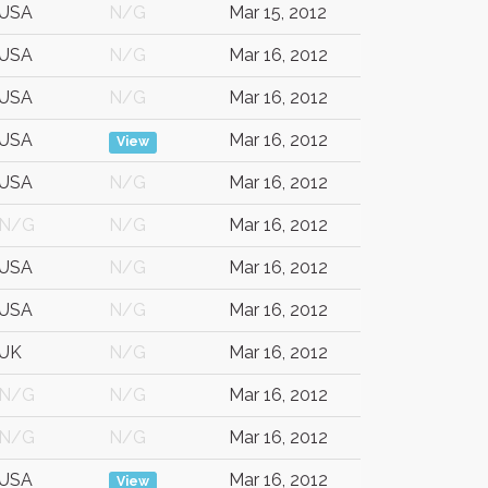
USA
N/G
Mar 15, 2012
USA
N/G
Mar 16, 2012
USA
N/G
Mar 16, 2012
USA
Mar 16, 2012
View
USA
N/G
Mar 16, 2012
N/G
N/G
Mar 16, 2012
USA
N/G
Mar 16, 2012
USA
N/G
Mar 16, 2012
UK
N/G
Mar 16, 2012
N/G
N/G
Mar 16, 2012
N/G
N/G
Mar 16, 2012
USA
Mar 16, 2012
View