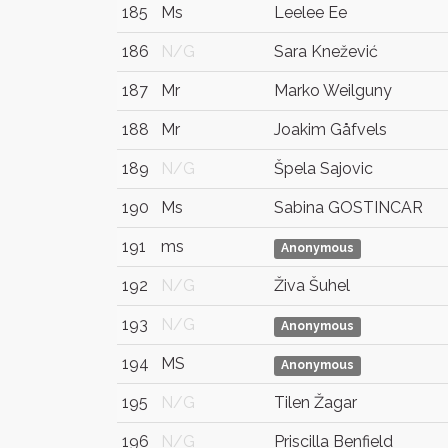
185
Ms
Leelee Ee
186
N/G
Sara Knežević
187
Mr
Marko Weilguny
188
Mr
Joakim Gåfvels
189
N/G
Špela Sajovic
190
Ms
Sabina GOSTINCAR
191
ms
Anonymous
192
N/G
Živa Šuhel
193
N/G
Anonymous
194
MS
Anonymous
195
N/G
Tilen Žagar
196
N/G
Priscilla Benfield