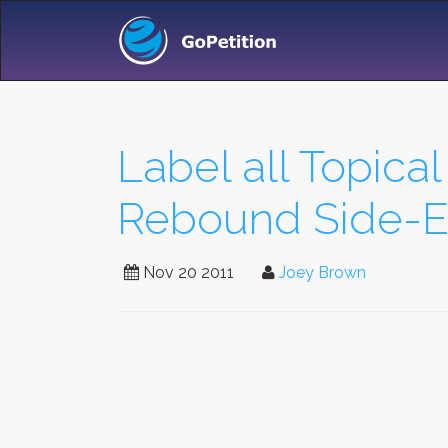
Label all Topica
Rebound Side-Ef
Nov 20 2011
Joey Brown