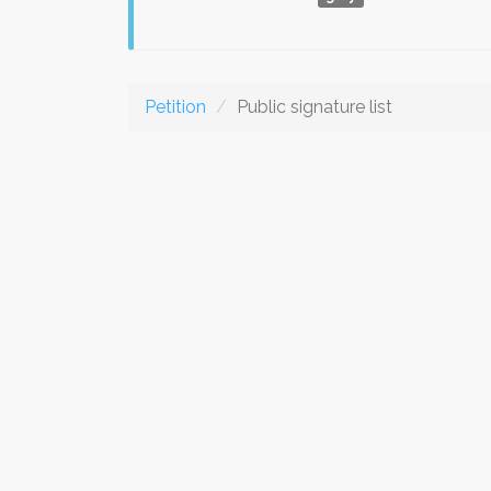
Petition
Public signature list