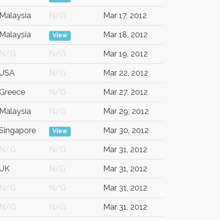
Malaysia
N/G
Mar 17, 2012
Malaysia
Mar 18, 2012
View
N/G
N/G
Mar 19, 2012
USA
N/G
Mar 22, 2012
Greece
N/G
Mar 27, 2012
Malaysia
N/G
Mar 29, 2012
Singapore
Mar 30, 2012
View
N/G
N/G
Mar 31, 2012
UK
N/G
Mar 31, 2012
N/G
N/G
Mar 31, 2012
N/G
N/G
Mar 31, 2012