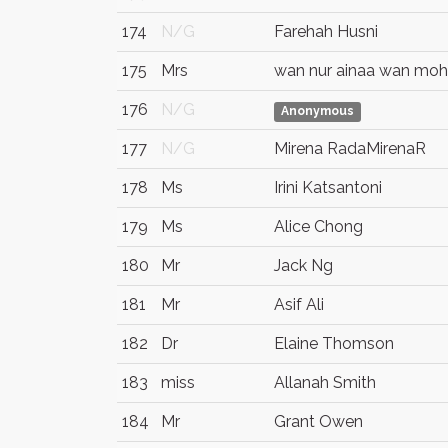
174
N/G
Farehah Husni
175
Mrs
wan nur ainaa wan moh
176
N/G
Anonymous
177
N/G
Mirena RadaMirenaR
178
Ms
Irini Katsantoni
179
Ms
Alice Chong
180
Mr
Jack Ng
181
Mr
Asif Ali
182
Dr
Elaine Thomson
183
miss
Allanah Smith
184
Mr
Grant Owen