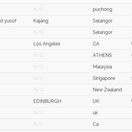
N/G
puchong
d yusof
Kajang
Selangor
N/G
Selangor
Los Angeles
CA
N/G
ATHENS
N/G
Malaysia
N/G
Singapore
N/G
New Zealand
EDINBURGH
UK
N/G
uk
N/G
Ca