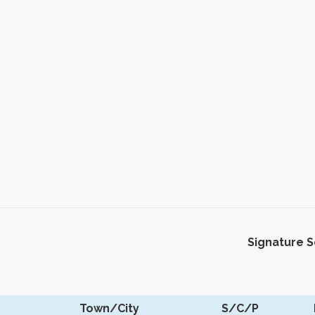
Signature 
Town/City
S/C/P