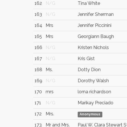
162
N/G
Tina White
163
N/G
Jennifer Sherman
164
Mrs
Jennifer Piccinini
165
Mrs
Georgiann Baugh
166
N/G
Kristen Nichols
167
N/G
Kris Gist
168
Ms.
Dotty Dion
169
N/G
Dorothy Walsh
170
mrs
lorna richardson
171
N/G
Marikay Preciado
172
Mrs.
Anonymous
173
Mr and Mrs.
Paul W. Clara Stewart 