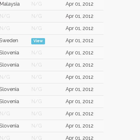
Malaysia
N/G
Apr 01, 2012
N/G
N/G
Apr 01, 2012
N/G
N/G
Apr 01, 2012
Sweden
Apr 01, 2012
View
Slovenia
N/G
Apr 01, 2012
Slovenia
N/G
Apr 01, 2012
N/G
N/G
Apr 01, 2012
Slovenia
N/G
Apr 01, 2012
Slovenia
N/G
Apr 01, 2012
N/G
N/G
Apr 01, 2012
Slovenia
N/G
Apr 01, 2012
N/G
N/G
Apr 01, 2012