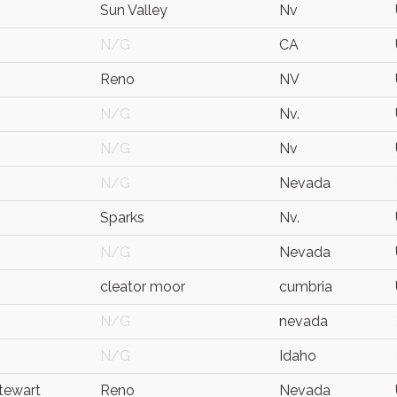
Sun Valley
Nv
N/G
CA
Reno
NV
N/G
Nv.
N/G
Nv
N/G
Nevada
Sparks
Nv.
N/G
Nevada
cleator moor
cumbria
N/G
nevada
N/G
Idaho
Stewart
Reno
Nevada