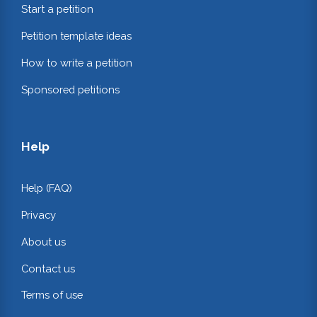
Start a petition
Petition template ideas
How to write a petition
Sponsored petitions
Help
Help (FAQ)
Privacy
About us
Contact us
Terms of use