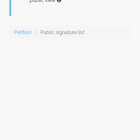
public view
Petition
Public signature list