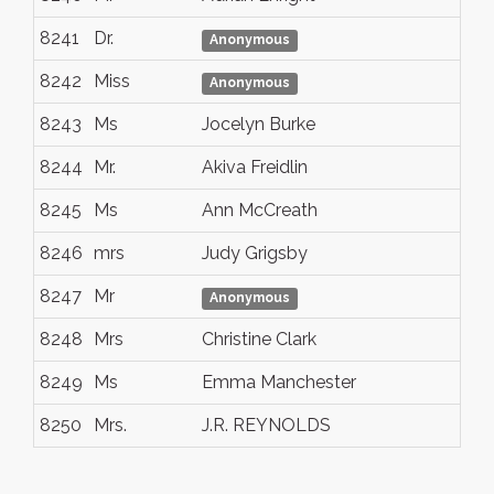
8241
Dr.
At
Anonymous
8242
Miss
Ra
Anonymous
8243
Ms
Jocelyn Burke
Sa
8244
Mr.
Akiva Freidlin
Ne
8245
Ms
Ann McCreath
Nai
8246
mrs
Judy Grigsby
Ral
8247
Mr
Nai
Anonymous
8248
Mrs
Christine Clark
Me
8249
Ms
Emma Manchester
To
8250
Mrs.
J.R. REYNOLDS
Ne