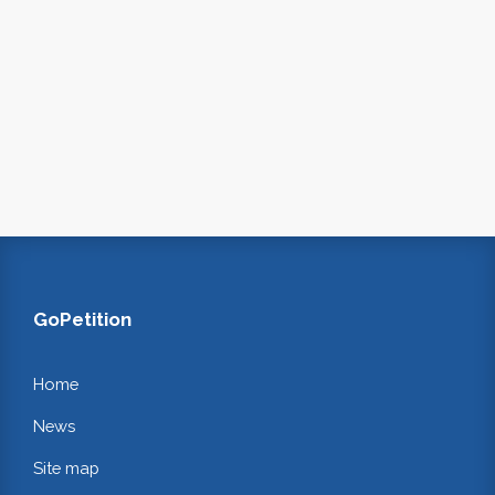
GoPetition
Home
News
Site map