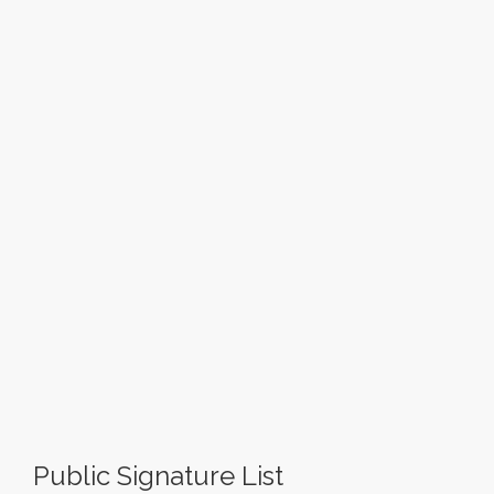
Public Signature List