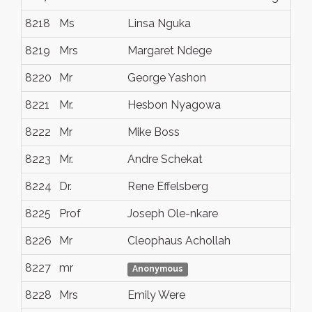
8218
Ms
Linsa Nguka
Tr
8219
Mrs
Margaret Ndege
Nai
8220
Mr
George Yashon
Gl
8221
Mr.
Hesbon Nyagowa
Da
8222
Mr
Mike Boss
Elk
8223
Mr.
Andre Schekat
Ber
8224
Dr.
Rene Effelsberg
Tro
8225
Prof
Joseph Ole-nkare
Whi
8226
Mr
Cleophaus Achollah
Co
8227
mr
che
Anonymous
8228
Mrs
Emily Were
Du