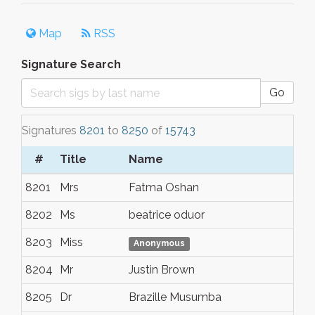
Map
RSS
Signature Search
Go
Signatures
8201
to
8250
of
15743
#
Title
Name
To
8201
Mrs
Fatma Oshan
Ör
8202
Ms
beatrice oduor
no
8203
Miss
Lo
Anonymous
8204
Mr
Justin Brown
Ap
8205
Dr
Brazille Musumba
Nai