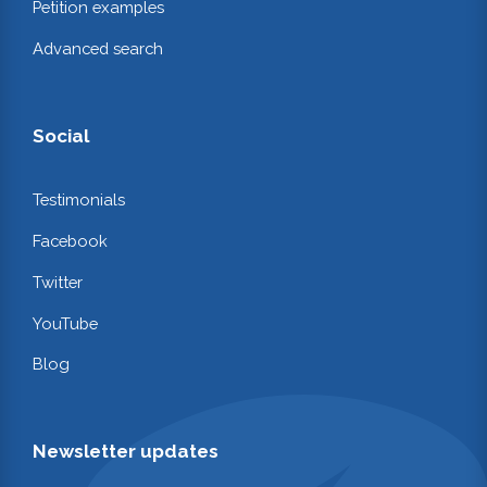
Petition examples
Advanced search
Social
Testimonials
Facebook
Twitter
YouTube
Blog
Newsletter updates