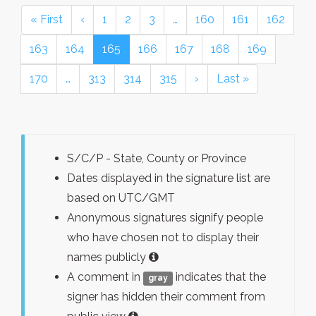
« First
‹
1
2
3
…
160
161
162
163
164
165
166
167
168
169
170
…
313
314
315
›
Last »
S/C/P - State, County or Province
Dates displayed in the signature list are
based on UTC/GMT
Anonymous signatures signify people
who have chosen not to display their
names publicly
A comment in
indicates that the
gray
signer has hidden their comment from