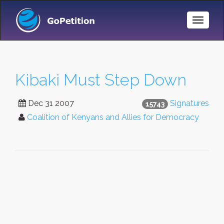
Toggle
Naviga
Kibaki Must Step Down
Dec 31 2007
Signatures
15743
Coalition of Kenyans and Allies for Democracy