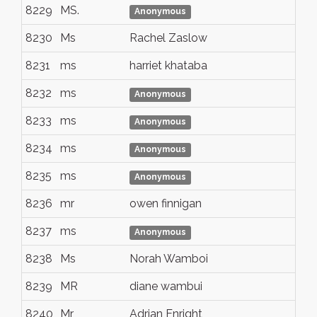
8229
MS.
Tr
Anonymous
8230
Ms
Rachel Zaslow
Br
8231
ms
harriet khataba
lo
8232
ms
nai
Anonymous
8233
ms
nai
Anonymous
8234
ms
nai
Anonymous
8235
ms
nai
Anonymous
8236
mr
owen finnigan
lo
8237
ms
nai
Anonymous
8238
Ms
Norah Wamboi
Nai
8239
MR
diane wambui
NA
8240
Mr
Adrian Enright
Me