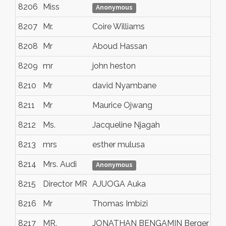
8206
Miss
Nai
Anonymous
8207
Mr.
Coire Williams
Br
8208
Mr
Aboud Hassan
Mo
8209
mr
john heston
lo
8210
Mr
david Nyambane
Ind
8211
Mr
Maurice Ojwang
Bo
8212
Ms.
Jacqueline Njagah
Bo
8213
mrs
esther mulusa
gr
8214
Mrs. Audi
Riv
Anonymous
8215
Director MR
AJUOGA Auka
Oy
8216
Mr
Thomas Imbizi
Liv
8217
MR.
JONATHAN BENGAMIN Berger
up